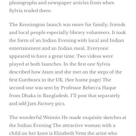
photographs and newspaper articles from when
Sylvia traded there.
The Kennington launch was more for family, friends
and local people especially library volunteers. It took
the form of an Indian Evening with local and Indian
entertainment and an Indian meal. Everyone
appeared to have a great time. Two videos were
played at both launches. In the first one Sylvia
described how Atam and she met on the steps of the
first Gurdwara in the UK. (See home page) The
second one was sent by Professor Rebecca Haque
from Dhaka in Bangladesh. I’ll post that separately
and add Jam Factory pics.
The wonderful Weimin He made exquisite sketches at
the Indian Evening The attractive woman with a
child on her knee is Elizabeth Vetta the artist who