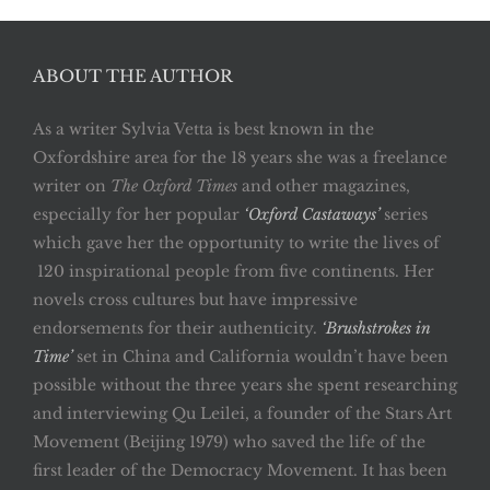
ABOUT THE AUTHOR
As a writer Sylvia Vetta is best known in the
Oxfordshire area for the 18 years she was a freelance
writer on
The Oxford Times
and other magazines,
especially for her popular
‘Oxford Castaways’
series
which gave her the opportunity to write the lives of
120 inspirational people from five continents. Her
novels cross cultures but have impressive
endorsements for their authenticity.
‘Brushstrokes in
Time’
set in China and California wouldn’t have been
possible without the three years she spent researching
and interviewing Qu Leilei, a founder of the Stars Art
Movement (Beijing 1979) who saved the life of the
first leader of the Democracy Movement. It has been