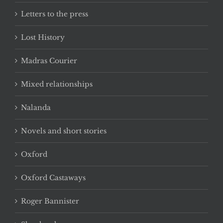
Letters to the press
Lost History
Madras Courier
Mixed relationships
Nalanda
Novels and short stories
Oxford
Oxford Castaways
Roger Bannister