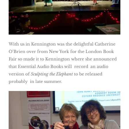
With us in Kennington was the delightful Catherine
O’Brien over from New York for the London Book
Fair so made it to Kennington where she announced
that Essential Audio Books will record an audio
version of
Sculpting the Elephant
to be released
probably in late summer.