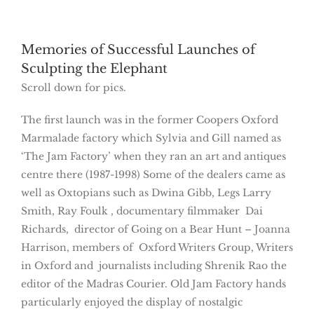
Memories of Successful Launches of
Sculpting the Elephant
Scroll down for pics.
The first launch was in the former Coopers Oxford
Marmalade factory which Sylvia and Gill named as
‘The Jam Factory’ when they ran an art and antiques
centre there (1987-1998) Some of the dealers came as
well as Oxtopians such as Dwina Gibb, Legs Larry
Smith, Ray Foulk , documentary filmmaker Dai
Richards, director of Going on a Bear Hunt – Joanna
Harrison, members of Oxford Writers Group, Writers
in Oxford and journalists including Shrenik Rao the
editor of the Madras Courier. Old Jam Factory hands
particularly enjoyed the display of nostalgic