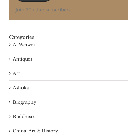
Join 20 other subscribers.
Categories
Ai Weiwei
Antiques
Art
Ashoka
Biography
Buddhism
China, Art & History