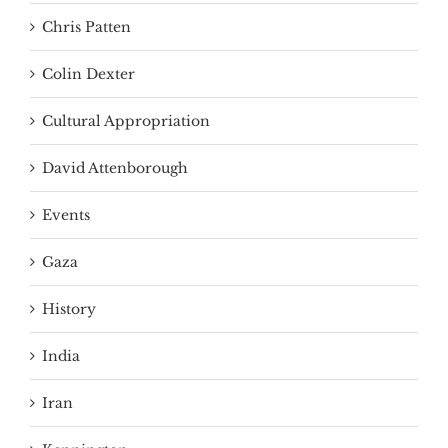
Chris Patten
Colin Dexter
Cultural Appropriation
David Attenborough
Events
Gaza
History
India
Iran