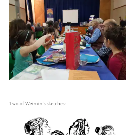
Two of Weimin’s sketches: