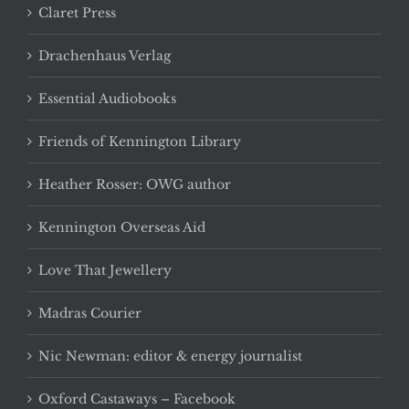
Claret Press
Drachenhaus Verlag
Essential Audiobooks
Friends of Kennington Library
Heather Rosser: OWG author
Kennington Overseas Aid
Love That Jewellery
Madras Courier
Nic Newman: editor & energy journalist
Oxford Castaways – Facebook