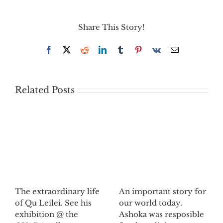
Share This Story!
Facebook
X
Reddit
LinkedIn
Tumblr
Pinterest
Vk
Email
Related Posts
The extraordinary life
An important story for
of Qu Leilei. See his
our world today.
exhibition @ the
Ashoka was resposible