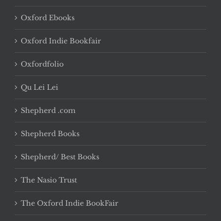
Oxford Ebooks
Oxford Indie Bookfair
Oxfordfolio
Qu Lei Lei
Shepherd .com
Shepherd Books
Shepherd/ Best Books
The Nasio Trust
The Oxford Indie BookFair