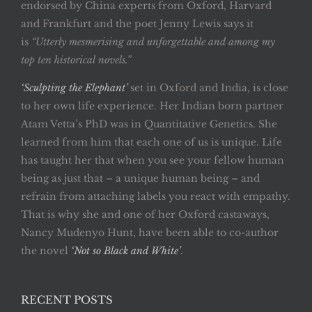
endorsed by China experts from Oxford, Harvard
and Frankfurt and the poet Jenny Lewis says it
is
“Utterly mesmerising and unforgettable and among my
top ten historical novels.”
‘Sculpting the Elephant’
set in Oxford and India, is close
to her own life experience. Her Indian born partner
Atam Vetta’s PhD was in Quantitative Genetics. She
learned from him that each one of us is unique. Life
has taught her that when you see your fellow human
being as just that – a unique human being – and
refrain from attaching labels you react with empathy.
That is why she and one of her Oxford castaways,
Nancy Mudenyo Hunt, have been able to co-author
the novel
‘Not so Black and White’
.
RECENT POSTS