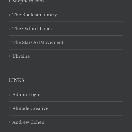
Shepherd.com
The Bodleian library
The Oxford Times
The Stars ArtMovement
Ukraine
LINKS
Admin Login
Altitude Creative
Andrew Cohen