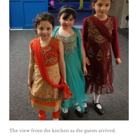
The view from the kitchen as the guests arrived.