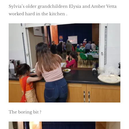
Sylvia’s older grandchildren Elysia and Amber Vetta
worked hard in the kitchen .
The boring bit ?