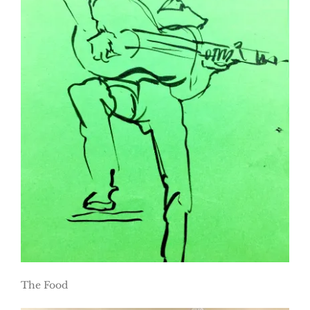
The Food