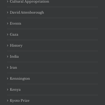
Cultural Appropriation
David Attenborough
Events
Gaza
History
India
Iran
Kennington
Kenya
Kyoto Prize