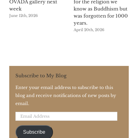
OVADA gallery next
for the religion we
week
know as Buddhism but
was forgotten for 1000
June 12th, 2026
years.
April 20th, 2026
Subscribe to My Blog
Enter your email address to subscribe to this
blog and receive notifications of new posts by
email.
Email
Address
Subscribe