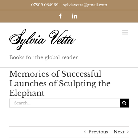
Skip
07809 054969
|
sylviavetta@gmail.com
to
Facebook
LinkedIn
content
Books for the global reader
Memories of Successful
Launches of Sculpting the
Elephant
Search
for:
Previous
Next