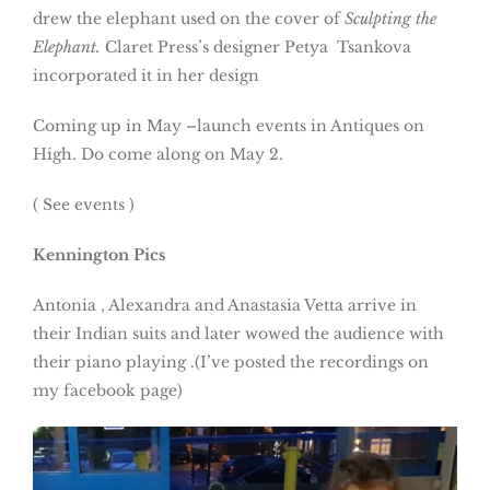
drew the elephant used on the cover of
Sculpting the
Elephant.
Claret Press’s designer Petya Tsankova
incorporated it in her design
Coming up in May –launch events in Antiques on
High. Do come along on May 2.
( See events )
Kennington Pics
Antonia , Alexandra and Anastasia Vetta arrive in
their Indian suits and later wowed the audience with
their piano playing .(I’ve posted the recordings on
my facebook page)