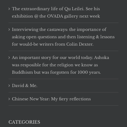
The extraordinary life of Qu Leilei. See his
exhibition @ the OVADA gallery next week
Interviewing the castaways: the importance of
asking open questions and then listening & lessons
for would-be writers from Colin Dexter.
An important story for our world today. Ashoka
was resposible for the religion we know as
Buddhism but was forgotten for 1000 years.
David & Me.
Chinese New Year: My fiery reflections
CATEGORIES