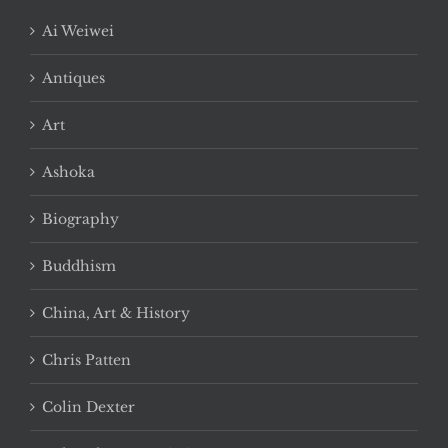
Ai Weiwei
Antiques
Art
Ashoka
Biography
Buddhism
China, Art & History
Chris Patten
Colin Dexter