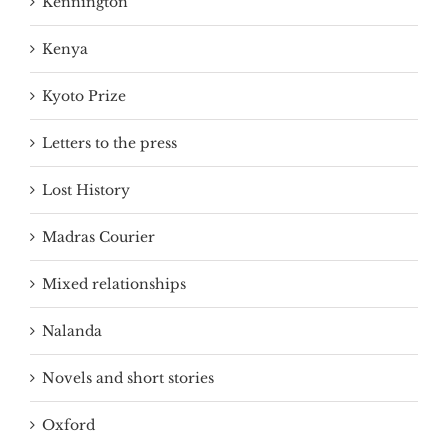
Kennington
Kenya
Kyoto Prize
Letters to the press
Lost History
Madras Courier
Mixed relationships
Nalanda
Novels and short stories
Oxford