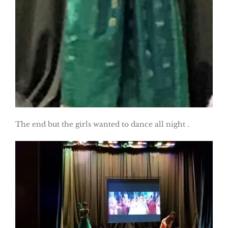
The end but the girls wanted to dance all night .