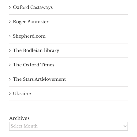
Oxford Castaways
Roger Bannister
Shepherd.com
The Bodleian library
The Oxford Times
The Stars ArtMovement
Ukraine
Archives
Archives