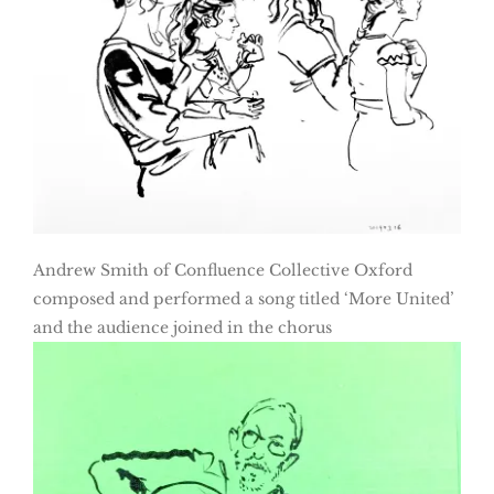
Andrew Smith of Confluence Collective Oxford
composed and performed a song titled ‘More United’
and the audience joined in the chorus