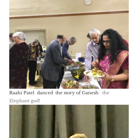
Raahi Patel danced the story of Ganesh
the
Elephant god!