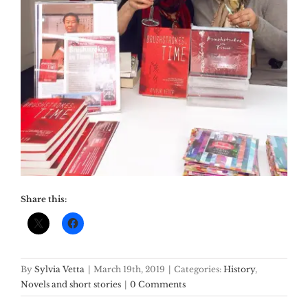
Share this:
By
Sylvia Vetta
|
March 19th, 2019
|
Categories:
History
,
Novels and short stories
|
0 Comments