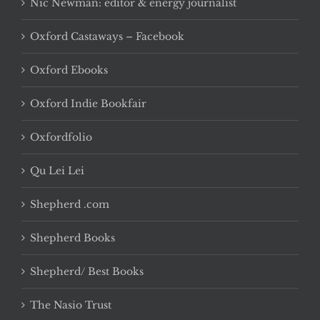
Nic Newman: editor & energy journalist
Oxford Castaways – Facebook
Oxford Ebooks
Oxford Indie Bookfair
Oxfordfolio
Qu Lei Lei
Shepherd .com
Shepherd Books
Shepherd/ Best Books
The Nasio Trust