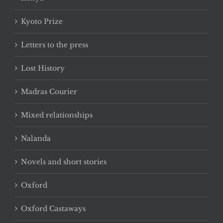
Kyoto Prize
Letters to the press
Lost History
Madras Courier
Mixed relationships
Nalanda
Novels and short stories
Oxford
Oxford Castaways