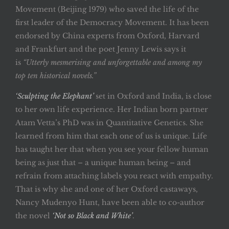
Movement (Beijing 1979) who saved the life of the
first leader of the Democracy Movement. It has been
endorsed by China experts from Oxford, Harvard
and Frankfurt and the poet Jenny Lewis says it
is
“Utterly mesmerising and unforgettable and among my
top ten historical novels.”
‘Sculpting the Elephant’
set in Oxford and India, is close
to her own life experience. Her Indian born partner
Atam Vetta’s PhD was in Quantitative Genetics. She
learned from him that each one of us is unique. Life
has taught her that when you see your fellow human
being as just that – a unique human being – and
refrain from attaching labels you react with empathy.
That is why she and one of her Oxford castaways,
Nancy Mudenyo Hunt, have been able to co-author
the novel
‘Not so Black and White’
.