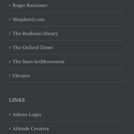
Roger Bannister
Shepherd.com
The Bodleian library
The Oxford Times
The Stars ArtMovement
Ukraine
LINKS
Admin Login
Altitude Creative