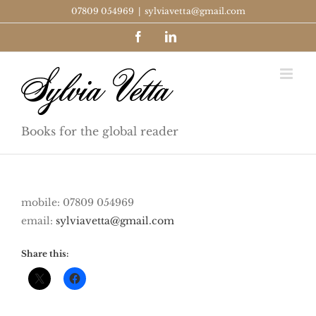
Skip
07809 054969
|
sylviavetta@gmail.com
to
Facebook
LinkedIn
content
Books for the global reader
mobile: 07809 054969
email:
sylviavetta@gmail.com
Share this: