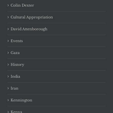
Colin Dexter
Cultural Appropriation
David Attenborough
Events
Gaza
History
India
Iran
Kennington
Kenya