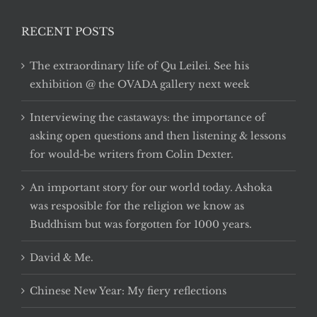
RECENT POSTS
The extraordinary life of Qu Leilei. See his
exhibition @ the OVADA gallery next week
Interviewing the castaways: the importance of
asking open questions and then listening & lessons
for would-be writers from Colin Dexter.
An important story for our world today. Ashoka
was resposible for the religion we know as
Buddhism but was forgotten for 1000 years.
David & Me.
Chinese New Year: My fiery reflections