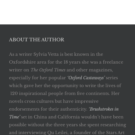
ABOUT THE AUTHOR
As a writer Sylvia Vetta is best known in the
Oxfordshire area for the 18 years she was a freelance
writer on
The Oxford Times
and other magazines,
especially for her popular
‘Oxford Castaways’
series
which gave her the opportunity to write the lives of
120 inspirational people from five continents. Her
novels cross cultures but have impressive
endorsements for their authenticity.
‘Brushstrokes in
Time’
set in China and California wouldn’t have been
possible without the three years she spent researching
and interviewing Qu Leilei, a founder of the Stars Art