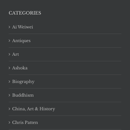
CATEGORIES
Ai Weiwei
Antiques
Art
Ashoka
Biography
Buddhism
China, Art & History
Chris Patten