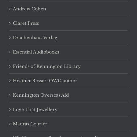
Andrew Cohen
Claret Press
Drachenhaus Verlag
Essential Audiobooks
Friends of Kennington Library
Heather Rosser: OWG author
Kennington Overseas Aid
Love That Jewellery
Madras Courier