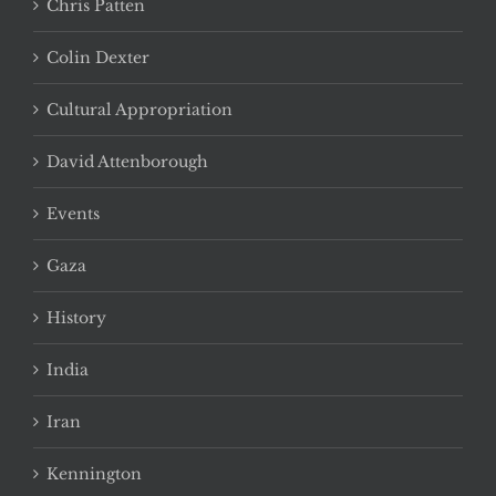
Chris Patten
Colin Dexter
Cultural Appropriation
David Attenborough
Events
Gaza
History
India
Iran
Kennington