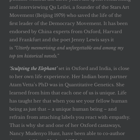
and interviewing Qu Leilei, a founder of the Stars Art
Movement (Beijing 1979) who saved the life of the
first leader of the Democracy Movement. It has been
endorsed by China experts from Oxford, Harvard
and Frankfurt and the poet Jenny Lewis says it
is
“Utterly mesmerising and unforgettable and among my
top ten historical novels.”
‘Sculpting the Elephant’
set in Oxford and India, is close
to her own life experience. Her Indian born partner
Atam Vetta’s PhD was in Quantitative Genetics. She
learned from him that each one of us is unique. Life
has taught her that when you see your fellow human
being as just that – a unique human being – and
refrain from attaching labels you react with empathy.
That is why she and one of her Oxford castaways,
Nancy Mudenyo Hunt, have been able to co-author