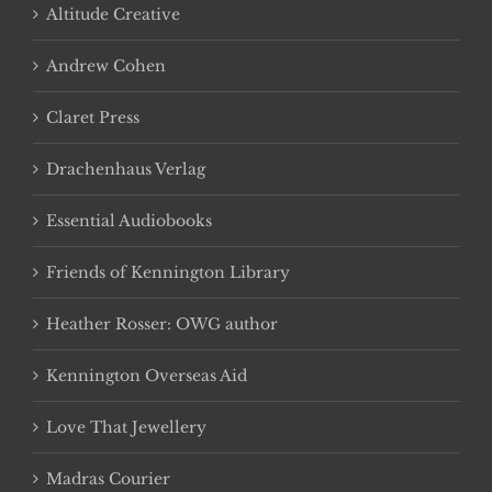
Altitude Creative
Andrew Cohen
Claret Press
Drachenhaus Verlag
Essential Audiobooks
Friends of Kennington Library
Heather Rosser: OWG author
Kennington Overseas Aid
Love That Jewellery
Madras Courier