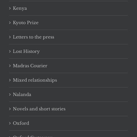
Kenya
Kyoto Prize
Letters to the press
Lost History
Madras Courier
Mixed relationships
Nalanda
Novels and short stories
Oxford