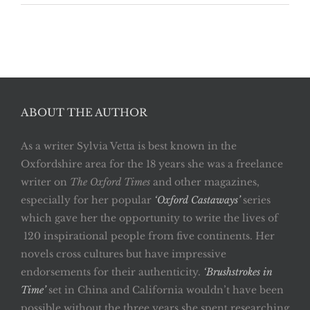
ABOUT THE AUTHOR
As a writer Sylvia Vetta is best known in the
Oxfordshire area for the 18 years she was a freelance
writer on
The Oxford Times
and other magazines,
especially for her popular
‘Oxford Castaways’
series
which gave her the opportunity to write the lives of
120 inspirational people from five continents. Her
novels cross cultures but have impressive
endorsements for their authenticity.
‘Brushstrokes in
Time’
set in China and California wouldn’t have been
possible without the three years she spent researching