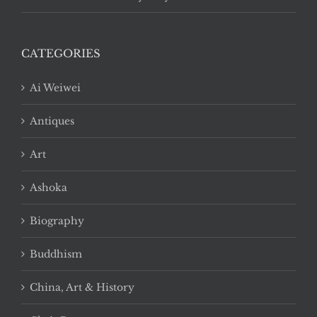
CATEGORIES
Ai Weiwei
Antiques
Art
Ashoka
Biography
Buddhism
China, Art & History