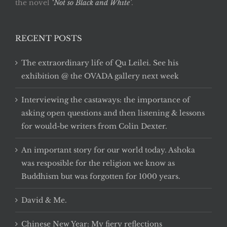
the novel
‘Not so Black and White’
.
RECENT POSTS
The extraordinary life of Qu Leilei. See his
exhibition @ the OVADA gallery next week
Interviewing the castaways: the importance of
asking open questions and then listening & lessons
for would-be writers from Colin Dexter.
An important story for our world today. Ashoka
was resposible for the religion we know as
Buddhism but was forgotten for 1000 years.
David & Me.
Chinese New Year: My fiery reflections