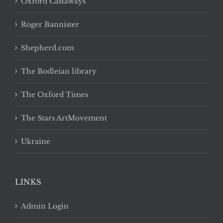
Oxford Castaways
Roger Bannister
Shepherd.com
The Bodleian library
The Oxford Times
The Stars ArtMovement
Ukraine
LINKS
Admin Login