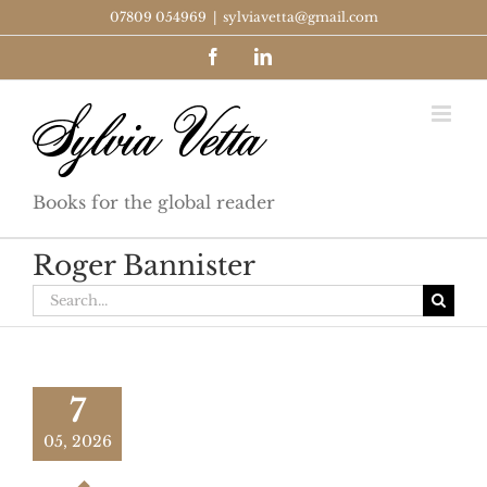
Skip
07809 054969
|
sylviavetta@gmail.com
to
Facebook
LinkedIn
content
Books for the global reader
Roger Bannister
Search
for:
7
05, 2026