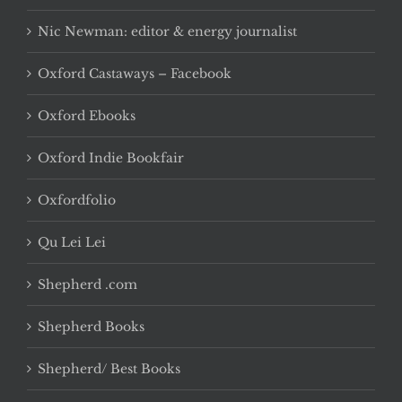
Nic Newman: editor & energy journalist
Oxford Castaways – Facebook
Oxford Ebooks
Oxford Indie Bookfair
Oxfordfolio
Qu Lei Lei
Shepherd .com
Shepherd Books
Shepherd/ Best Books