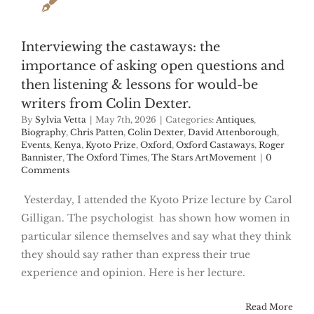
Interviewing the castaways: the
importance of asking open questions and
then listening & lessons for would-be
writers from Colin Dexter.
By
Sylvia Vetta
|
May 7th, 2026
|
Categories:
Antiques
,
Biography
,
Chris Patten
,
Colin Dexter
,
David Attenborough
,
Events
,
Kenya
,
Kyoto Prize
,
Oxford
,
Oxford Castaways
,
Roger
Bannister
,
The Oxford Times
,
The Stars ArtMovement
|
0
Comments
Yesterday, I attended the Kyoto Prize lecture by Carol
Gilligan. The psychologist has shown how women in
particular silence themselves and say what they think
they should say rather than express their true
experience and opinion. Here is her lecture.
Read More