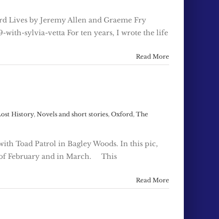
xford Lives by Jeremy Allen and Graeme Fry
with-sylvia-vetta For ten years, I wrote the life
Read More
ost History
,
Novels and short stories
,
Oxford
,
The
ith Toad Patrol in Bagley Woods. In this pic,
d of February and in March. This
Read More