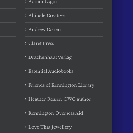
Admin Login
Altitude Creative
Andrew Cohen
Claret Press
Drachenhaus Verlag
Essential Audiobooks
Friends of Kennington Library
Heather Rosser: OWG author
Kennington Overseas Aid
Love That Jewellery