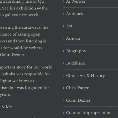
xtraordinary life of Qu
Ai Weiwei
i. See his exhibition @ the
Antiques
 gallery next week
Art
viewing the castaways: the
tance of asking open
Ashoka
ions and then listening &
ns for would-be writers
Biography
Colin Dexter.
Buddhism
portant story for our world
. Ashoka was resposible for
China, Art & History
eligion we know as
ism but was forgotten for
Chris Patten
years.
Colin Dexter
 & Me.
Cultural Appropriation