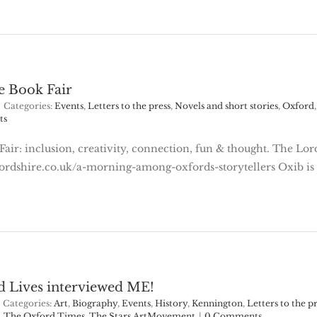
e Book Fair
Categories:
Events
,
Letters to the press
,
Novels and short stories
,
Oxford
ts
ir: inclusion, creativity, connection, fun & thought. The Lord 
foxfordshire.co.uk/a-morning-among-oxfords-storytellers Oxib i
d Lives interviewed ME!
Categories:
Art
,
Biography
,
Events
,
History
,
Kennington
,
Letters to the p
,
The Oxford Times
,
The Stars ArtMovement
|
0 Comments