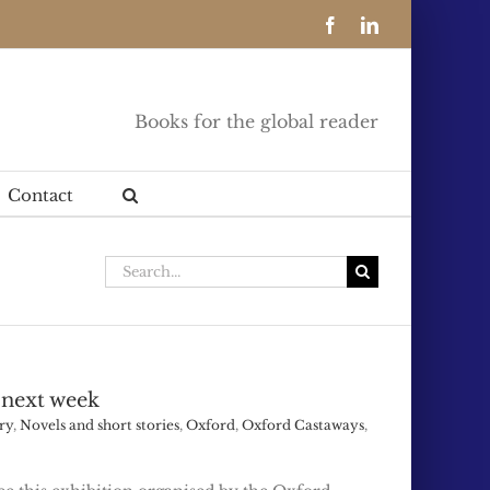
Facebook
LinkedIn
Books for the global reader
Contact
Search
for:
 next week
ry
,
Novels and short stories
,
Oxford
,
Oxford Castaways
,