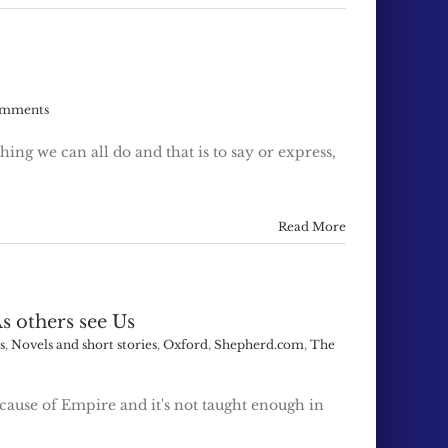
omments
hing we can all do and that is to say or express,
Read More
s others see Us
s
,
Novels and short stories
,
Oxford
,
Shepherd.com
,
The
cause of Empire and it's not taught enough in