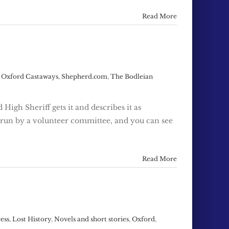
Read More
,
Oxford Castaways
,
Shepherd.com
,
The Bodleian
High Sheriff gets it and describes it as
s run by a volunteer committee, and you can see
Read More
ress
,
Lost History
,
Novels and short stories
,
Oxford
,