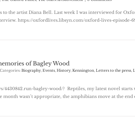
ks to the artist Diana Bell. Last week I was interviewed for O
erview. https://oxfordlives.libsyn.com/oxford-lives-episode-69-
 memories of Bagley Wood
Categories:
Biography
,
Events
,
History
,
Kennington
,
Letters to the press
,
L
/4430842.run-bagley-wood/? Reptiles, my latest novel starts w
the month wasn’t appropriate, the amphibians move at the en