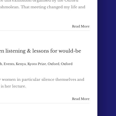
see this exhibition organised by the Oxford
he Ashmolean. That meeting changed my life and
Read More
n listening & lessons for would-be
gh
,
Events
,
Kenya
,
Kyoto Prize
,
Oxford
,
Oxford
w women in particular silence themselves and
is her lecture.
Read More