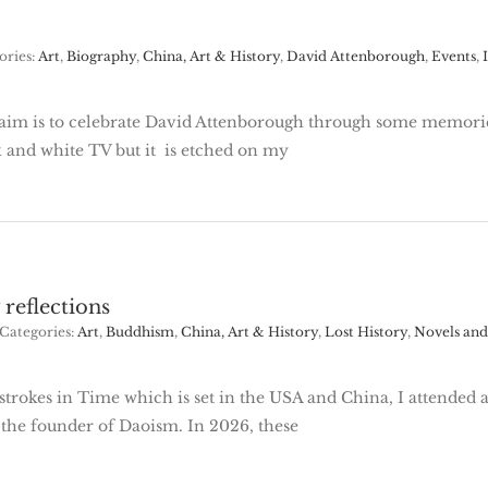
ories:
Art
,
Biography
,
China, Art & History
,
David Attenborough
,
Events
,
aim is to celebrate David Attenborough through some memorie
 and white TV but it is etched on my
 reflections
Categories:
Art
,
Buddhism
,
China, Art & History
,
Lost History
,
Novels and 
trokes in Time which is set in the USA and China, I attended a
 the founder of Daoism. In 2026, these