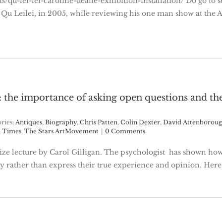
nts/qu-lei-lei-caroline-deane-exhibition-installation/ Do go to 
tist Qu Leilei, in 2005, while reviewing his one man show at t
: the importance of asking open questions and the
ries:
Antiques
,
Biography
,
Chris Patten
,
Colin Dexter
,
David Attenborou
 Times
,
The Stars ArtMovement
|
0 Comments
rize lecture by Carol Gilligan. The psychologist has shown ho
y rather than express their true experience and opinion. Here 