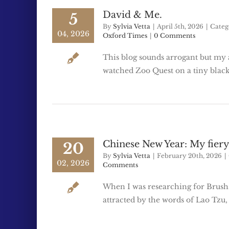
David & Me.
5
By
Sylvia Vetta
|
April 5th, 2026
|
Categ
04, 2026
Oxford Times
|
0 Comments
This blog sounds arrogant but my 
watched Zoo Quest on a tiny black
Chinese New Year: My fiery
20
By
Sylvia Vetta
|
February 20th, 2026
|
02, 2026
Comments
When I was researching for Brushs
attracted by the words of Lao Tzu,