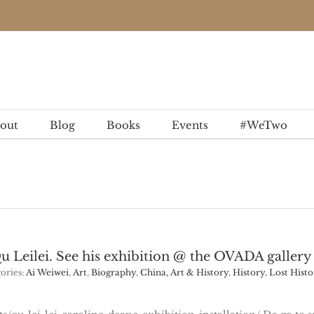
out
Blog
Books
Events
#WeTwo
Qu Leilei. See his exhibition @ the OVADA gallery
ories:
Ai Weiwei
,
Art
,
Biography
,
China, Art & History
,
History
,
Lost Histo