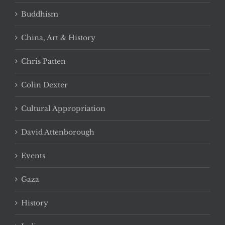
Buddhism
China, Art & History
Chris Patten
Colin Dexter
Cultural Appropriation
David Attenborough
Events
Gaza
History