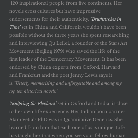
120 inspirational people from five continents. Her
novels cross cultures but have impressive
endorsements for their authenticity.
‘Brushstrokes in
Time’
set in China and California wouldn’t have been
possible without the three years she spent researching
and interviewing Qu Leilei, a founder of the Stars Art
Movement (Beijing 1979) who saved the life of the
first leader of the Democracy Movement. It has been
endorsed by China experts from Oxford, Harvard
and Frankfurt and the poet Jenny Lewis says it
is
“Utterly mesmerising and unforgettable and among my
top ten historical novels.”
‘Sculpting the Elephant’
set in Oxford and India, is close
to her own life experience. Her Indian born partner
Atam Vetta’s PhD was in Quantitative Genetics. She
learned from him that each one of us is unique. Life
has taught her that when you see your fellow human