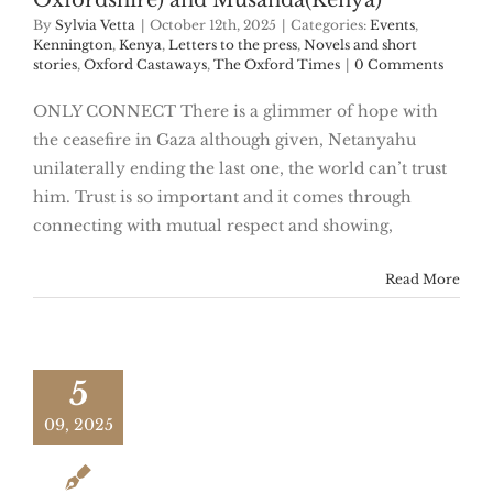
Oxfordshire) and Musanda(Kenya)
By
Sylvia Vetta
|
October 12th, 2025
|
Categories:
Events
,
Kennington
,
Kenya
,
Letters to the press
,
Novels and short
stories
,
Oxford Castaways
,
The Oxford Times
|
0 Comments
ONLY CONNECT There is a glimmer of hope with
the ceasefire in Gaza although given, Netanyahu
unilaterally ending the last one, the world can’t trust
him. Trust is so important and it comes through
connecting with mutual respect and showing,
Read More
5
09, 2025