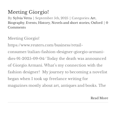
Meeting Giorgio!
By
Sylvia Vetta
|
September 5th, 2025
|
Categories:
Art
,
Biography
,
Events
,
History
,
Novels and short stories
,
Oxford
|
0
Comments
Meeting Giorgio!
https://www.reuters.com/business/retail-
consumer/italian-fashion-designer-giorgio-armani-
dies-91-2025-09-04/ Today the death was announced
of Giorgio Armani. What’s my connection with the
fashion designer? My journey to becoming a novelist
began when I took up freelance writing for
magazines mostly about art, antiques and books. The
Read More