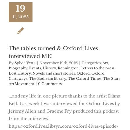
19
11, 2025
The tables turned & Oxford Lives
interviewed ME!
By
Sylvia Vetta
|
November 19th, 2025
|
Categories:
Art
,
Biography
,
Events
,
History
,
Kennington
,
Letters to the press
,
Lost History
,
Novels and short stories
,
Oxford
,
Oxford
Castaways
,
The Bodleian library
,
The Oxford Times
,
The Stars
ArtMovement
|
0 Comments
...and my life in one picture thanks to the artist Diana
Bell. Last week I was interviewed for Oxford Lives by
Jeremy Allen and Graeme Fry produced this podcast
from the interview.
https://oxfordlives.libsyn.com/oxford-lives-episode-