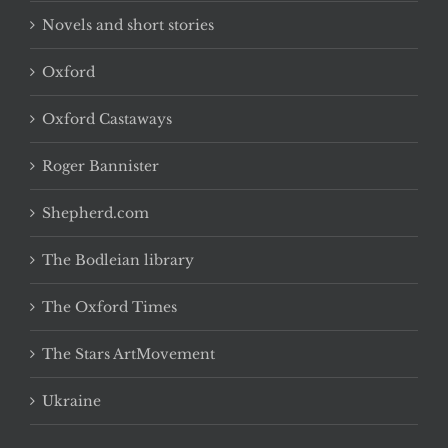
Novels and short stories
Oxford
Oxford Castaways
Roger Bannister
Shepherd.com
The Bodleian library
The Oxford Times
The Stars ArtMovement
Ukraine