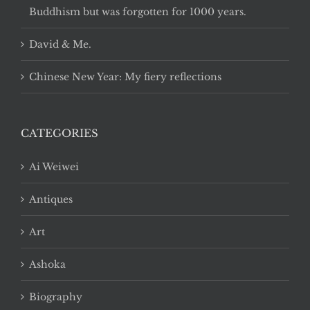
Buddhism but was forgotten for 1000 years.
David & Me.
Chinese New Year: My fiery reflections
CATEGORIES
Ai Weiwei
Antiques
Art
Ashoka
Biography