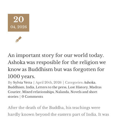
20
04, 2026
An important story for our world today.
Ashoka was resposible for the religion we
know as Buddhism but was forgotten for
1000 years.
By
Sylvia Vetta
|
April 20th, 2026
|
Categories:
Ashoka
,
Buddhism
,
India
,
Letters to the press
,
Lost History
,
Madras
Courier
,
Mixed relationships
,
Nalanda
,
Novels and short
stories
|
0 Comments
After the death of the Buddha, his teachings were
hardly known beyond the eastern part of India. It was