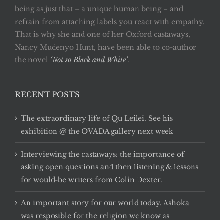
being as just that – a unique human being – and
refrain from attaching labels you react with empathy.
That is why she and one of her Oxford castaways,
Nancy Mudenyo Hunt, have been able to co-author
the novel
‘Not so Black and White’
.
RECENT POSTS
The extraordinary life of Qu Leilei. See his
exhibition @ the OVADA gallery next week
Interviewing the castaways: the importance of
asking open questions and then listening & lessons
for would-be writers from Colin Dexter.
An important story for our world today. Ashoka
was resposible for the religion we know as