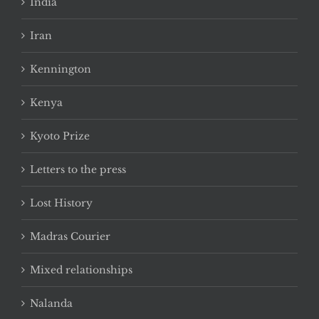
India
Iran
Kennington
Kenya
Kyoto Prize
Letters to the press
Lost History
Madras Courier
Mixed relationships
Nalanda