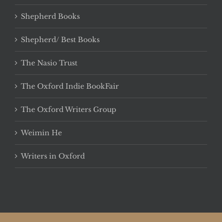
Shepherd Books
Shepherd/ Best Books
The Nasio Trust
The Oxford Indie BookFair
The Oxford Writers Group
Weimin He
Writers in Oxford