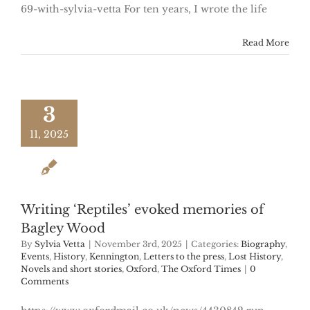
69-with-sylvia-vetta For ten years, I wrote the life
Read More
3
11, 2025
Writing ‘Reptiles’ evoked memories of
Bagley Wood
By
Sylvia Vetta
|
November 3rd, 2025
|
Categories:
Biography
,
Events
,
History
,
Kennington
,
Letters to the press
,
Lost History
,
Novels and short stories
,
Oxford
,
The Oxford Times
|
0
Comments