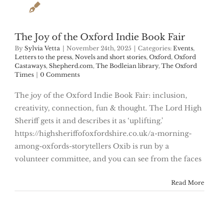
The Joy of the Oxford Indie Book Fair
By
Sylvia Vetta
|
November 24th, 2025
|
Categories:
Events
,
Letters to the press
,
Novels and short stories
,
Oxford
,
Oxford
Castaways
,
Shepherd.com
,
The Bodleian library
,
The Oxford
Times
|
0 Comments
The joy of the Oxford Indie Book Fair: inclusion,
creativity, connection, fun & thought. The Lord High
Sheriff gets it and describes it as ‘uplifting.’
https://highsheriffofoxfordshire.co.uk/a-morning-
among-oxfords-storytellers Oxib is run by a
volunteer committee, and you can see from the faces
Read More