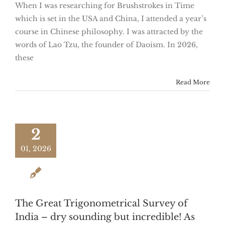
When I was researching for Brushstrokes in Time
which is set in the USA and China, I attended a year’s
course in Chinese philosophy. I was attracted by the
words of Lao Tzu, the founder of Daoism. In 2026,
these
Read More
2
01, 2026
The Great Trigonometrical Survey of
India – dry sounding but incredible! As