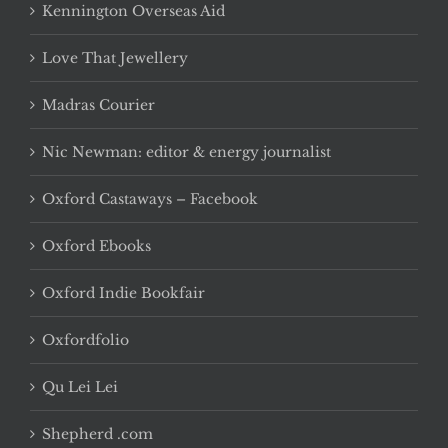
Kennington Overseas Aid
Love That Jewellery
Madras Courier
Nic Newman: editor & energy journalist
Oxford Castaways – Facebook
Oxford Ebooks
Oxford Indie Bookfair
Oxfordfolio
Qu Lei Lei
Shepherd .com