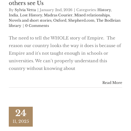
others see Us
By
Sylvia Vetta
|
January 2nd, 2026
|
Categories:
History
,
India
,
Lost History
,
Madras Courier
,
Mixed relationships
,
Novels and short stories
,
Oxford
,
Shepherd.com
,
The Bodleian
library
|
0 Comments
The need to tell the WHOLE story of Empire. The
reason our country looks the way it does is because of
Empire and it's not taught enough in schools or
universities. We can’t properly understand this
country without knowing about
Read More
24
11, 2025