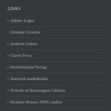
LINKS
Admin Login
Altitude Creative
Andrew Cohen
Claret Press
Drachenhaus Verlag
Essential Audiobooks
Friends of Kennington Library
Heather Rosser: OWG author