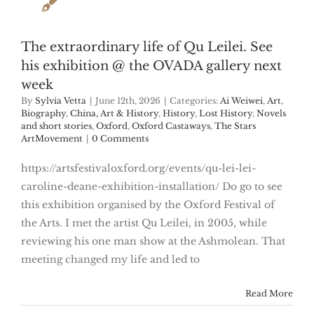
The extraordinary life of Qu Leilei. See
his exhibition @ the OVADA gallery next
week
By
Sylvia Vetta
|
June 12th, 2026
|
Categories:
Ai Weiwei
,
Art
,
Biography
,
China, Art & History
,
History
,
Lost History
,
Novels
and short stories
,
Oxford
,
Oxford Castaways
,
The Stars
ArtMovement
|
0 Comments
https://artsfestivaloxford.org/events/qu-lei-lei-
caroline-deane-exhibition-installation/ Do go to see
this exhibition organised by the Oxford Festival of
the Arts. I met the artist Qu Leilei, in 2005, while
reviewing his one man show at the Ashmolean. That
meeting changed my life and led to
Read More