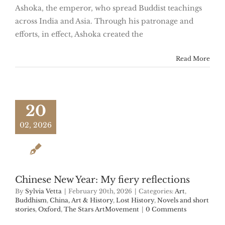
Ashoka, the emperor, who spread Buddist teachings
across India and Asia. Through his patronage and
efforts, in effect, Ashoka created the
Read More
20
02, 2026
Chinese New Year: My fiery reflections
By
Sylvia Vetta
|
February 20th, 2026
|
Categories:
Art
,
Buddhism
,
China, Art & History
,
Lost History
,
Novels and short
stories
,
Oxford
,
The Stars ArtMovement
|
0 Comments