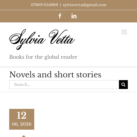
Skip
07809 054969
|
sylviavetta@gmail.com
to
Facebook
LinkedIn
content
Books for the global reader
Novels and short stories
Search
for:
12
06, 2026