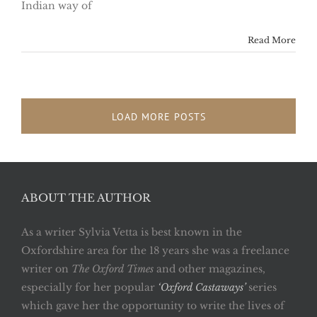
Indian way of
Read More
LOAD MORE POSTS
ABOUT THE AUTHOR
As a writer Sylvia Vetta is best known in the
Oxfordshire area for the 18 years she was a freelance
writer on
The Oxford Times
and other magazines,
especially for her popular
‘Oxford Castaways’
series
which gave her the opportunity to write the lives of