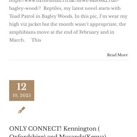
https://www.oxfordmail.co.uk/news/4430842.run-
bagley-wood/? Reptiles, my latest novel starts with
Toad Patrol in Bagley Woods. In this pic, I’m wear my
high viz jacket but the month wasn’t appropriate, the
amphibians move at the end of February and in
March. This
Read More
12
10, 2025
ONLY CONNECT! Kennington (