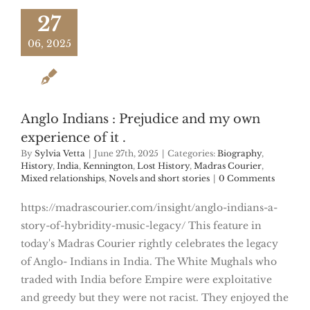
27
06, 2025
Anglo Indians : Prejudice and my own
experience of it .
By
Sylvia Vetta
|
June 27th, 2025
|
Categories:
Biography
,
History
,
India
,
Kennington
,
Lost History
,
Madras Courier
,
Mixed relationships
,
Novels and short stories
|
0 Comments
https://madrascourier.com/insight/anglo-indians-a-
story-of-hybridity-music-legacy/ This feature in
today's Madras Courier rightly celebrates the legacy
of Anglo- Indians in India. The White Mughals who
traded with India before Empire were exploitative
and greedy but they were not racist. They enjoyed the