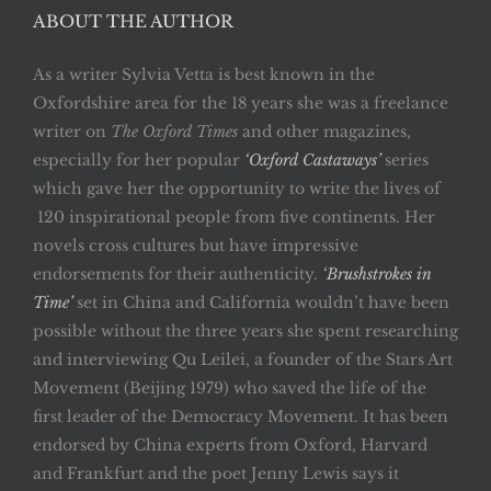
ABOUT THE AUTHOR
As a writer Sylvia Vetta is best known in the
Oxfordshire area for the 18 years she was a freelance
writer on
The Oxford Times
and other magazines,
especially for her popular
‘Oxford Castaways’
series
which gave her the opportunity to write the lives of
120 inspirational people from five continents. Her
novels cross cultures but have impressive
endorsements for their authenticity.
‘Brushstrokes in
Time’
set in China and California wouldn’t have been
possible without the three years she spent researching
and interviewing Qu Leilei, a founder of the Stars Art
Movement (Beijing 1979) who saved the life of the
first leader of the Democracy Movement. It has been
endorsed by China experts from Oxford, Harvard
and Frankfurt and the poet Jenny Lewis says it