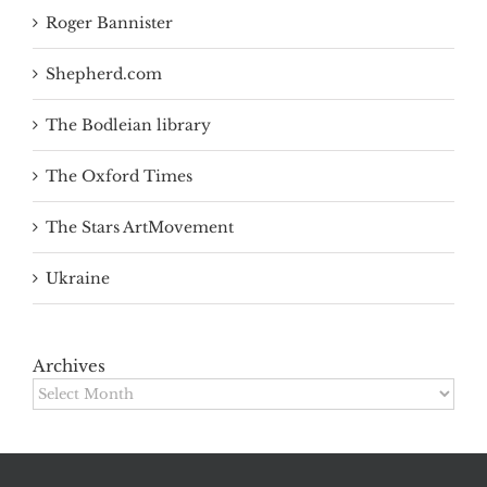
Roger Bannister
Shepherd.com
The Bodleian library
The Oxford Times
The Stars ArtMovement
Ukraine
Archives
Archives