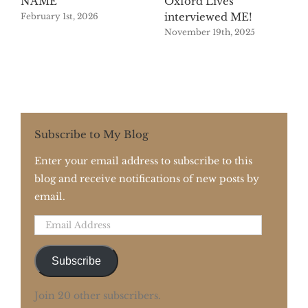
NAME
Oxford Lives
interviewed ME!
February 1st, 2026
November 19th, 2025
Subscribe to My Blog
Enter your email address to subscribe to this
blog and receive notifications of new posts by
email.
Email
Address
Subscribe
Join 20 other subscribers.