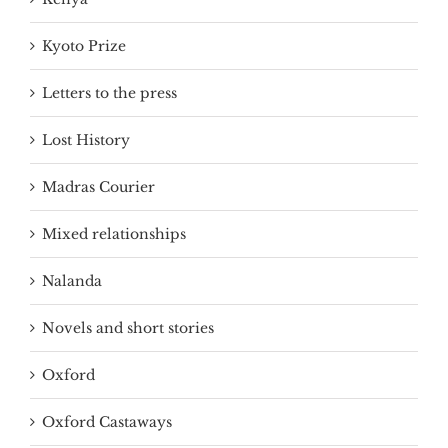
Kyoto Prize
Letters to the press
Lost History
Madras Courier
Mixed relationships
Nalanda
Novels and short stories
Oxford
Oxford Castaways