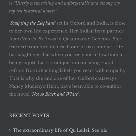
is
“Utterly mesmerising and unforgettable and among my
top ten historical novels.”
‘Sculpting the Elephant’
set in Oxford and India, is close
to her own life experience. Her Indian born partner
Atam Vetta’s PhD was in Quantitative Genetics. She
learned from him that each one of us is unique. Life
has taught her that when you see your fellow human
being as just that – a unique human being – and
refrain from attaching labels you react with empathy.
That is why she and one of her Oxford castaways,
Nancy Mudenyo Hunt, have been able to co-author
the novel
‘Not so Black and White’
.
RECENT POSTS
The extraordinary life of Qu Leilei. See his