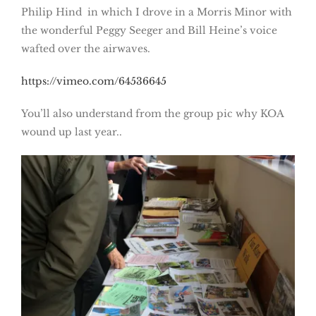
Philip Hind in which I drove in a Morris Minor with
the wonderful Peggy Seeger and Bill Heine’s voice
wafted over the airwaves.
https://vimeo.com/64536645
You’ll also understand from the group pic why KOA
wound up last year..