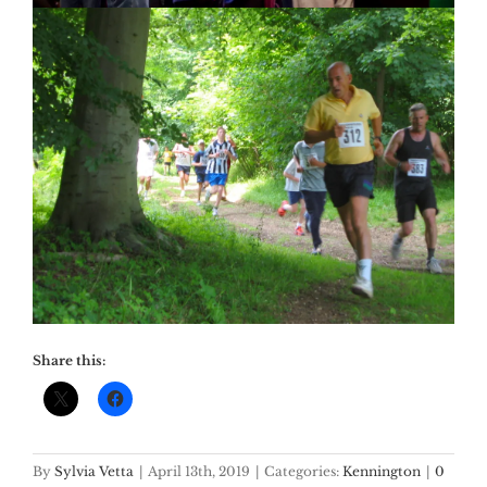
Share this:
By
Sylvia Vetta
|
April 13th, 2019
|
Categories:
Kennington
|
0