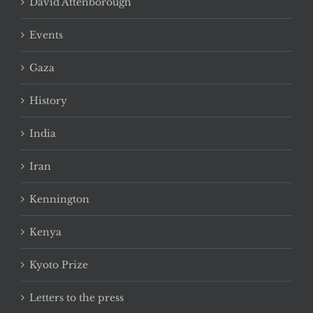
David Attenborough
Events
Gaza
History
India
Iran
Kennington
Kenya
Kyoto Prize
Letters to the press