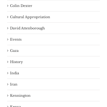
Colin Dexter
Cultural Appropriation
David Attenborough
Events
Gaza
History
India
Iran
Kennington
Kenya