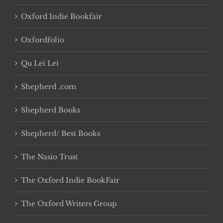
Oxford Indie Bookfair
Oxfordfolio
Qu Lei Lei
Shepherd .com
Shepherd Books
Shepherd/ Best Books
The Nasio Trust
The Oxford Indie BookFair
The Oxford Writers Group