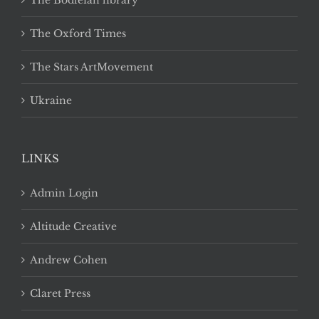
The Bodleian library
The Oxford Times
The Stars ArtMovement
Ukraine
LINKS
Admin Login
Altitude Creative
Andrew Cohen
Claret Press