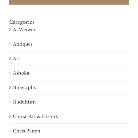
Categories
Ai Weiwei
Antiques
Art
Ashoka
Biography
Buddhism
China, Art & History
Chris Patten