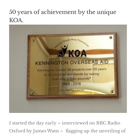
50 years of achievement by the unique
KOA.
I started the day early – interviewed on BBC Radio
Oxford by James Watts – flagging up the unveiling of