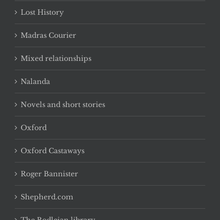
Lost History
Madras Courier
Mixed relationships
Nalanda
Novels and short stories
Oxford
Oxford Castaways
Roger Bannister
Shepherd.com