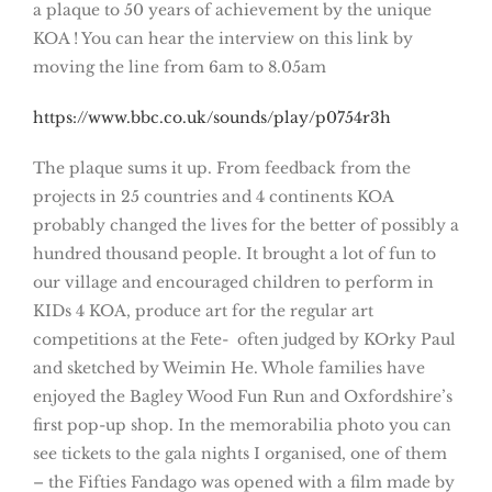
a plaque to 50 years of achievement by the unique
KOA ! You can hear the interview on this link by
moving the line from 6am to 8.05am
https://www.bbc.co.uk/sounds/play/p0754r3h
The plaque sums it up. From feedback from the
projects in 25 countries and 4 continents KOA
probably changed the lives for the better of possibly a
hundred thousand people. It brought a lot of fun to
our village and encouraged children to perform in
KIDs 4 KOA, produce art for the regular art
competitions at the Fete- often judged by KOrky Paul
and sketched by Weimin He. Whole families have
enjoyed the Bagley Wood Fun Run and Oxfordshire’s
first pop-up shop. In the memorabilia photo you can
see tickets to the gala nights I organised, one of them
– the Fifties Fandago was opened with a film made by