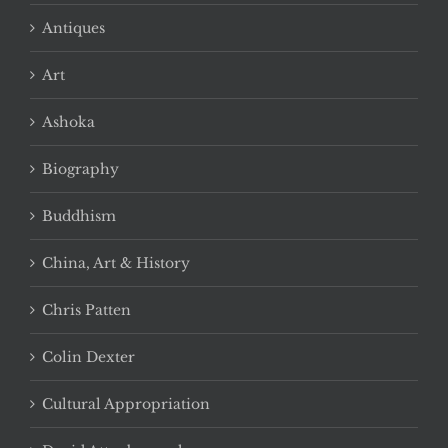
Antiques
Art
Ashoka
Biography
Buddhism
China, Art & History
Chris Patten
Colin Dexter
Cultural Appropriation