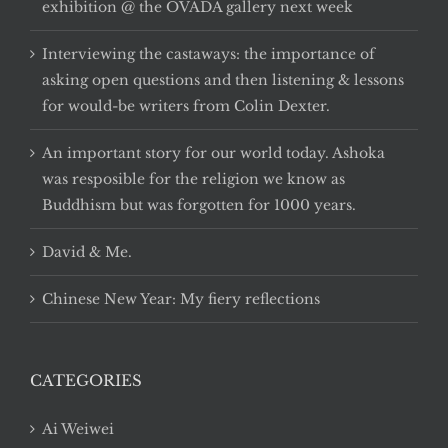
exhibition @ the OVADA gallery next week
Interviewing the castaways: the importance of
asking open questions and then listening & lessons
for would-be writers from Colin Dexter.
An important story for our world today. Ashoka
was resposible for the religion we know as
Buddhism but was forgotten for 1000 years.
David & Me.
Chinese New Year: My fiery reflections
CATEGORIES
Ai Weiwei