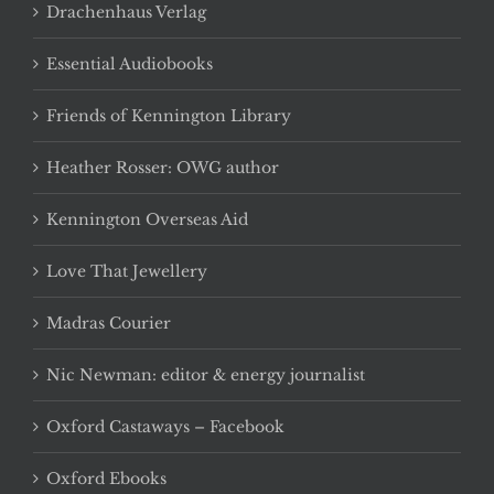
Drachenhaus Verlag
Essential Audiobooks
Friends of Kennington Library
Heather Rosser: OWG author
Kennington Overseas Aid
Love That Jewellery
Madras Courier
Nic Newman: editor & energy journalist
Oxford Castaways – Facebook
Oxford Ebooks