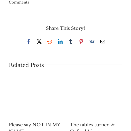
Comments
Share This Story!
Facebook
X
Reddit
LinkedIn
Tumblr
Pinterest
Vk
Email
Related Posts
Please say NOT IN MY
The tables turned &