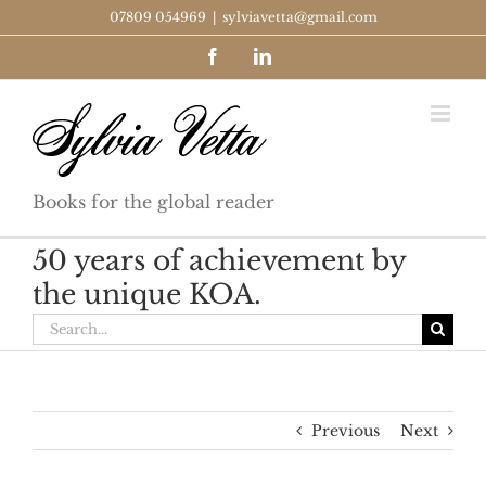
Skip
07809 054969
|
sylviavetta@gmail.com
to
Facebook
LinkedIn
content
Books for the global reader
50 years of achievement by
the unique KOA.
Search
for:
Previous
Next