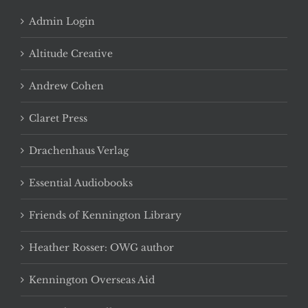
Admin Login
Altitude Creative
Andrew Cohen
Claret Press
Drachenhaus Verlag
Essential Audiobooks
Friends of Kennington Library
Heather Rosser: OWG author
Kennington Overseas Aid