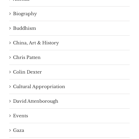
Biography
Buddhism
China, Art & History
Chris Patten
Colin Dexter
Cultural Appropriation
David Attenborough
Events
Gaza