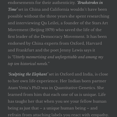
endorsements for their authenticity.
‘Brushstrokes in
Time’
set in China and California wouldn’t have been
possible without the three years she spent researching
and interviewing Qu Leilei, a founder of the Stars Art
Movement (Beijing 1979) who saved the life of the
first leader of the Democracy Movement. It has been
endorsed by China experts from Oxford, Harvard
and Frankfurt and the poet Jenny Lewis says it
is
“Utterly mesmerising and unforgettable and among my
top ten historical novels.”
‘Sculpting the Elephant’
set in Oxford and India, is close
to her own life experience. Her Indian born partner
Atam Vetta’s PhD was in Quantitative Genetics. She
learned from him that each one of us is unique. Life
has taught her that when you see your fellow human
being as just that – a unique human being – and
refrain from attaching labels you react with empathy.