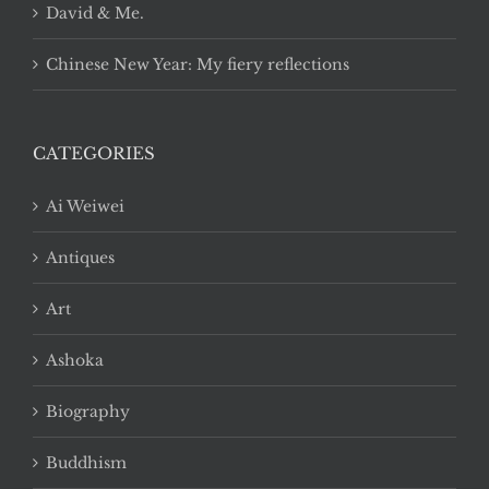
David & Me.
Chinese New Year: My fiery reflections
CATEGORIES
Ai Weiwei
Antiques
Art
Ashoka
Biography
Buddhism