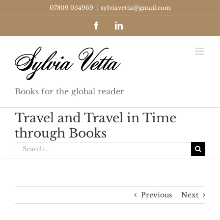
Skip
07809 054969
|
sylviavetta@gmail.com
to
Facebook
LinkedIn
content
Books for the global reader
Travel and Travel in Time
through Books
Search
for:
Previous
Next