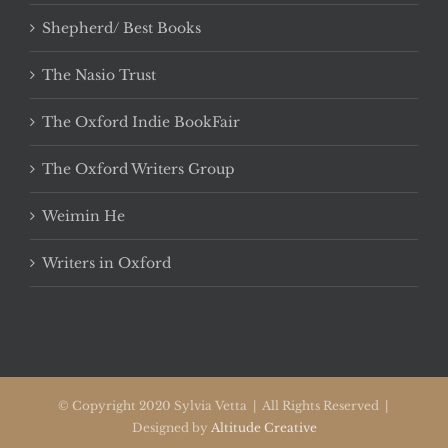
Shepherd/ Best Books
The Nasio Trust
The Oxford Indie BookFair
The Oxford Writers Group
Weimin He
Writers in Oxford
© Copyright 2020 Sylvia Vetta | All Rights Reserved |
Designed by
Altitude Creative