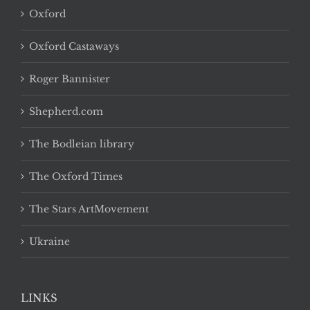
Oxford
Oxford Castaways
Roger Bannister
Shepherd.com
The Bodleian library
The Oxford Times
The Stars ArtMovement
Ukraine
LINKS