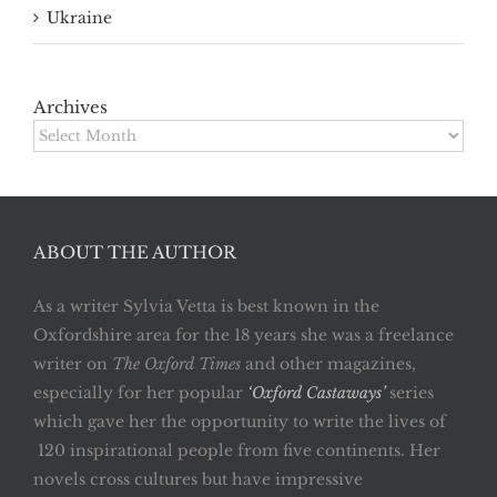
Ukraine
Archives
Archives
ABOUT THE AUTHOR
As a writer Sylvia Vetta is best known in the
Oxfordshire area for the 18 years she was a freelance
writer on
The Oxford Times
and other magazines,
especially for her popular
‘Oxford Castaways’
series
which gave her the opportunity to write the lives of
120 inspirational people from five continents. Her
novels cross cultures but have impressive