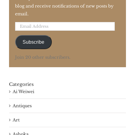
blog and receive notifications of new posts by
email.
Email
Address
Subscribe
Join 20 other subscribers.
Categories
Ai Weiwei
Antiques
Art
Ashoka