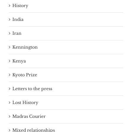
History
India
Iran
Kennington
Kenya
Kyoto Prize
Letters to the press
Lost History
Madras Courier
Mixed relationships