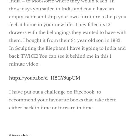
India – to Moossorie where they would teach. In
those days you sailed to India and could have an
empty cabin and ship your own furniture to help you
feel at home in your new life. They filled its 12
drawers with the belongings they wanted to have with
them. I bought it from their 84 year old son in 1983.
In Sculpting the Elephant I have it going to India and
back TWICE! You can see it behind me in this 1
minute video .
https://youtu.be/d_H2CY5upUM
I have put out a challenge on Facebook to
recommend your favourite books that take them
either back in time or forward in time.
Share this: