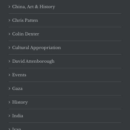
China, Art & History
Chris Patten
Colin Dexter
Cultural Appropriation
David Attenborough
Events
Gaza
History
India
Iran