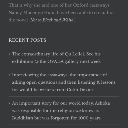
That is why she and one of her Oxford castaways,
Nancy Mudenyo Hunt, have been able to co-author
the novel
‘Not so Black and White’
.
RECENT POSTS
The extraordinary life of Qu Leilei. See his
exhibition @ the OVADA gallery next week
Interviewing the castaways: the importance of
asking open questions and then listening & lessons
for would-be writers from Colin Dexter.
An important story for our world today. Ashoka
was resposible for the religion we know as
Buddhism but was forgotten for 1000 years.