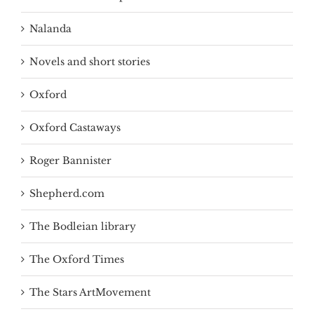
Nalanda
Novels and short stories
Oxford
Oxford Castaways
Roger Bannister
Shepherd.com
The Bodleian library
The Oxford Times
The Stars ArtMovement