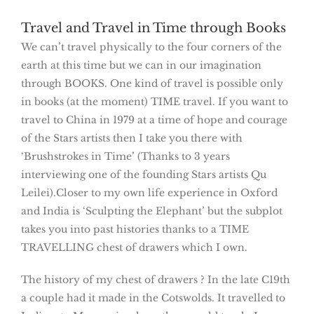
Travel and Travel in Time through Books
We can’t travel physically to the four corners of the
earth at this time but we can in our imagination
through BOOKS. One kind of travel is possible only
in books (at the moment) TIME travel. If you want to
travel to China in 1979 at a time of hope and courage
of the Stars artists then I take you there with
‘Brushstrokes in Time’ (Thanks to 3 years
interviewing one of the founding Stars artists Qu
Leilei).Closer to my own life experience in Oxford
and India is ‘Sculpting the Elephant’ but the subplot
takes you into past histories thanks to a TIME
TRAVELLING chest of drawers which I own.
The history of my chest of drawers ? In the late C19th
a couple had it made in the Cotswolds. It travelled to