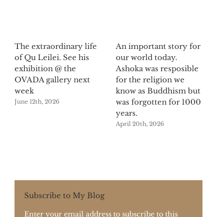
The extraordinary life
An important story for
of Qu Leilei. See his
our world today.
exhibition @ the
Ashoka was resposible
OVADA gallery next
for the religion we
week
know as Buddhism but
was forgotten for 1000
June 12th, 2026
years.
April 20th, 2026
Subscribe to My Blog
Enter your email address to subscribe to this