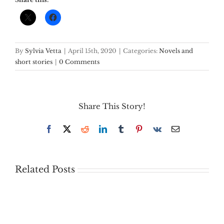
By
Sylvia Vetta
|
April 15th, 2020
|
Categories:
Novels and
short stories
|
0 Comments
Share This Story!
Facebook
X
Reddit
LinkedIn
Tumblr
Pinterest
Vk
Email
Related Posts