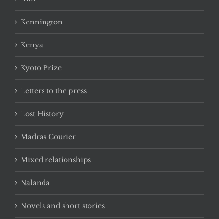
Kennington
Kenya
Kyoto Prize
Letters to the press
Lost History
Madras Courier
Mixed relationships
Nalanda
Novels and short stories