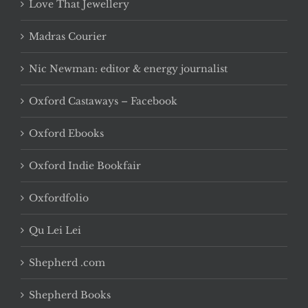
Love That Jewellery
Madras Courier
Nic Newman: editor & energy journalist
Oxford Castaways – Facebook
Oxford Ebooks
Oxford Indie Bookfair
Oxfordfolio
Qu Lei Lei
Shepherd .com
Shepherd Books