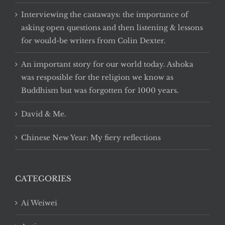
Interviewing the castaways: the importance of
asking open questions and then listening & lessons
for would-be writers from Colin Dexter.
An important story for our world today. Ashoka
was resposible for the religion we know as
Buddhism but was forgotten for 1000 years.
David & Me.
Chinese New Year: My fiery reflections
CATEGORIES
Ai Weiwei