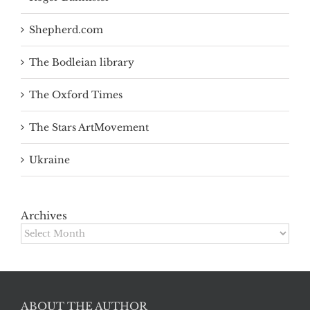
Shepherd.com
The Bodleian library
The Oxford Times
The Stars ArtMovement
Ukraine
Archives
Archives
ABOUT THE AUTHOR