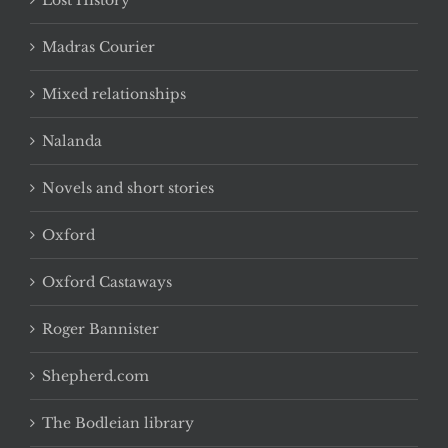
Lost History
Madras Courier
Mixed relationships
Nalanda
Novels and short stories
Oxford
Oxford Castaways
Roger Bannister
Shepherd.com
The Bodleian library