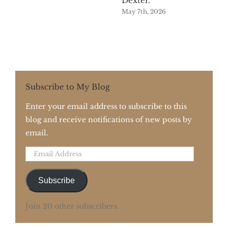
Dexter.
May 7th, 2026
Subscribe to My Blog
Enter your email address to subscribe to this
blog and receive notifications of new posts by
email.
Email
Address
Subscribe
Join 20 other subscribers.