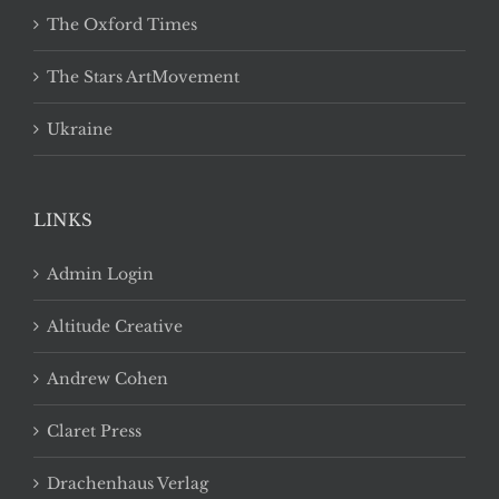
The Oxford Times
The Stars ArtMovement
Ukraine
LINKS
Admin Login
Altitude Creative
Andrew Cohen
Claret Press
Drachenhaus Verlag