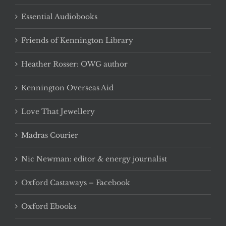
Essential Audiobooks
Friends of Kennington Library
Heather Rosser: OWG author
Kennington Overseas Aid
Love That Jewellery
Madras Courier
Nic Newman: editor & energy journalist
Oxford Castaways – Facebook
Oxford Ebooks