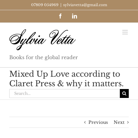
Skip
07809 054969
|
sylviavetta@gmail.com
to
Facebook
LinkedIn
content
Books for the global reader
Mixed Up Love according to
Claret Press & why it matters.
Search
for:
Previous
Next