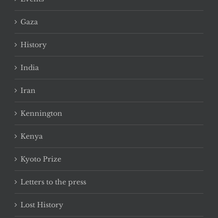
Gaza
History
India
Iran
Kennington
Kenya
Kyoto Prize
Letters to the press
Lost History