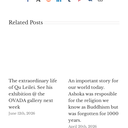
Related Posts
The extraordinary life
An important story for
of Qu Leilei. See his
our world today.
exhibition @ the
Ashoka was resposible
OVADA gallery next
for the religion we
week
know as Buddhism but
was forgotten for 1000
June 12th, 2026
years.
April 20th, 2026