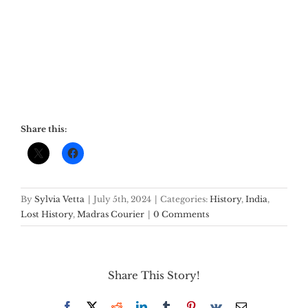
Share this:
By
Sylvia Vetta
|
July 5th, 2024
|
Categories:
History
,
India
,
Lost History
,
Madras Courier
|
0 Comments
Share This Story!
Facebook
X
Reddit
LinkedIn
Tumblr
Pinterest
Vk
Email