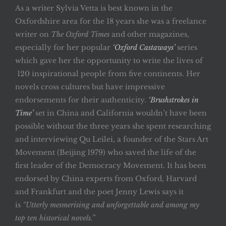
As a writer Sylvia Vetta is best known in the
Oxfordshire area for the 18 years she was a freelance
writer on
The Oxford Times
and other magazines,
especially for her popular
‘Oxford Castaways’
series
which gave her the opportunity to write the lives of
120 inspirational people from five continents. Her
novels cross cultures but have impressive
endorsements for their authenticity.
‘Brushstrokes in
Time’
set in China and California wouldn’t have been
possible without the three years she spent researching
and interviewing Qu Leilei, a founder of the Stars Art
Movement (Beijing 1979) who saved the life of the
first leader of the Democracy Movement. It has been
endorsed by China experts from Oxford, Harvard
and Frankfurt and the poet Jenny Lewis says it
is
“Utterly mesmerising and unforgettable and among my
top ten historical novels.”