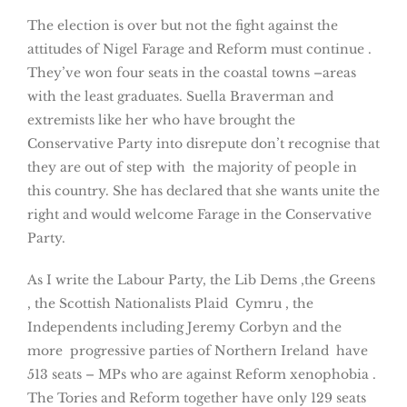
The election is over but not the fight against the
attitudes of Nigel Farage and Reform must continue .
They’ve won four seats in the coastal towns –areas
with the least graduates. Suella Braverman and
extremists like her who have brought the
Conservative Party into disrepute don’t recognise that
they are out of step with the majority of people in
this country. She has declared that she wants unite the
right and would welcome Farage in the Conservative
Party.
As I write the Labour Party, the Lib Dems ,the Greens
, the Scottish Nationalists Plaid Cymru , the
Independents including Jeremy Corbyn and the
more progressive parties of Northern Ireland have
513 seats – MPs who are against Reform xenophobia .
The Tories and Reform together have only 129 seats