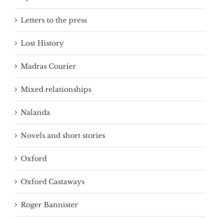
Letters to the press
Lost History
Madras Courier
Mixed relationships
Nalanda
Novels and short stories
Oxford
Oxford Castaways
Roger Bannister