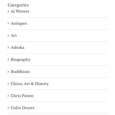
Categories
Ai Weiwei
Antiques
Art
Ashoka
Biography
Buddhism
China, Art & History
Chris Patten
Colin Dexter