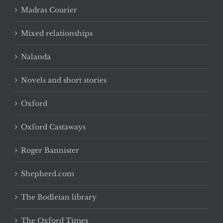
Madras Courier
Mixed relationships
Nalanda
Novels and short stories
Oxford
Oxford Castaways
Roger Bannister
Shepherd.com
The Bodleian library
The Oxford Times