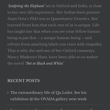
‘Sculpting the Elephant’
set in Oxford and India, is close
to her own life experience. Her Indian born partner
Atam Vetta’s PhD was in Quantitative Genetics. She
learned from him that each one of us is unique. Life
has taught her that when you see your fellow human
being as just that – a unique human being – and
refrain from attaching labels you react with empathy.
That is why she and one of her Oxford castaways,
Nancy Mudenyo Hunt, have been able to co-author
the novel
‘Not so Black and White’
.
RECENT POSTS
The extraordinary life of Qu Leilei. See his
exhibition @ the OVADA gallery next week