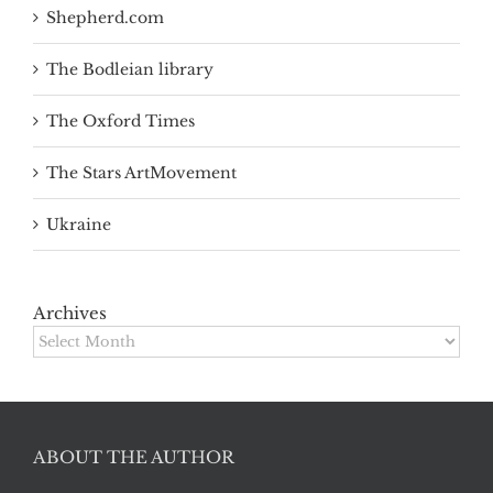
Shepherd.com
The Bodleian library
The Oxford Times
The Stars ArtMovement
Ukraine
Archives
Archives
ABOUT THE AUTHOR