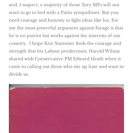
and, I suspect, a majority of those Tory MPs will not
want to go to bed with a Putin sympathiser. But you
need courage and honesty to fight ideas like his. For
me the most powerful argument against Farage is that
he is no patriot but works against the interests of our
country. I hope Keir Stammer finds the courage and
strength that his Labour predecessor, Harold Wilson
shared with Conservative PM Edward Heath when it
came to calling out those who stir up hate and want to
divide us.