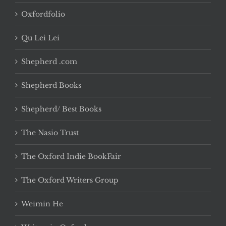
Oxfordfolio
Qu Lei Lei
Shepherd .com
Shepherd Books
Shepherd/ Best Books
The Nasio Trust
The Oxford Indie BookFair
The Oxford Writers Group
Weimin He