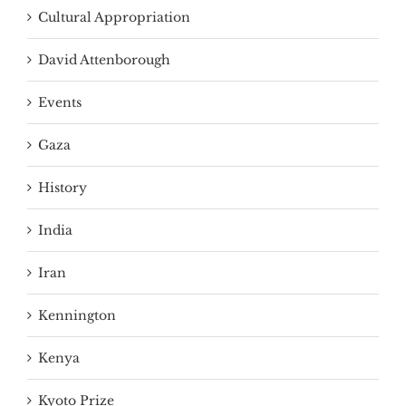
Cultural Appropriation
David Attenborough
Events
Gaza
History
India
Iran
Kennington
Kenya
Kyoto Prize