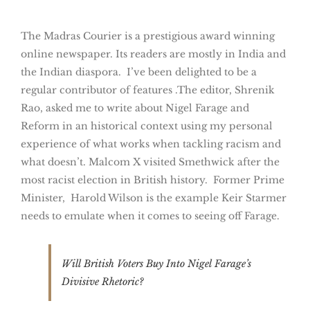
The Madras Courier is a prestigious award winning
online newspaper. Its readers are mostly in India and
the Indian diaspora. I’ve been delighted to be a
regular contributor of features .The editor, Shrenik
Rao, asked me to write about Nigel Farage and
Reform in an historical context using my personal
experience of what works when tackling racism and
what doesn’t. Malcom X visited Smethwick after the
most racist election in British history. Former Prime
Minister, Harold Wilson is the example Keir Starmer
needs to emulate when it comes to seeing off Farage.
Will British Voters Buy Into Nigel Farage’s
Divisive Rhetoric?