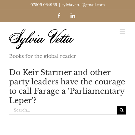
Skip
07809 054969
|
sylviavetta@gmail.com
to
Facebook
LinkedIn
content
Books for the global reader
Do Keir Starmer and other
party leaders have the courage
to call Farage a ‘Parliamentary
Leper’?
Search
for: