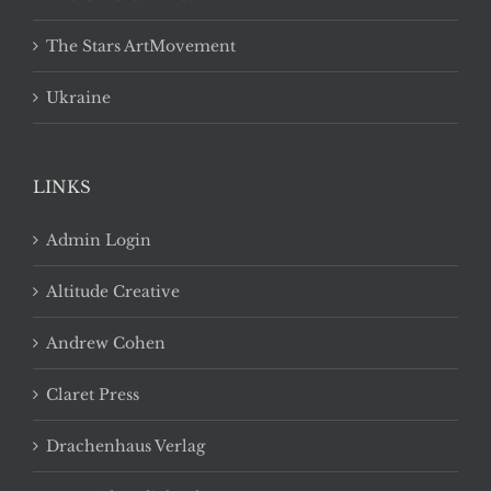
The Stars ArtMovement
Ukraine
LINKS
Admin Login
Altitude Creative
Andrew Cohen
Claret Press
Drachenhaus Verlag