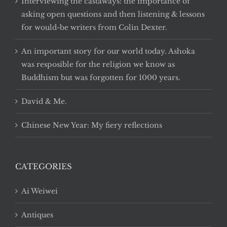
Interviewing the castaways: the importance of
asking open questions and then listening & lessons
for would-be writers from Colin Dexter.
An important story for our world today. Ashoka
was resposible for the religion we know as
Buddhism but was forgotten for 1000 years.
David & Me.
Chinese New Year: My fiery reflections
CATEGORIES
Ai Weiwei
Antiques