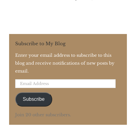
Subscribe to My Blog
Enter your email address to subscribe to this
blog and receive notifications of new posts by
email.
Email
Address
Subscribe
Join 20 other subscribers.