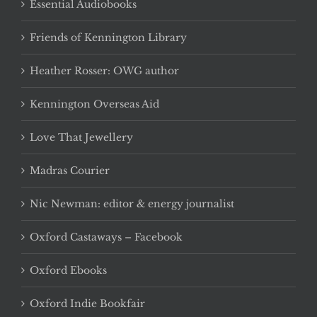
Essential Audiobooks
Friends of Kennington Library
Heather Rosser: OWG author
Kennington Overseas Aid
Love That Jewellery
Madras Courier
Nic Newman: editor & energy journalist
Oxford Castaways – Facebook
Oxford Ebooks
Oxford Indie Bookfair