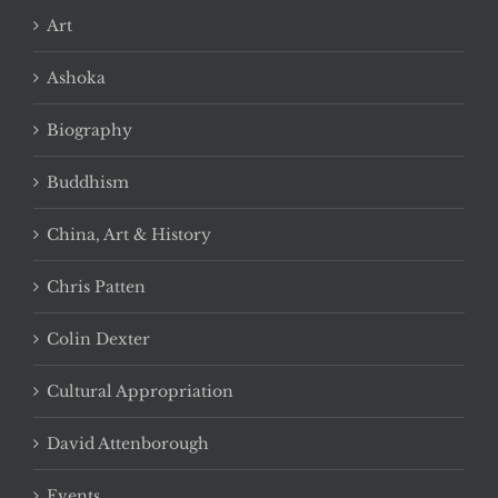
Art
Ashoka
Biography
Buddhism
China, Art & History
Chris Patten
Colin Dexter
Cultural Appropriation
David Attenborough
Events