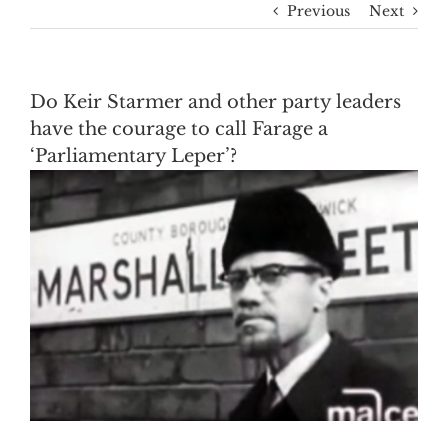
Previous
Next
Do Keir Starmer and other party leaders
have the courage to call Farage a
‘Parliamentary Leper’?