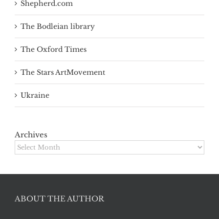
Shepherd.com
The Bodleian library
The Oxford Times
The Stars ArtMovement
Ukraine
Archives
Archives
ABOUT THE AUTHOR