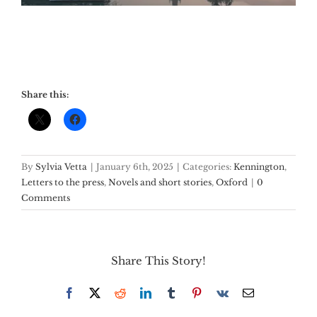
Share this:
By
Sylvia Vetta
|
January 6th, 2025
|
Categories:
Kennington
,
Letters to the press
,
Novels and short stories
,
Oxford
|
0
Comments
Share This Story!
Facebook
X
Reddit
LinkedIn
Tumblr
Pinterest
Vk
Email