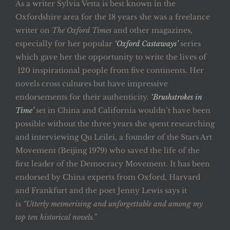
As a writer Sylvia Vetta is best known in the
Oxfordshire area for the 18 years she was a freelance
writer on
The Oxford Times
and other magazines,
especially for her popular
‘Oxford Castaways’
series
which gave her the opportunity to write the lives of
120 inspirational people from five continents. Her
novels cross cultures but have impressive
endorsements for their authenticity.
‘Brushstrokes in
Time’
set in China and California wouldn’t have been
possible without the three years she spent researching
and interviewing Qu Leilei, a founder of the Stars Art
Movement (Beijing 1979) who saved the life of the
first leader of the Democracy Movement. It has been
endorsed by China experts from Oxford, Harvard
and Frankfurt and the poet Jenny Lewis says it
is
“Utterly mesmerising and unforgettable and among my
top ten historical novels.”