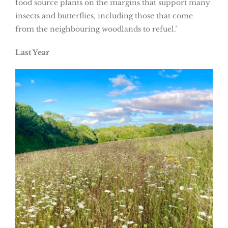
food source plants on the margins that support many
insects and butterflies, including those that come
from the neighbouring woodlands to refuel.’
Last Year