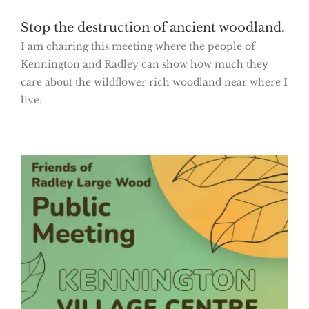
Stop the destruction of ancient woodland.
I am chairing this meeting where the people of
Kennington and Radley can show how much they
care about the wildflower rich woodland near where I
live.