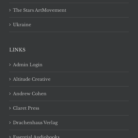
The Stars ArtMovement
Ukraine
LINKS
Admin Login
Altitude Creative
Andrew Cohen
Claret Press
Drachenhaus Verlag
Essential Audiobooks