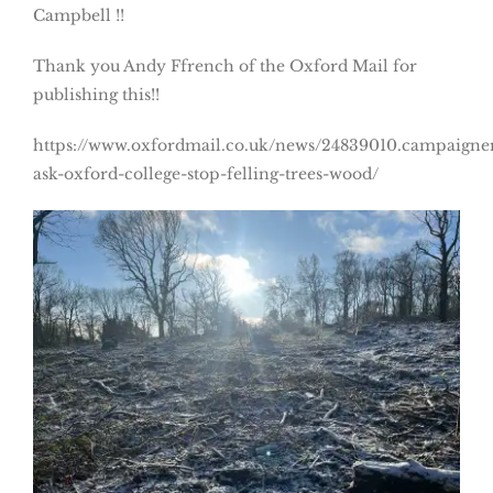
Campbell !!
Thank you Andy Ffrench of the Oxford Mail for
publishing this!!
https://www.oxfordmail.co.uk/news/24839010.campaigne
ask-oxford-college-stop-felling-trees-wood/