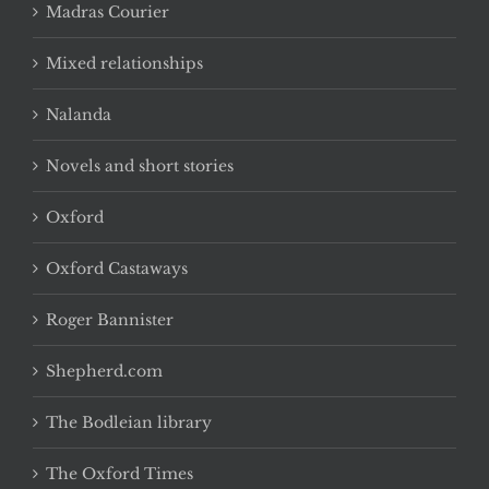
Madras Courier
Mixed relationships
Nalanda
Novels and short stories
Oxford
Oxford Castaways
Roger Bannister
Shepherd.com
The Bodleian library
The Oxford Times