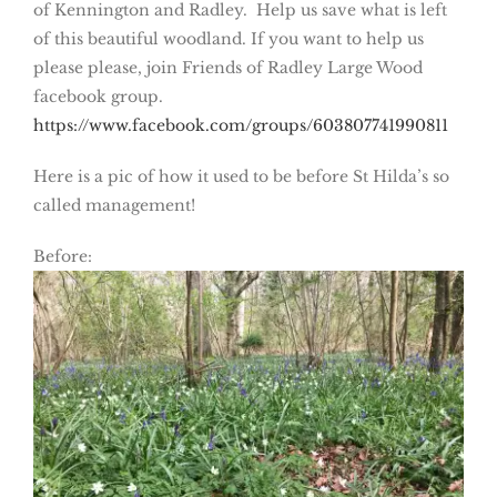
of Kennington and Radley. Help us save what is left
of this beautiful woodland. If you want to help us
please please, join Friends of Radley Large Wood
facebook group.
https://www.facebook.com/groups/603807741990811
Here is a pic of how it used to be before St Hilda’s so
called management!
Before: