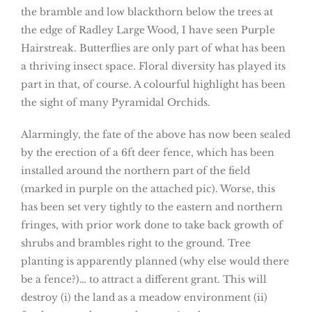
the bramble and low blackthorn below the trees at
the edge of Radley Large Wood, I have seen Purple
Hairstreak. Butterflies are only part of what has been
a thriving insect space. Floral diversity has played its
part in that, of course. A colourful highlight has been
the sight of many Pyramidal Orchids.
Alarmingly, the fate of the above has now been sealed
by the erection of a 6ft deer fence, which has been
installed around the northern part of the field
(marked in purple on the attached pic). Worse, this
has been set very tightly to the eastern and northern
fringes, with prior work done to take back growth of
shrubs and brambles right to the ground. Tree
planting is apparently planned (why else would there
be a fence?)… to attract a different grant. This will
destroy (i) the land as a meadow environment (ii)