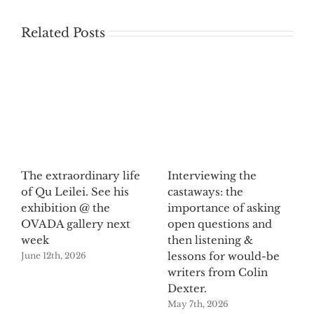
Related Posts
The extraordinary life
Interviewing the
of Qu Leilei. See his
castaways: the
exhibition @ the
importance of asking
OVADA gallery next
open questions and
week
then listening &
lessons for would-be
June 12th, 2026
writers from Colin
Dexter.
May 7th, 2026