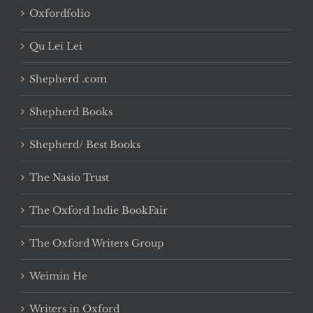
Oxfordfolio
Qu Lei Lei
Shepherd .com
Shepherd Books
Shepherd/ Best Books
The Nasio Trust
The Oxford Indie BookFair
The Oxford Writers Group
Weimin He
Writers in Oxford