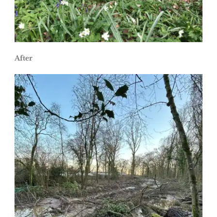
After