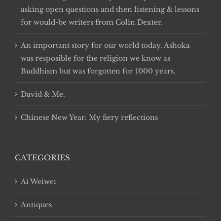
asking open questions and then listening & lessons
for would-be writers from Colin Dexter.
An important story for our world today. Ashoka
was resposible for the religion we know as
Buddhism but was forgotten for 1000 years.
David & Me.
Chinese New Year: My fiery reflections
CATEGORIES
Ai Weiwei
Antiques