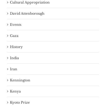
Cultural Appropriation
David Attenborough
Events
Gaza
History
India
Iran
Kennington
Kenya
Kyoto Prize