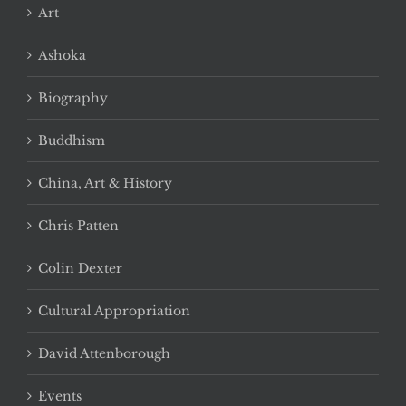
Art
Ashoka
Biography
Buddhism
China, Art & History
Chris Patten
Colin Dexter
Cultural Appropriation
David Attenborough
Events