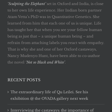
‘Sculpting the Elephant’
set in Oxford and India, is close
to her own life experience. Her Indian born partner
Atam Vetta’s PhD was in Quantitative Genetics. She
learned from him that each one of us is unique. Life
has taught her that when you see your fellow human
being as just that – a unique human being – and
refrain from attaching labels you react with empathy.
That is why she and one of her Oxford castaways,
Nancy Mudenyo Hunt, have been able to co-author
the novel
‘Not so Black and White’
.
RECENT POSTS
The extraordinary life of Qu Leilei. See his
exhibition @ the OVADA gallery next week
Interviewing the castaways: the importance of