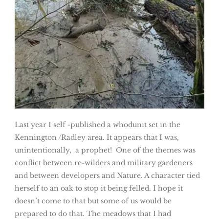
Last year I self -published a whodunit set in the
Kennington /Radley area. It appears that I was,
unintentionally, a prophet! One of the themes was
conflict between re-wilders and military gardeners
and between developers and Nature. A character tied
herself to an oak to stop it being felled. I hope it
doesn’t come to that but some of us would be
prepared to do that. The meadows that I had