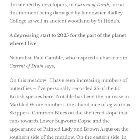
threatened by developers, in
Current of Death,
are at
this moment being damaged by landowner Radley
College as well as ancient woodland by St Hilda’s.
A depressing start to 2025 for the part of the planet
where I live
Naturalist, Paul Gamble, who inspired a character in
Current of Death
says,
On this meadow ‘ I have seen increasing numbers of
butterflies – I’ve personally recorded 25 of the 60
British species here. Notable has been the increase in
Marbled White numbers, the abundance of eg various
Skippers, Common Blues on the sheltered slope that
runs towards Lower Sugworth Copse and the
appearance of Painted Lady and Brown Argus on the
southern side of the meadow. On the eastern side, in