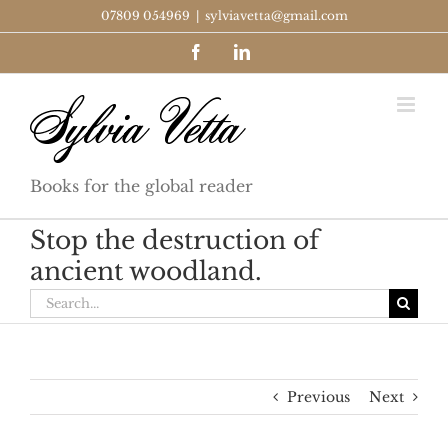
Skip
07809 054969
|
sylviavetta@gmail.com
to
Facebook
LinkedIn
content
Books for the global reader
Stop the destruction of
ancient woodland.
Search
for:
Previous
Next