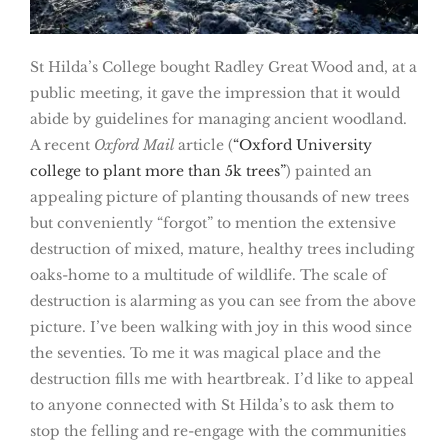
St Hilda’s College bought Radley Great Wood and, at a
public meeting, it gave the impression that it would
abide by guidelines for managing ancient woodland.
A recent
Oxford Mail
article (
“Oxford University
college to plant more than 5k trees”
) painted an
appealing picture of planting thousands of new trees
but conveniently “forgot” to mention the extensive
destruction of mixed, mature, healthy trees including
oaks-home to a multitude of wildlife. The scale of
destruction is alarming as you can see from the above
picture. I’ve been walking with joy in this wood since
the seventies. To me it was magical place and the
destruction fills me with heartbreak. I’d like to appeal
to anyone connected with St Hilda’s to ask them to
stop the felling and re-engage with the communities