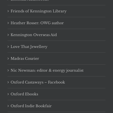
Friends of Kennington Library
Heather Rosser: OWG author
Kennington Overseas Aid
Love That Jewellery
Madras Courier
Nic Newman: editor & energy journalist
Oxford Castaways – Facebook
Oxford Ebooks
Oxford Indie Bookfair