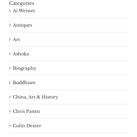
Categories
Ai Weiwei
Antiques
Art
Ashoka
Biography
Buddhism
China, Art & History
Chris Patten
Colin Dexter