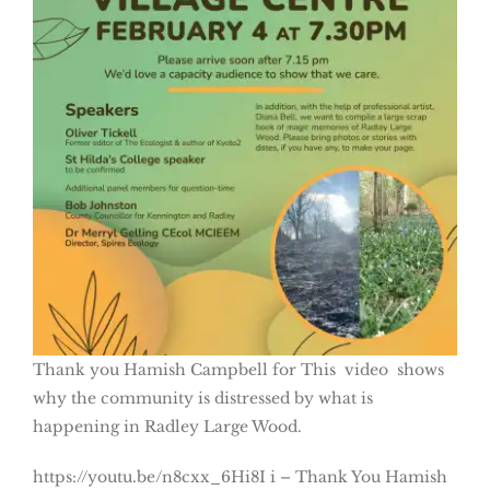
Thank you Hamish Campbell for This video shows
why the community is distressed by what is
happening in Radley Large Wood.
https://youtu.be/n8cxx_6Hi8I i – Thank You Hamish