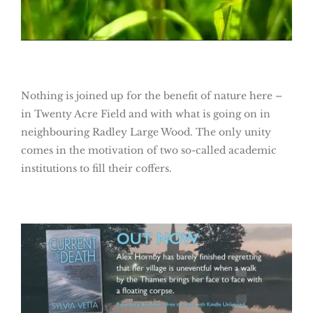
Nothing is joined up for the benefit of nature here –
in Twenty Acre Field and with what is going on in
neighbouring Radley Large Wood. The only unity
comes in the motivation of two so-called academic
institutions to fill their coffers.