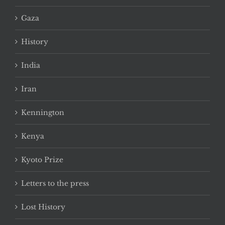
Gaza
History
India
Iran
Kennington
Kenya
Kyoto Prize
Letters to the press
Lost History