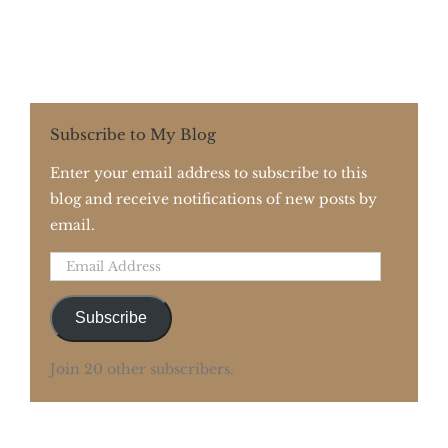
Subscribe to My Blog
Enter your email address to subscribe to this
blog and receive notifications of new posts by
email.
Email
Address
Subscribe
Join 20 other subscribers.