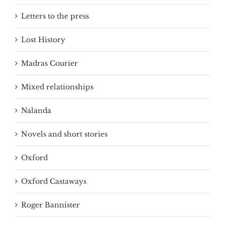
Letters to the press
Lost History
Madras Courier
Mixed relationships
Nalanda
Novels and short stories
Oxford
Oxford Castaways
Roger Bannister