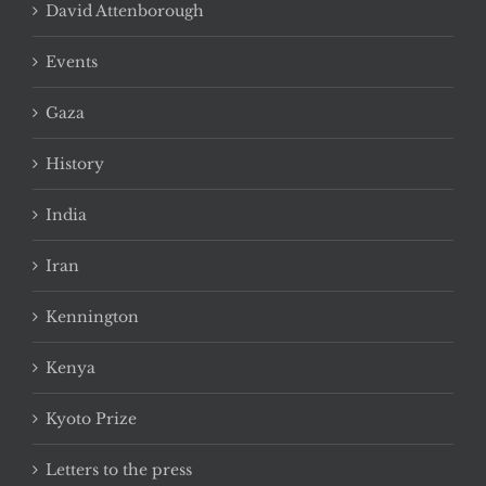
David Attenborough
Events
Gaza
History
India
Iran
Kennington
Kenya
Kyoto Prize
Letters to the press