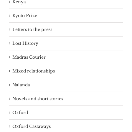
Kenya
Kyoto Prize
Letters to the press
Lost History
Madras Courier
Mixed relationships
Nalanda
Novels and short stories
Oxford
Oxford Castaways