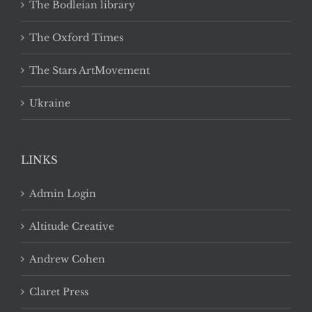
The Bodleian library
The Oxford Times
The Stars ArtMovement
Ukraine
LINKS
Admin Login
Altitude Creative
Andrew Cohen
Claret Press