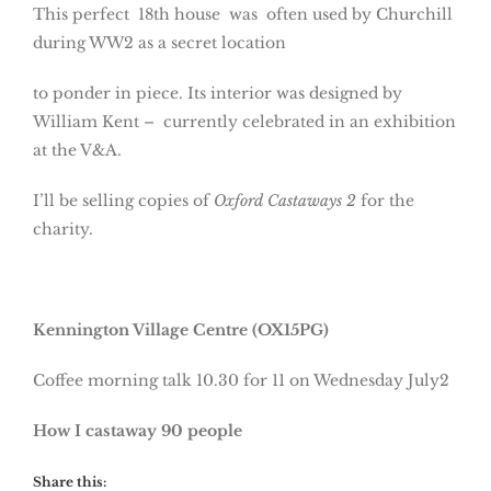
This perfect 18th house was often used by Churchill
during WW2 as a secret location
to ponder in piece. Its interior was designed by
William Kent – currently celebrated in an exhibition
at the V&A.
I’ll be selling copies of
Oxford Castaways 2
for the
charity.
Kennington Village Centre (OX15PG)
Coffee morning talk 10.30 for 11 on Wednesday July2
How I castaway 90 people
Share this: