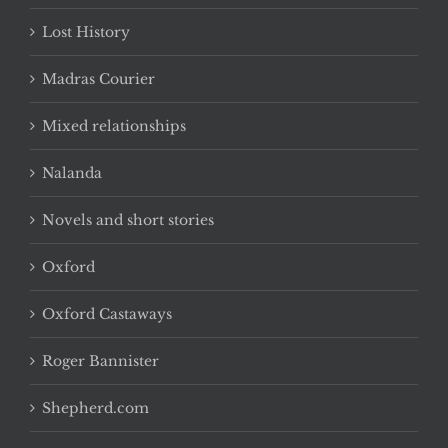
Lost History
Madras Courier
Mixed relationships
Nalanda
Novels and short stories
Oxford
Oxford Castaways
Roger Bannister
Shepherd.com