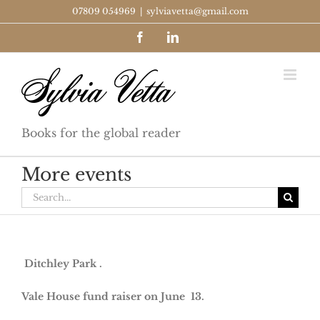
Skip
07809 054969
|
sylviavetta@gmail.com
to
Facebook
LinkedIn
content
Books for the global reader
More events
Search
for:
Ditchley Park .
Vale House fund raiser on June 13.