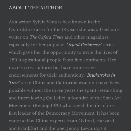
ABOUT THE AUTHOR
As a writer Sylvia Vetta is best known in the
Oxfordshire area for the 18 years she was a freelance
writer on
The Oxford Times
and other magazines,
especially for her popular
‘Oxford Castaways’
series
which gave her the opportunity to write the lives of
120 inspirational people from five continents. Her
novels cross cultures but have impressive
endorsements for their authenticity.
‘Brushstrokes in
Time’
set in China and California wouldn’t have been
possible without the three years she spent researching
and interviewing Qu Leilei, a founder of the Stars Art
Movement (Beijing 1979) who saved the life of the
first leader of the Democracy Movement. It has been
endorsed by China experts from Oxford, Harvard
and Frankfurt and the poet Jenny Lewis says it