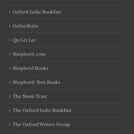
Oxford Indie Bookfair
Oxfordfolio
Qu Lei Lei
Shepherd .com
Shepherd Books
Shepherd/ Best Books
The Nasio Trust
The Oxford Indie BookFair
The Oxford Writers Group