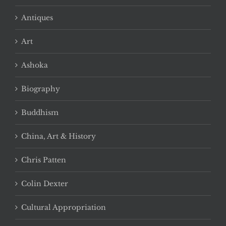
Antiques
Art
Ashoka
Biography
Buddhism
China, Art & History
Chris Patten
Colin Dexter
Cultural Appropriation