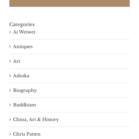
Categories
Ai Weiwei
Antiques
Art
Ashoka
Biography
Buddhism
China, Art & History
Chris Patten