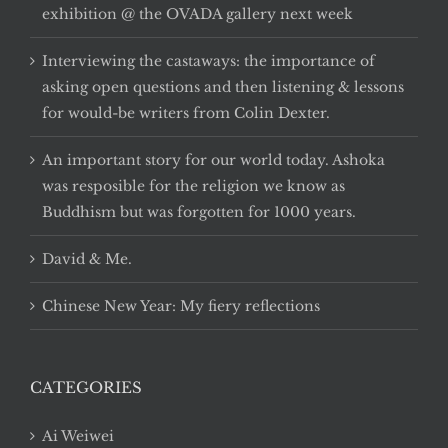
exhibition @ the OVADA gallery next week
Interviewing the castaways: the importance of
asking open questions and then listening & lessons
for would-be writers from Colin Dexter.
An important story for our world today. Ashoka
was resposible for the religion we know as
Buddhism but was forgotten for 1000 years.
David & Me.
Chinese New Year: My fiery reflections
CATEGORIES
Ai Weiwei