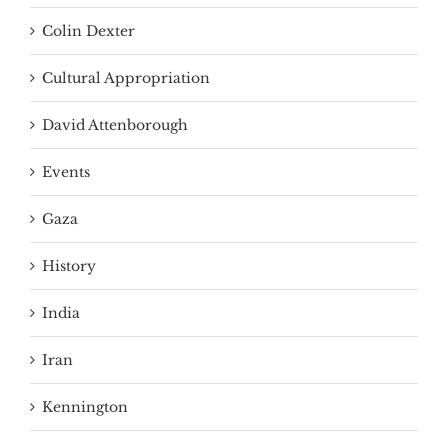
Colin Dexter
Cultural Appropriation
David Attenborough
Events
Gaza
History
India
Iran
Kennington