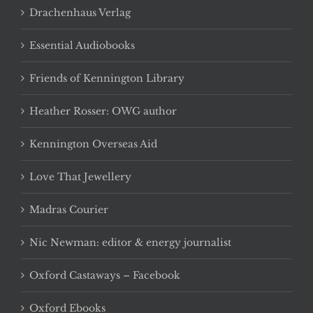
Drachenhaus Verlag
Essential Audiobooks
Friends of Kennington Library
Heather Rosser: OWG author
Kennington Overseas Aid
Love That Jewellery
Madras Courier
Nic Newman: editor & energy journalist
Oxford Castaways – Facebook
Oxford Ebooks