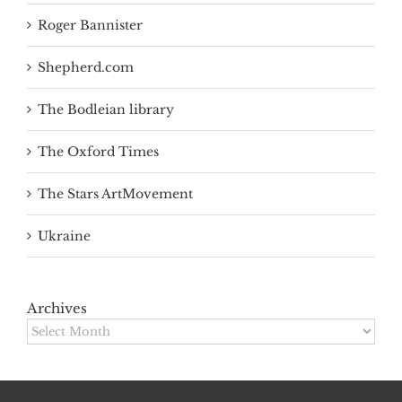
Roger Bannister
Shepherd.com
The Bodleian library
The Oxford Times
The Stars ArtMovement
Ukraine
Archives
Archives