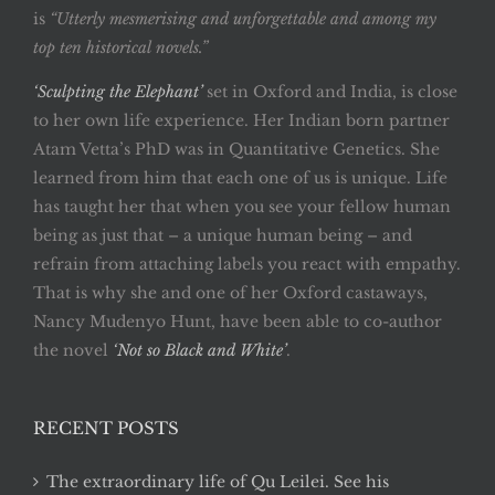
is
“Utterly mesmerising and unforgettable and among my
top ten historical novels.”
‘Sculpting the Elephant’
set in Oxford and India, is close
to her own life experience. Her Indian born partner
Atam Vetta’s PhD was in Quantitative Genetics. She
learned from him that each one of us is unique. Life
has taught her that when you see your fellow human
being as just that – a unique human being – and
refrain from attaching labels you react with empathy.
That is why she and one of her Oxford castaways,
Nancy Mudenyo Hunt, have been able to co-author
the novel
‘Not so Black and White’
.
RECENT POSTS
The extraordinary life of Qu Leilei. See his