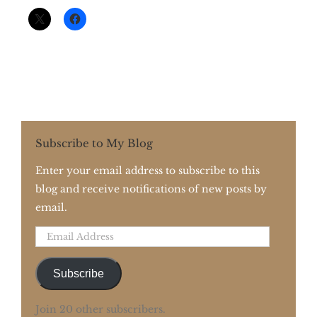
Subscribe to My Blog
Enter your email address to subscribe to this
blog and receive notifications of new posts by
email.
Email
Address
Subscribe
Join 20 other subscribers.