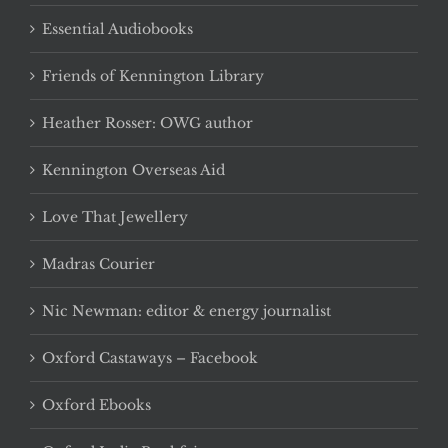
Essential Audiobooks
Friends of Kennington Library
Heather Rosser: OWG author
Kennington Overseas Aid
Love That Jewellery
Madras Courier
Nic Newman: editor & energy journalist
Oxford Castaways – Facebook
Oxford Ebooks