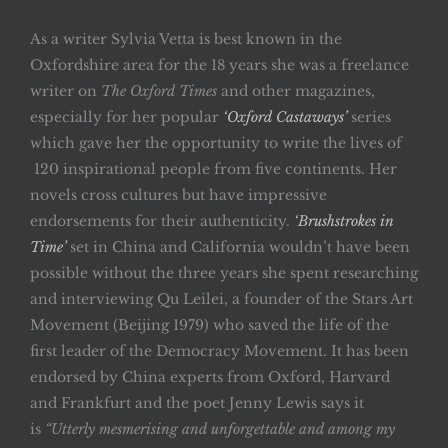
As a writer Sylvia Vetta is best known in the
Oxfordshire area for the 18 years she was a freelance
writer on
The Oxford Times
and other magazines,
especially for her popular
‘Oxford Castaways’
series
which gave her the opportunity to write the lives of
120 inspirational people from five continents. Her
novels cross cultures but have impressive
endorsements for their authenticity.
‘Brushstrokes in
Time’
set in China and California wouldn’t have been
possible without the three years she spent researching
and interviewing Qu Leilei, a founder of the Stars Art
Movement (Beijing 1979) who saved the life of the
first leader of the Democracy Movement. It has been
endorsed by China experts from Oxford, Harvard
and Frankfurt and the poet Jenny Lewis says it
is
“Utterly mesmerising and unforgettable and among my