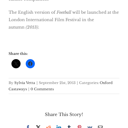
The English version of
Football
will be launched at the
London International Film Festival in the
autumn
(2013).
Share this:
By
Sylvia Vetta
|
September 21st, 2013
|
Categories:
Oxford
Castaways
|
0 Comments
Share This Story!
Facebook
X
Reddit
LinkedIn
Tumblr
Pinterest
Vk
Email