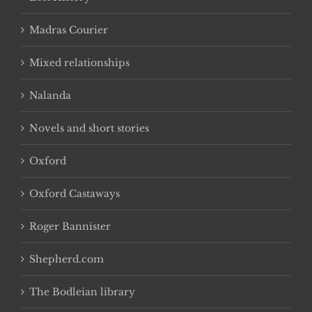
Madras Courier
Mixed relationships
Nalanda
Novels and short stories
Oxford
Oxford Castaways
Roger Bannister
Shepherd.com
The Bodleian library