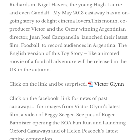
Richardson, Nigel Havers, the young Hugh Laurie
and even Gandalf! My May 2013 castaway has an on-
going story to delight cinema lovers.This month, co-
producer Victor and the Oscar winning Argentinian
director, Juan José Campanella launched their latest
film, Foosball, to record audiences in Argentina. The
English version of this Toy Story – like animated
movie of a football adventure will be released in the
UK in the autumn.
Click on the link and be surprised:
Victor Glynn
Click on the facebook link for news of past
castaways… for images from Victor Glynn’s latest
film, a video of Peggy Seeger. See pics of Roger
Bannister opening the KOA Fun Run and launching
Oxford Castaways and of Helen Peacock’s latest
canine companion.