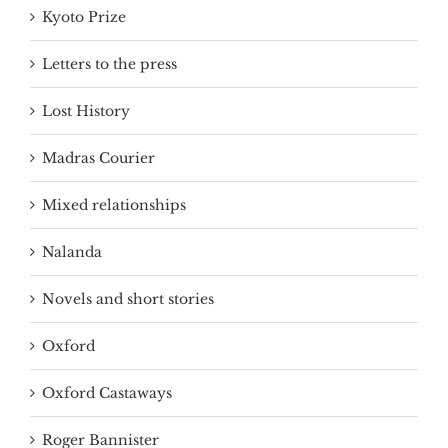
Kyoto Prize
Letters to the press
Lost History
Madras Courier
Mixed relationships
Nalanda
Novels and short stories
Oxford
Oxford Castaways
Roger Bannister