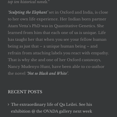
top ten historical novels.”
‘Sculpting the Elephant’
set in Oxford and India, is close
to her own life experience. Her Indian born partner
Atam Vetta’s PhD was in Quantitative Genetics. She
learned from him that each one of us is unique. Life
has taught her that when you see your fellow human
being as just that – a unique human being – and
refrain from attaching labels you react with empathy.
That is why she and one of her Oxford castaways,
Nancy Mudenyo Hunt, have been able to co-author
the novel
‘Not so Black and White’
.
RECENT POSTS
The extraordinary life of Qu Leilei. See his
exhibition @ the OVADA gallery next week