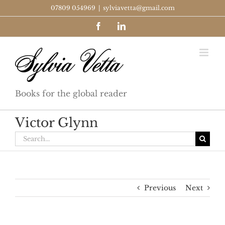
Skip
07809 054969
|
sylviavetta@gmail.com
to
Facebook
LinkedIn
content
Books for the global reader
Victor Glynn
Search
for:
Previous
Next