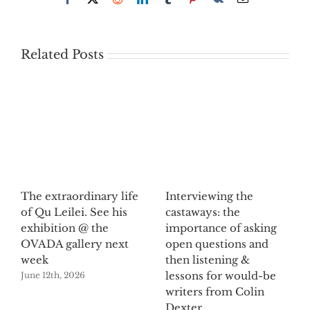
Related Posts
The extraordinary life
Interviewing the
of Qu Leilei. See his
castaways: the
exhibition @ the
importance of asking
OVADA gallery next
open questions and
week
then listening &
lessons for would-be
June 12th, 2026
writers from Colin
Dexter.