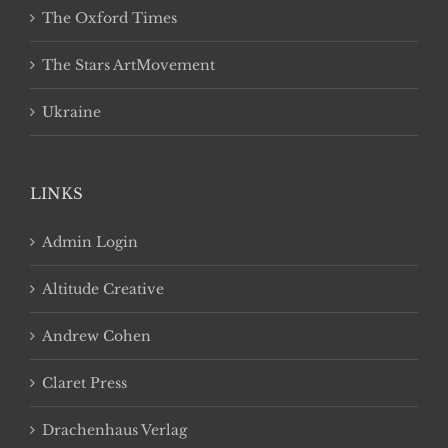
The Oxford Times
The Stars ArtMovement
Ukraine
LINKS
Admin Login
Altitude Creative
Andrew Cohen
Claret Press
Drachenhaus Verlag