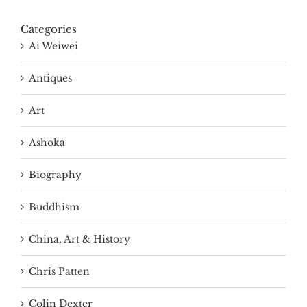
Categories
Ai Weiwei
Antiques
Art
Ashoka
Biography
Buddhism
China, Art & History
Chris Patten
Colin Dexter