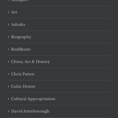
Art
Ashoka
Biography
Buddhism
China, Art & History
Chris Patten
Colin Dexter
Cultural Appropriation
David Attenborough