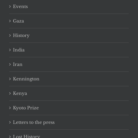
Events
Gaza
History
India
Iran
Kennington
Kenya
Kyoto Prize
Letters to the press
Lost History