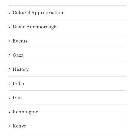
Cultural Appropriation
David Attenborough
Events
Gaza
History
India
Iran
Kennington
Kenya