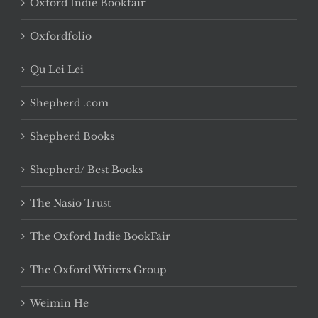
Oxford Indie Bookfair
Oxfordfolio
Qu Lei Lei
Shepherd .com
Shepherd Books
Shepherd/ Best Books
The Nasio Trust
The Oxford Indie BookFair
The Oxford Writers Group
Weimin He