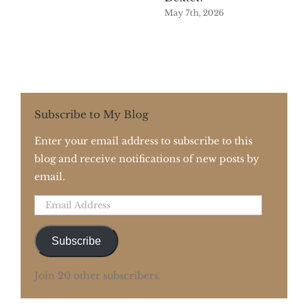
May 7th, 2026
Subscribe to My Blog
Enter your email address to subscribe to this
blog and receive notifications of new posts by
email.
Email
Address
Subscribe
Join 20 other subscribers.