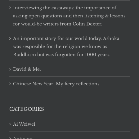
Interviewing the castaways: the importance of
asking open questions and then listening & lessons
for would-be writers from Colin Dexter.
An important story for our world today. Ashoka
was resposible for the religion we know as
Buddhism but was forgotten for 1000 years.
David & Me.
Chinese New Year: My fiery reflections
CATEGORIES
Ai Weiwei
Antiques