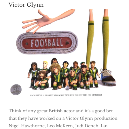
Victor Glynn
Think of any great British actor and it’s a good bet
that they have worked on a Victor Glynn production.
Nigel Hawthorne, Leo McKern, Judi Dench, Ian