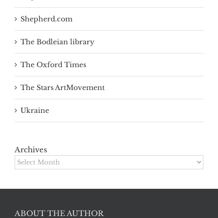
Shepherd.com
The Bodleian library
The Oxford Times
The Stars ArtMovement
Ukraine
Archives
Archives
ABOUT THE AUTHOR