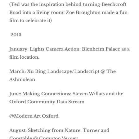
(Ted was the inspiration behind turning Beechcroft
Road into a living room! Zoe Broughton made a fun
film to celebrate it)
2013
January: Lights Camera Action: Blenheim Palace as a
film location.
March: Xu Bing Landscape/Landscript @ The
Ashmolean
June: Making Connections: Steven Willats and the
Oxford Community Data Stream
@Modern Art Oxford
August: Sketching from Nature: Turner and
Constable @ Compton Verney