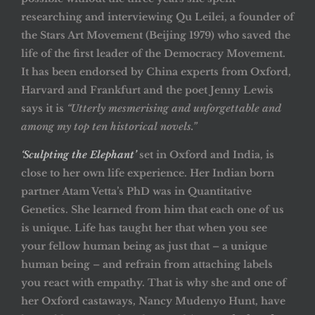
researching and interviewing Qu Leilei, a founder of
the Stars Art Movement (Beijing 1979) who saved the
life of the first leader of the Democracy Movement.
It has been endorsed by China experts from Oxford,
Harvard and Frankfurt and the poet Jenny Lewis
says it is
“Utterly mesmerising and unforgettable and
among my top ten historical novels.”
‘Sculpting the Elephant’
set in Oxford and India, is
close to her own life experience. Her Indian born
partner Atam Vetta’s PhD was in Quantitative
Genetics. She learned from him that each one of us
is unique. Life has taught her that when you see
your fellow human being as just that – a unique
human being – and refrain from attaching labels
you react with empathy. That is why she and one of
her Oxford castaways, Nancy Mudenyo Hunt, have