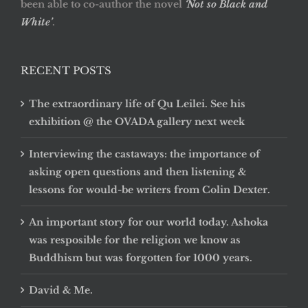
been able to co-author the novel
‘Not so Black and
White’
.
RECENT POSTS
The extraordinary life of Qu Leilei. See his
exhibition @ the OVADA gallery next week
Interviewing the castaways: the importance of
asking open questions and then listening &
lessons for would-be writers from Colin Dexter.
An important story for our world today. Ashoka
was resposible for the religion we know as
Buddhism but was forgotten for 1000 years.
David & Me.