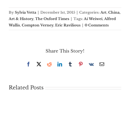
By
Sylvia Vetta
|
December 1st, 2015
|
Categories:
Art
,
China,
Art & History
,
The Oxford Times
|
Tags:
Ai Weiwei
,
Alfred
Wallis
,
Compton Verney
,
Eric Ravilious
|
0 Comments
Share This Story!
Facebook
X
Reddit
LinkedIn
Tumblr
Pinterest
Vk
Email
Related Posts