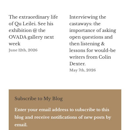
The extraordinary life
Interviewing the
of Qu Leilei. See his
castaways: the
exhibition @ the
importance of asking
OVADA gallery next
open questions and
week
then listening &
lessons for would-be
June 12th, 2026
writers from Colin
Dexter.
May 7th, 2026
Subscribe to My Blog
Enter your email address to subscribe to this
blog and receive notifications of new posts by
email.