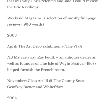
that was why Chris relented and said I could review
the Eric Ravilious.
Weekend Magazine: a selection of mostly full page
reviews.( 900 words)
2003
April: The Art Deco exhibition at The V@A
NB My castaway Ray Foulk – an antiques dealer as
well as founder of The Isle of Wight Festival (1968)
helped furnish the French room.
November: Glass Act lll @ The County Seat:
Geoffrey Baxter and Whitefriars
2004