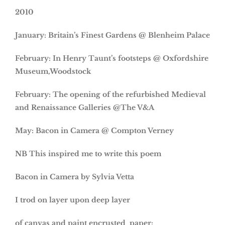
2010
January: Britain’s Finest Gardens @ Blenheim Palace
February: In Henry Taunt’s footsteps @ Oxfordshire
Museum,Woodstock
February: The opening of the refurbished Medieval
and Renaissance Galleries @The V&A
May: Bacon in Camera @ Compton Verney
NB This inspired me to write this poem
Bacon in Camera by Sylvia Vetta
I trod on layer upon deep layer
of canvas and paint encrusted paper;