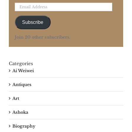
Email
Address
Subscribe
Join 20 other subscribers.
Categories
Ai Weiwei
Antiques
Art
Ashoka
Biography