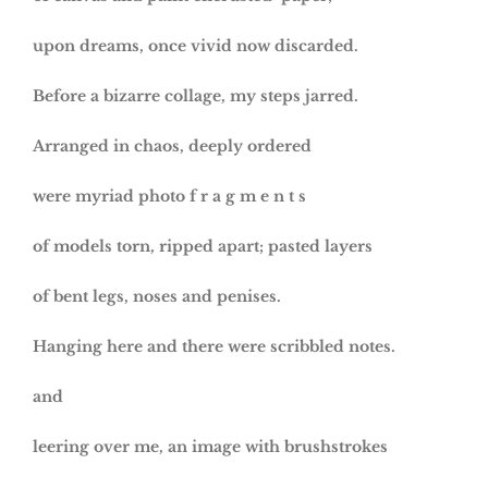
upon dreams, once vivid now discarded.
Before a bizarre collage, my steps jarred.
Arranged in chaos, deeply ordered
were myriad photo f r a g m e n t s
of models torn, ripped apart; pasted layers
of bent legs, noses and penises.
Hanging here and there were scribbled notes.
and
leering over me, an image with brushstrokes