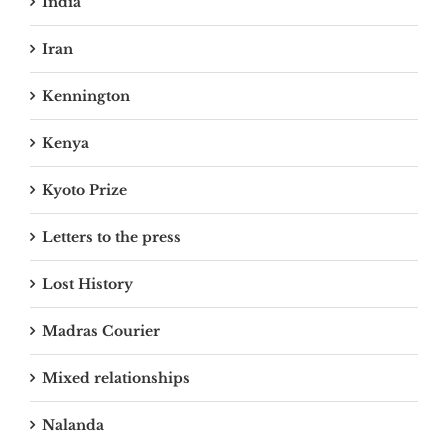
India
Iran
Kennington
Kenya
Kyoto Prize
Letters to the press
Lost History
Madras Courier
Mixed relationships
Nalanda