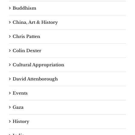
Buddhism
China, Art & History
Chris Patten
Colin Dexter
Cultural Appropriation
David Attenborough
Events
Gaza
History