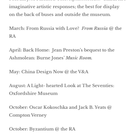
imaginative artistic responses; the best for display
on the back of buses and outside the museum.
March: From Russia with Love?
From Russia
@ the
RA
April: Back Home: Jean Preston’s bequest to the
Ashmolean: Burne Jones’
Music Room.
May: China Design Now @ the V&A
August: A Light- hearted Look at The Seventies:
Oxfordshire Museum
October: Oscar Kokoschka and Jack B. Yeats @
Compton Verney
October: Byzantium @ the RA