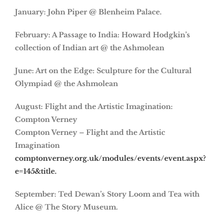
January: John Piper @ Blenheim Palace.
February: A Passage to India: Howard Hodgkin’s
collection of Indian art @ the Ashmolean
June: Art on the Edge: Sculpture for the Cultural
Olympiad @ the Ashmolean
August: Flight and the Artistic Imagination:
Compton Verney
Compton Verney – Flight and the Artistic
Imagination
comptonverney.org.uk/modules/events/event.aspx?
e=145&title.
September: Ted Dewan’s Story Loom and Tea with
Alice @ The Story Museum.