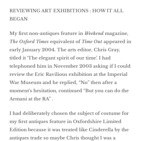
REVIEWING ART EXHIBITIONS : HOW IT ALL
BEGAN
My first non-antiques feature in
Weekend
magazine,
The Oxford Times
equivalent of
Time Out
appeared in
early January 2004. The arts editor, Chris Gray,
titled it ‘The elegant spirit of our time’. I had
telephoned him in November 2003 asking if I could
review the Eric Ravilious exhibition at the Imperial
War Museum and he replied, “No” then after a
moment’s hesitation, continued “But you can do the
Armani at the RA” .
I had deliberately chosen the subject of costume for
my first antiques feature in Oxfordshire Limited
Edition because it was treated like Cinderella by the
antiques trade so maybe Chris thought I was a