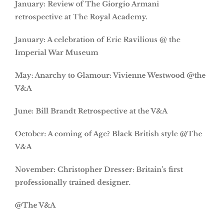
January: Review of The Giorgio Armani
retrospective at The Royal Academy.
January: A celebration of Eric Ravilious @ the
Imperial War Museum
May: Anarchy to Glamour: Vivienne Westwood @the
V&A
June: Bill Brandt Retrospective at the V&A
October: A coming of Age? Black British style @The
V&A
November: Christopher Dresser: Britain’s first
professionally trained designer.
@The V&A