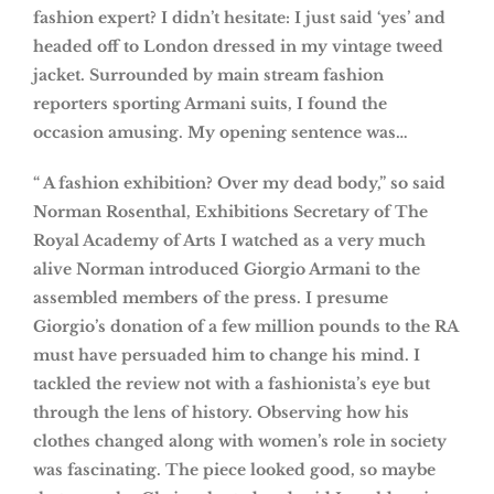
fashion expert? I didn’t hesitate: I just said ‘yes’ and
headed off to London dressed in my vintage tweed
jacket. Surrounded by main stream fashion
reporters sporting Armani suits, I found the
occasion amusing. My opening sentence was…
“ A fashion exhibition? Over my dead body,” so said
Norman Rosenthal, Exhibitions Secretary of The
Royal Academy of Arts I watched as a very much
alive Norman introduced Giorgio Armani to the
assembled members of the press. I presume
Giorgio’s donation of a few million pounds to the RA
must have persuaded him to change his mind. I
tackled the review not with a fashionista’s eye but
through the lens of history. Observing how his
clothes changed along with women’s role in society
was fascinating. The piece looked good, so maybe