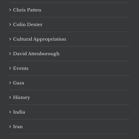
Chris Patten
Colin Dexter
Cultural Appropriation
David Attenborough
Events
Gaza
History
India
Iran