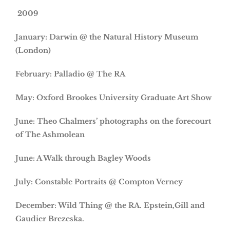
2009
January: Darwin @ the Natural History Museum
(London)
February: Palladio @ The RA
May: Oxford Brookes University Graduate Art Show
June: Theo Chalmers’ photographs on the forecourt
of The Ashmolean
June: A Walk through Bagley Woods
July: Constable Portraits @ Compton Verney
December: Wild Thing @ the RA. Epstein,Gill and
Gaudier Brezeska.