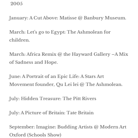
2005
January: A Cut Above: Matisse @ Banbury Museum.
March: Let’s go to Egypt: The Ashmolean for
children.
March: Africa Remix @ the Hayward Gallery –A Mix
of Sadness and Hope.
June: A Portrait of an Epic Life: A Stars Art
Movement founder, Qu Lei lei @ The Ashmolean.
July: Hidden Treasure: The Pitt Rivers
July: A Picture of Britain: Tate Britain
September: Imagine: Budding Artists @ Modern Art
Oxford (Schools Show)