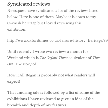
Syndicated reviews
Newsquest have syndicated a lot of the reviews listed
below. Here is one of them. Maybe it is down to my
Cornish heritage but I loved reviewing this
exhibition.
http://www.oxfordtimes.co.uk/leisure/history_heritag
Until recently I wrote two reviews a month for
Weekend which is
The Oxford Times
equivalent of
Time
Out
. The story of
How it All Began
is probably not what readers will
expect!
That amusing tale is followed by a list of some of the
exhibitions I have reviewed to give an idea of the
breadth and depth of my features.