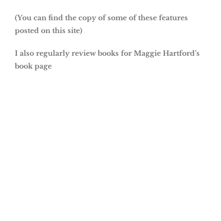
(You can find the copy of some of these features
posted on this site)
I also regularly review books for Maggie Hartford’s
book page