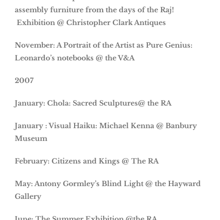
assembly furniture from the days of the Raj!
Exhibition @ Christopher Clark Antiques
November: A Portrait of the Artist as Pure Genius:
Leonardo’s notebooks @ the V&A
2007
January: Chola: Sacred Sculptures@ the RA
January : Visual Haiku: Michael Kenna @ Banbury
Museum
February: Citizens and Kings @ The RA
May: Antony Gormley’s Blind Light @ the Hayward
Gallery
June: The Summer Exhibition @the RA