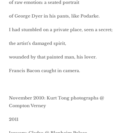
of raw emotion: a seated portrait
of George Dyer in his pants, like Podarke.
I had stumbled on a private place, seen a secret;
the artist’s damaged spirit,
wounded by that painted man, his lover.
Francis Bacon caught in camera.
November 2010
: Kurt Tong photographs @
Compton Verney
2011