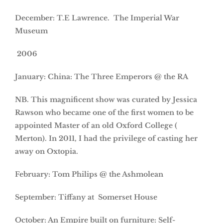
December: T.E Lawrence. The Imperial War
Museum
2006
January: China: The Three Emperors @ the RA
NB. This magnificent show was curated by Jessica
Rawson who became one of the first women to be
appointed Master of an old Oxford College (
Merton). In 2011, I had the privilege of casting her
away on Oxtopia.
February: Tom Philips @ the Ashmolean
September: Tiffany at Somerset House
October: An Empire built on furniture: Self-