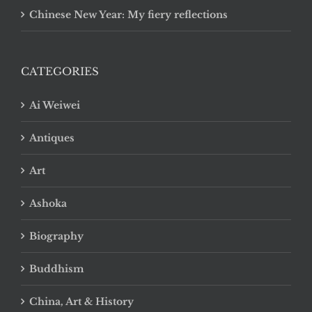
Chinese New Year: My fiery reflections
CATEGORIES
Ai Weiwei
Antiques
Art
Ashoka
Biography
Buddhism
China, Art & History