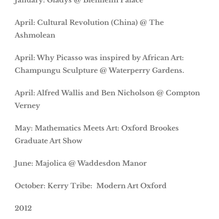
January: Gladys @ Blenheim Palace
April: Cultural Revolution (China) @ The
Ashmolean
April: Why Picasso was inspired by African Art:
Champungu Sculpture @ Waterperry Gardens.
April: Alfred Wallis and Ben Nicholson @ Compton
Verney
May: Mathematics Meets Art: Oxford Brookes
Graduate Art Show
June: Majolica @ Waddesdon Manor
October: Kerry Tribe: Modern Art Oxford
2012