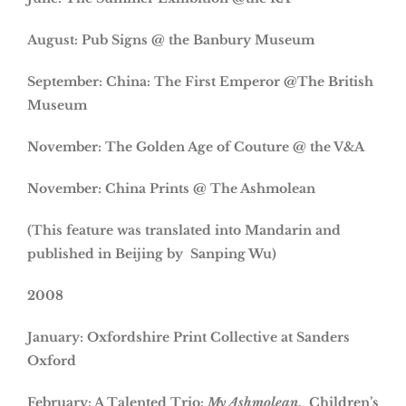
August: Pub Signs @ the Banbury Museum
September: China: The First Emperor @The British
Museum
November: The Golden Age of Couture @ the V&A
November: China Prints @ The Ashmolean
(This feature was translated into Mandarin and
published in Beijing by Sanping Wu)
2008
January: Oxfordshire Print Collective at Sanders
Oxford
February: A Talented Trio:
My Ashmolean
. Children’s