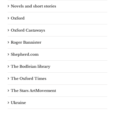
Novels and short stories
Oxford
Oxford Castaways
Roger Bannister
Shepherd.com
The Bodleian library
The Oxford Times
The Stars ArtMovement
Ukraine