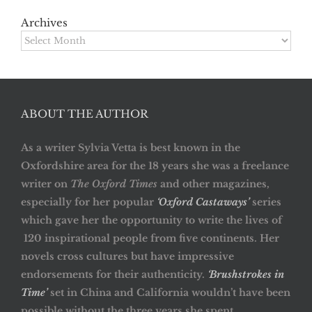
Archives
Archives
ABOUT THE AUTHOR
As a writer Sylvia Vetta is best known in the
Oxfordshire area for the 18 years she was a freelance
writer on
The Oxford Times
and other magazines,
especially for her popular
‘Oxford Castaways’
series
which gave her the opportunity to write the lives of
120 inspirational people from five continents. Her
novels cross cultures but have impressive
endorsements for their authenticity.
‘Brushstrokes in
Time’
set in China and California wouldn’t have been
possible without the three years she spent