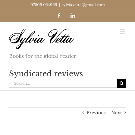
Skip
07809 054969
|
sylviavetta@gmail.com
to
Facebook
LinkedIn
content
Books for the global reader
Syndicated reviews
Search
for:
Previous
Next