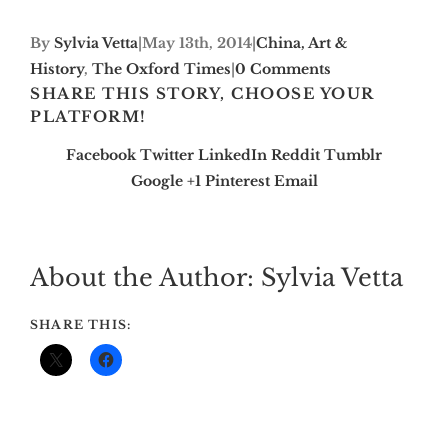
By
Sylvia Vetta
|
May 13th, 2014
|
China, Art &
History
,
The Oxford Times
|
0 Comments
SHARE THIS STORY, CHOOSE YOUR
PLATFORM!
Facebook
Twitter
LinkedIn
Reddit
Tumblr
Google +1
Pinterest
Email
About the Author:
Sylvia Vetta
SHARE THIS: