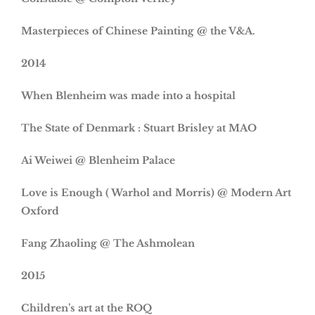
Masterpieces of Chinese Painting @ the V&A.
2014
When Blenheim was made into a hospital
The State of Denmark : Stuart Brisley at MAO
Ai Weiwei @ Blenheim Palace
Love is Enough ( Warhol and Morris) @ Modern Art
Oxford
Fang Zhaoling @ The Ashmolean
2015
Children’s art at the ROQ