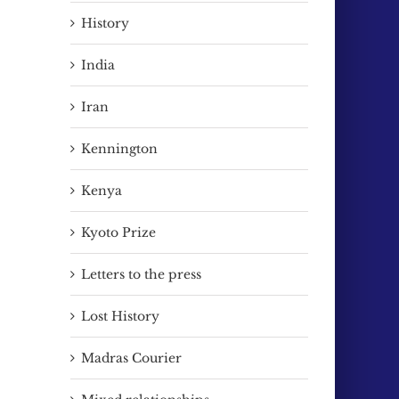
History
India
Iran
Kennington
Kenya
Kyoto Prize
Letters to the press
Lost History
Madras Courier