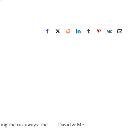
Facebook
X
Reddit
LinkedIn
Tumblr
Pinterest
Vk
Em
ing the castaways: the
David & Me.