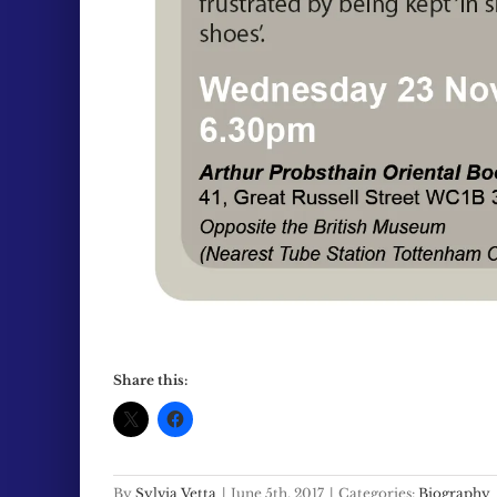
Share this:
By
Sylvia Vetta
|
June 5th, 2017
|
Categories:
Biography