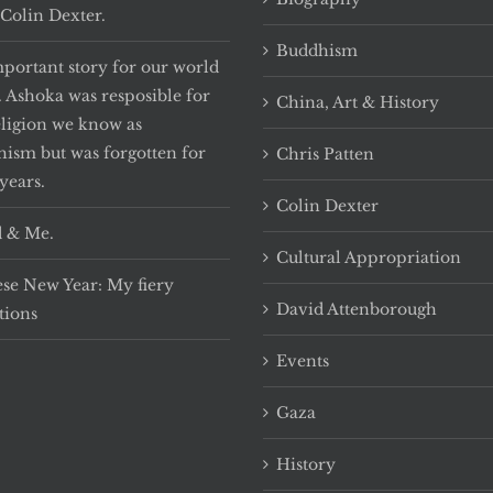
Colin Dexter.
Buddhism
portant story for our world
. Ashoka was resposible for
China, Art & History
eligion we know as
ism but was forgotten for
Chris Patten
years.
Colin Dexter
 & Me.
Cultural Appropriation
se New Year: My fiery
David Attenborough
tions
Events
Gaza
History