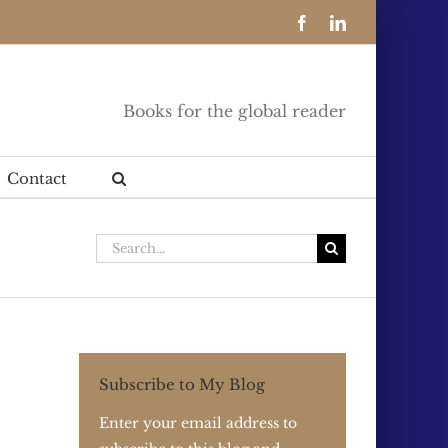
Facebook
LinkedIn
Books for the global reader
Contact
Search
for:
Subscribe to My Blog
Enter your email address to