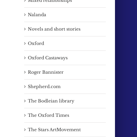
Mixed relationships
Nalanda
Novels and short stories
Oxford
Oxford Castaways
Roger Bannister
Shepherd.com
The Bodleian library
The Oxford Times
The Stars ArtMovement