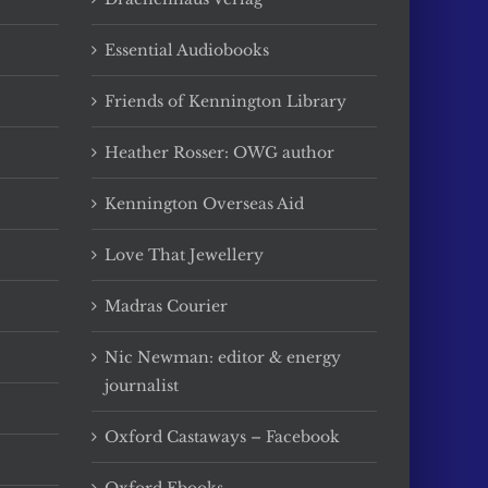
Essential Audiobooks
Friends of Kennington Library
Heather Rosser: OWG author
Kennington Overseas Aid
Love That Jewellery
Madras Courier
Nic Newman: editor & energy
journalist
Oxford Castaways – Facebook
Oxford Ebooks