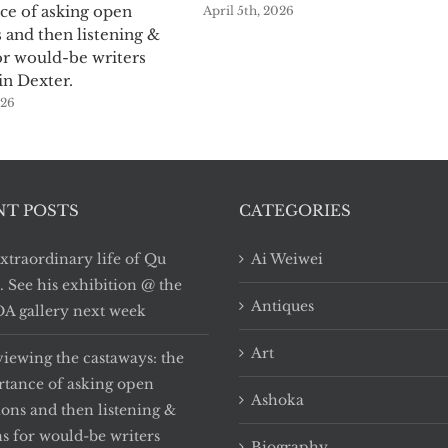
ce of asking open
April 5th, 2026
 and then listening &
or would-be writers
in Dexter.
026
NT POSTS
CATEGORIES
xtraordinary life of Qu
Ai Weiwei
i. See his exhibition @ the
Antiques
 gallery next week
Art
viewing the castaways: the
tance of asking open
Ashoka
ions and then listening &
ns for would-be writers
Biography