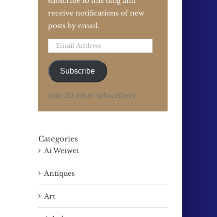
subscribe to this blog and
receive notifications of new
posts by email.
Email
Address
Subscribe
Join 20 other subscribers.
Categories
Ai Weiwei
Antiques
Art