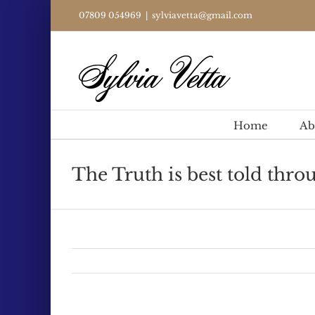
Skip
07809 054969
|
sylviavetta@gmail.com
to
content
Home
Ab
The Truth is best told throu