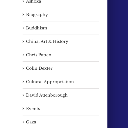
Ashoka
Biography
Buddhism
China, Art & History
Chris Patten
Colin Dexter
Cultural Appropriation
David Attenborough
Events
Gaza