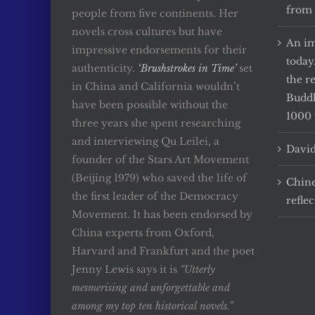
from 
people from five continents. Her
novels cross cultures but have
An im
impressive endorsements for their
today
authenticity.
‘Brushstrokes in Time’
set
the r
in China and California wouldn’t
Buddh
have been possible without the
1000 
three years she spent researching
and interviewing Qu Leilei, a
David
founder of the Stars Art Movement
(Beijing 1979) who saved the life of
Chine
the first leader of the Democracy
reflec
Movement. It has been endorsed by
China experts from Oxford,
Harvard and Frankfurt and the poet
Jenny Lewis says it is
“Utterly
mesmerising and unforgettable and
among my top ten historical novels.”