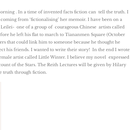
ing . In a time of invented facts fiction can tell the truth. I
oming from ‘fictionalising’ her memoir. I have been on a
 Leilei- one of a group of courageous Chinese artists called
fore he left his flat to march to Tiananmen Square (October
tters that could link him to someone because he thought he
 his friends. I wanted to write their story! In the end I wrote
le artist called Little Winter. I believe my novel expressed
count of the Stars. The Reith Lectures will be given by Hilary
 truth through fiction.