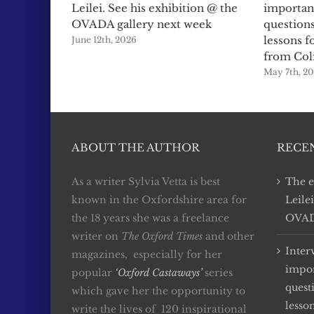
Leilei. See his exhibition @ the
importan
OVADA gallery next week
questions
lessons f
June 12th, 2026
from Col
May 7th, 2
ABOUT THE AUTHOR
RECE
As a writer Sylvia Vetta is best
The e
known in the Oxfordshire area for
Leile
the 18 years she was a freelance
OVADA
writer on
The Oxford Times
and other
Inter
magazines, especially for her
impor
popular
‘Oxford Castaways’
series
quest
which gave her the opportunity to
lesso
write the lives of 120 inspirational