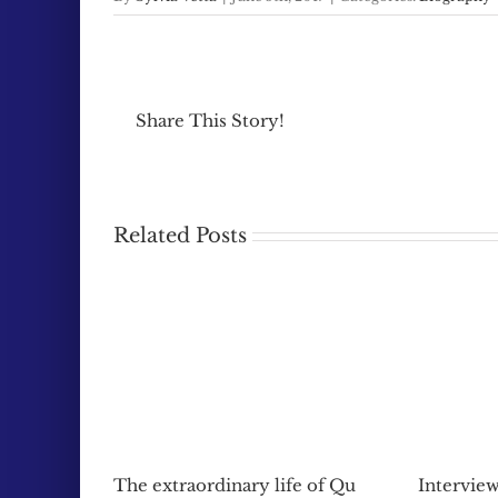
Share This Story!
Related Posts
The extraordinary life of Qu
Interview