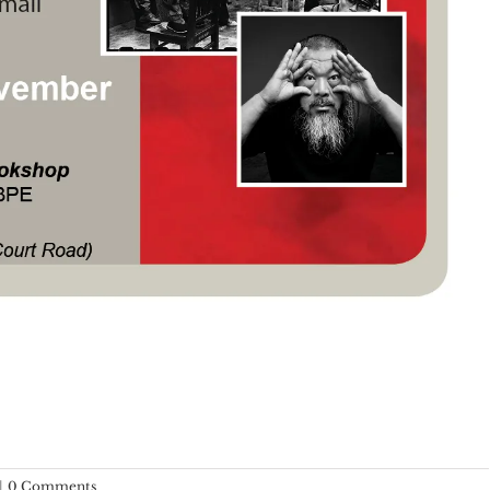
|
0 Comments