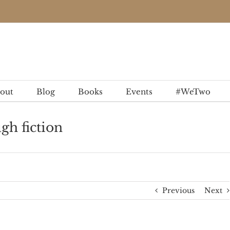
out
Blog
Books
Events
#WeTwo
gh fiction
Previous
Next