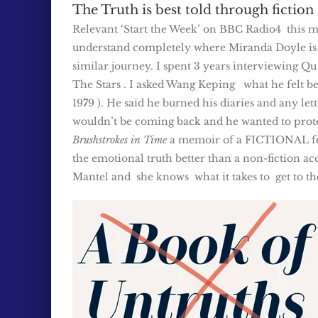
The Truth is best told through fiction
Relevant ‘Start the Week’ on BBC Radio4 this morn
understand completely where Miranda Doyle is c
similar journey. I spent 3 years interviewing Qu
The Stars . I asked Wang Keping what he felt be
19
7
9 ). He said he burned his diaries and any le
wouldn’t be coming back and he wanted to protect
Brushstrokes in Time
a memoir of a FICTIONAL fema
the emotional truth better than a non-fiction ac
Mantel and she knows what it takes to get to the