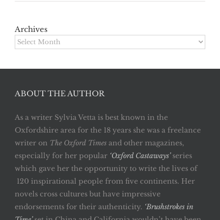
Archives
Archives
ABOUT THE AUTHOR
As a writer Sylvia Vetta is best known in the
Oxfordshire area for the 18 years she was a freelance
writer on
The Oxford Times
and other magazines,
especially for her popular
‘Oxford Castaways’
series
which gave her the opportunity to write the lives of
120 inspirational people from five continents. Her
novels cross cultures but have impressive
endorsements for their authenticity.
‘Brushstrokes in
Time’
set in China and California wouldn’t have been