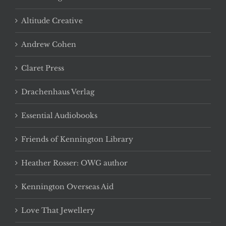
Altitude Creative
Andrew Cohen
Claret Press
Drachenhaus Verlag
Essential Audiobooks
Friends of Kennington Library
Heather Rosser: OWG author
Kennington Overseas Aid
Love That Jewellery