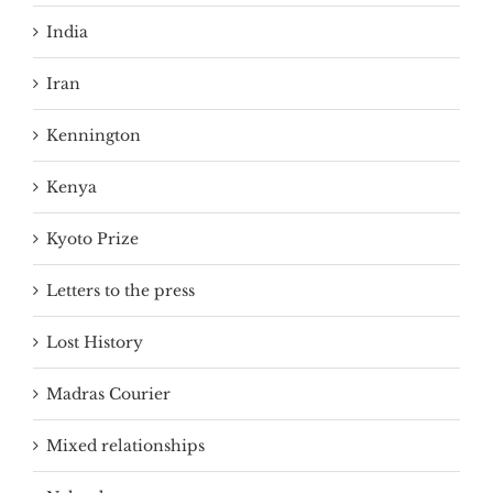
India
Iran
Kennington
Kenya
Kyoto Prize
Letters to the press
Lost History
Madras Courier
Mixed relationships