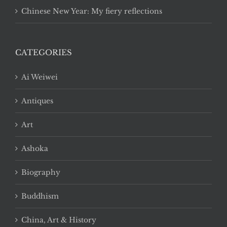
Chinese New Year: My fiery reflections
CATEGORIES
Ai Weiwei
Antiques
Art
Ashoka
Biography
Buddhism
China, Art & History