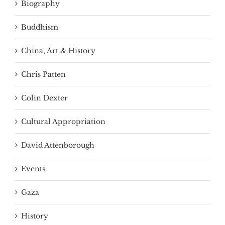
Biography
Buddhism
China, Art & History
Chris Patten
Colin Dexter
Cultural Appropriation
David Attenborough
Events
Gaza
History