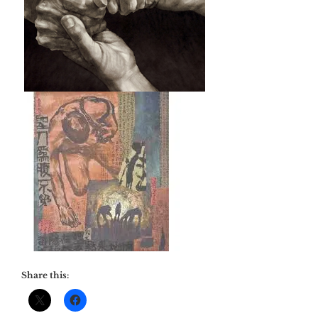
Share this: