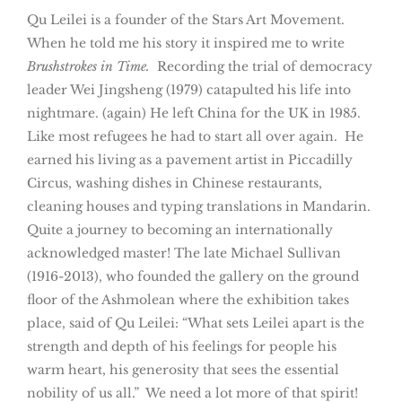
Qu Leilei is a founder of the Stars Art Movement.
When he told me his story it inspired me to write
Brushstrokes in Time.
Recording the trial of democracy
leader Wei Jingsheng (1979) catapulted his life into
nightmare. (again) He left China for the UK in 1985.
Like most refugees he had to start all over again. He
earned his living as a pavement artist in Piccadilly
Circus, washing dishes in Chinese restaurants,
cleaning houses and typing translations in Mandarin.
Quite a journey to becoming an internationally
acknowledged master! The late Michael Sullivan
(1916-2013), who founded the gallery on the ground
floor of the Ashmolean where the exhibition takes
place, said of Qu Leilei: “What sets Leilei apart is the
strength and depth of his feelings for people his
warm heart, his generosity that sees the essential
nobility of us all.” We need a lot more of that spirit!