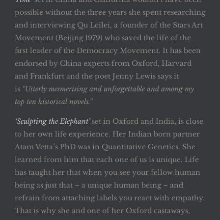
possible without the three years she spent researching
and interviewing Qu Leilei, a founder of the Stars Art
Movement (Beijing 1979) who saved the life of the
first leader of the Democracy Movement. It has been
endorsed by China experts from Oxford, Harvard
and Frankfurt and the poet Jenny Lewis says it
is
“Utterly mesmerising and unforgettable and among my
top ten historical novels.”
‘Sculpting the Elephant’
set in Oxford and India, is close
to her own life experience. Her Indian born partner
Atam Vetta’s PhD was in Quantitative Genetics. She
learned from him that each one of us is unique. Life
has taught her that when you see your fellow human
being as just that – a unique human being – and
refrain from attaching labels you react with empathy.
That is why she and one of her Oxford castaways,