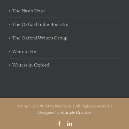
The Nasio Trust
The Oxford Indie BookFair
The Oxford Writers Group
Weimin He
Writers in Oxford
© Copyright 2020 Sylvia Vetta | All Rights Reserved |
Designed by
Altitude Creative
Facebook
LinkedIn