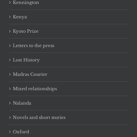
Kennington
Kenya
Kyoto Prize
Letters to the press
Lost History
Madras Courier
Mixed relationships
Nalanda
Novels and short stories
Oxford