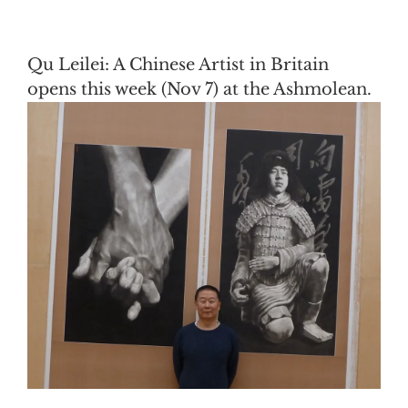
Qu Leilei: A Chinese Artist in Britain
opens this week (Nov 7) at the Ashmolean.