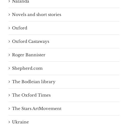
Nalanda
Novels and short stories
Oxford
Oxford Castaways
Roger Bannister
Shepherd.com
The Bodleian library
The Oxford Times
The Stars ArtMovement
Ukraine