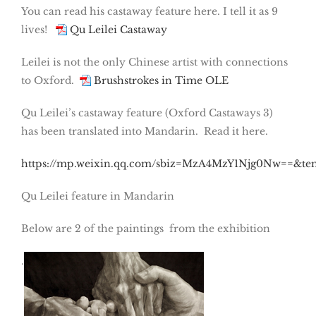
You can read his castaway feature here. I tell it as 9
lives!
Qu Leilei Castaway
Leilei is not the only Chinese artist with connections
to Oxford.
Brushstrokes in Time OLE
Qu Leilei’s castaway feature (Oxford Castaways 3)
has been translated into Mandarin. Read it here.
https://mp.weixin.qq.com/sbiz=MzA4MzY1Njg0Nw==&t
Qu Leilei feature in Mandarin
Below are 2 of the paintings from the exhibition
.