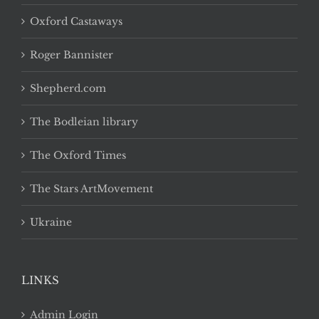
Oxford Castaways
Roger Bannister
Shepherd.com
The Bodleian library
The Oxford Times
The Stars ArtMovement
Ukraine
LINKS
Admin Login