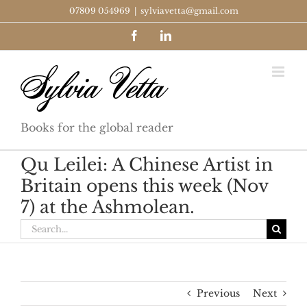
Skip
07809 054969
|
sylviavetta@gmail.com
to
Facebook
LinkedIn
content
Books for the global reader
Qu Leilei: A Chinese Artist in
Britain opens this week (Nov
7) at the Ashmolean.
Search
for:
Previous
Next