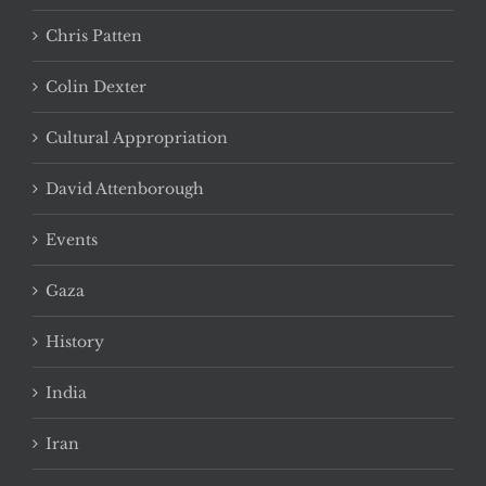
Chris Patten
Colin Dexter
Cultural Appropriation
David Attenborough
Events
Gaza
History
India
Iran