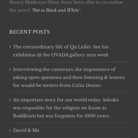
Nancy Mudenyo Hunt, have been able to co-author
the novel
‘Not so Black and White’
.
RECENT POSTS
The extraordinary life of Qu Leilei. See his
exhibition @ the OVADA gallery next week
Interviewing the castaways: the importance of
asking open questions and then listening & lessons
for would-be writers from Colin Dexter.
An important story for our world today. Ashoka
was resposible for the religion we know as
Buddhism but was forgotten for 1000 years.
David & Me.