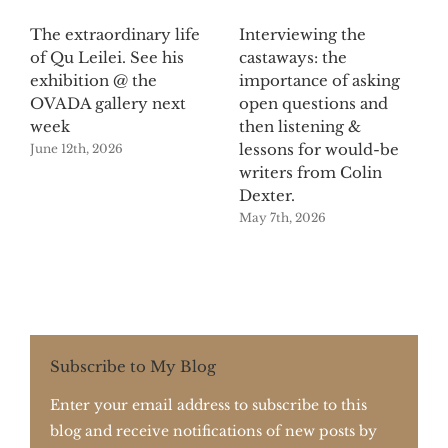
The extraordinary life
Interviewing the
of Qu Leilei. See his
castaways: the
exhibition @ the
importance of asking
OVADA gallery next
open questions and
week
then listening &
lessons for would-be
June 12th, 2026
writers from Colin
Dexter.
May 7th, 2026
Subscribe to My Blog
Enter your email address to subscribe to this
blog and receive notifications of new posts by