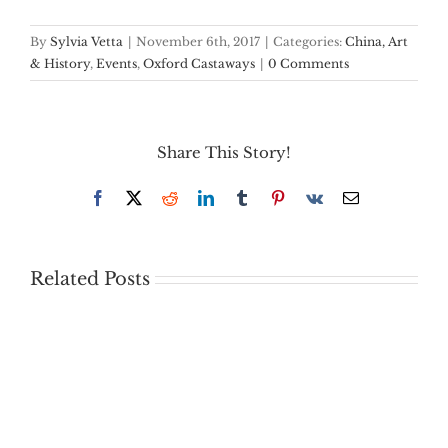
By
Sylvia Vetta
|
November 6th, 2017
|
Categories:
China, Art
& History
,
Events
,
Oxford Castaways
|
0 Comments
Share This Story!
Facebook
X
Reddit
LinkedIn
Tumblr
Pinterest
Vk
Email
Related Posts