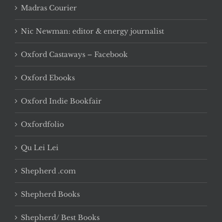
Madras Courier
Nic Newman: editor & energy journalist
Oxford Castaways – Facebook
Oxford Ebooks
Oxford Indie Bookfair
Oxfordfolio
Qu Lei Lei
Shepherd .com
Shepherd Books
Shepherd/ Best Books