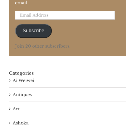
email.
Email
Address
Subscribe
Join 20 other subscribers.
Categories
Ai Weiwei
Antiques
Art
Ashoka