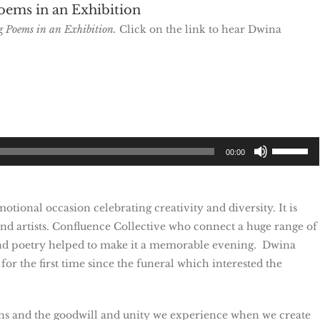
oems in an Exhibition
ng
Poems in an Exhibition.
Click on the link to hear Dwina
Use
00:00
Up/Down
Arrow
keys
ional occasion celebrating creativity and diversity. It is
to
nd artists. Confluence Collective who connect a huge range of
increase
d poetry helped to make it a memorable evening. Dwina
or
r the first time since the funeral which interested the
decrease
volume.
kins and the goodwill and unity we experience when we create