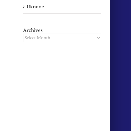
Ukraine
Archives
Archives