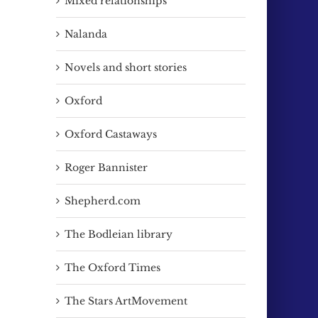
Mixed relationships
Nalanda
Novels and short stories
Oxford
Oxford Castaways
Roger Bannister
Shepherd.com
The Bodleian library
The Oxford Times
The Stars ArtMovement