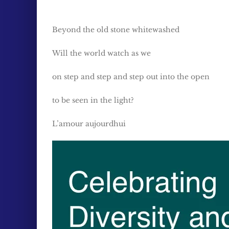
Beyond the old stone whitewashed
Will the world watch as we
on step and step and step out into the open
to be seen in the light?
L’amour aujourdhui