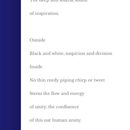
The deep and soulful sound
of inspiration.
Outside
Black and white; suspicion and division
Inside
No thin reedy piping chirp or tweet
Stems the flow and energy
of unity, the confluence
of this our human amity.