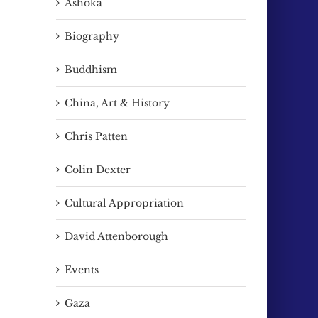
Ashoka
Biography
Buddhism
China, Art & History
Chris Patten
Colin Dexter
Cultural Appropriation
David Attenborough
Events
Gaza