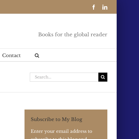
Facebook
LinkedIn
Books for the global reader
Contact
Search
for:
Subscribe to My Blog
Enter your email address to