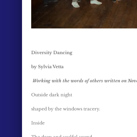
Diversity Dancing
by Sylvia Vetta
Working with the words of others written on Nov
Outside dark night
shaped by the windows tracery.
Inside