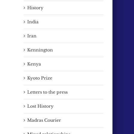
History
India
Iran
Kennington
Kenya
Kyoto Prize
Letters to the press
Lost History
Madras Courier