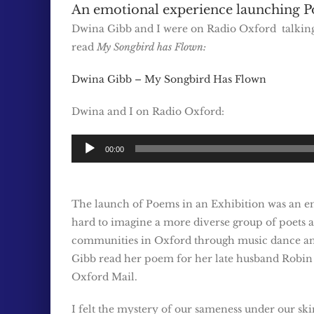
An emotional experience launching P
Dwina Gibb and I were on Radio Oxford talki
read
My Songbird has Flown:
Dwina Gibb – My Songbird Has Flown
Dwina and I on Radio Oxford:
Audio
00:00
Player
The launch of Poems in an Exhibition was an emot
hard to imagine a more diverse group of poets a
communities in Oxford through music dance an
Gibb read her poem for her late husband Robin fo
Oxford Mail.
I felt the mystery of our sameness under our s