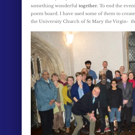
something wonderful
together.
To end the evenin
poem board. I have used some of them to creat
the University Church of St Mary the Virgin- the