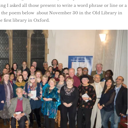
g I asked all those present to write a word phrase or line or a
e the poem below about November 30 in the Old Library in
 first library in Oxford.