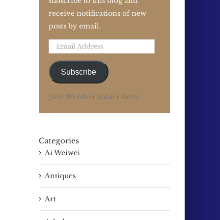
subscribe to this blog and
receive notifications of new
posts by email.
Email
Address
Subscribe
Join 20 other subscribers.
Categories
Ai Weiwei
Antiques
Art