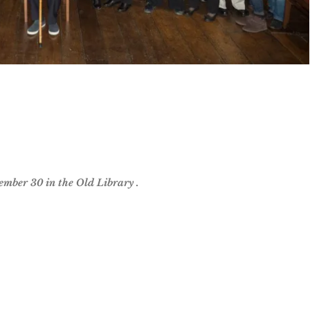
ember 30 in the Old Library .