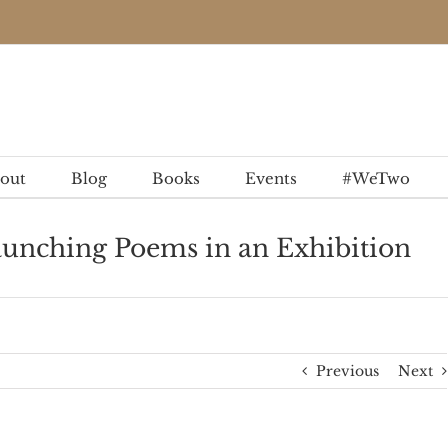
out
Blog
Books
Events
#WeTwo
aunching Poems in an Exhibition
Previous
Next