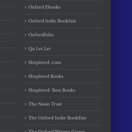
Oxford Ebooks
Oxford Indie Bookfair
Oxfordfolio
Qu Lei Lei
Shepherd .com
Shepherd Books
Shepherd/ Best Books
The Nasio Trust
The Oxford Indie BookFair
The Oxford Writers Group