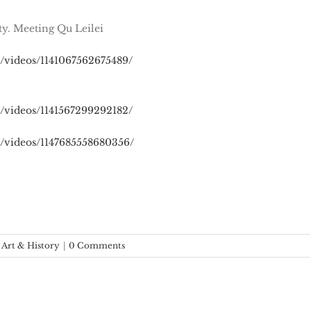
ty. Meeting Qu Leilei
/videos/1141067562675489/
/videos/1141567299292182/
/videos/1147685558680356/
 Art & History
|
0 Comments