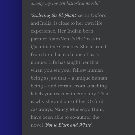
among my top ten historical novels.”
‘Sculpting the Elephant’
set in Oxford
and India, is close to her own life
experience. Her Indian born
partner Atam Vetta’s PhD was in
Quantitative Genetics. She learned
from him that each one of us is
unique. Life has taught her that
when you see your fellow human
being as just that – a unique human
being – and refrain from attaching
labels you react with empathy. That
is why she and one of her Oxford
castaways, Nancy Mudenyo Hunt,
have been able to co-author the
novel
‘Not so Black and White’
.