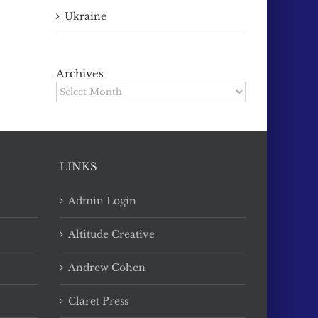
Ukraine
Archives
Archives
LINKS
Admin Login
Altitude Creative
Andrew Cohen
Claret Press