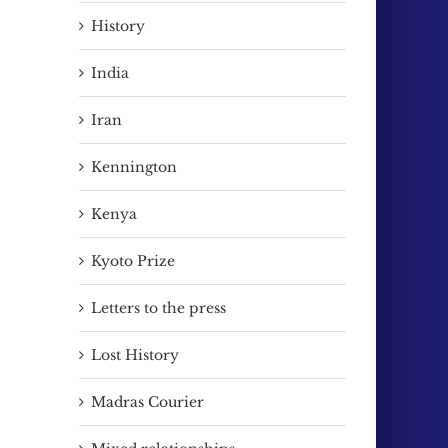
History
India
Iran
Kennington
Kenya
Kyoto Prize
Letters to the press
Lost History
Madras Courier