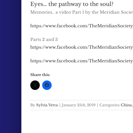
Eyes… the pathway to the soul?
Memories.. a video Part 1 by the Meridian Socie
https://www.facebook.com/TheMeridianSociety
Parts 2 and 3
https://www.facebook.com/TheMeridianSociety
https://www.facebook.com/TheMeridianSociety
Share this:
By
Sylvia Vetta
|
January 25th, 2019
|
Categories:
China,