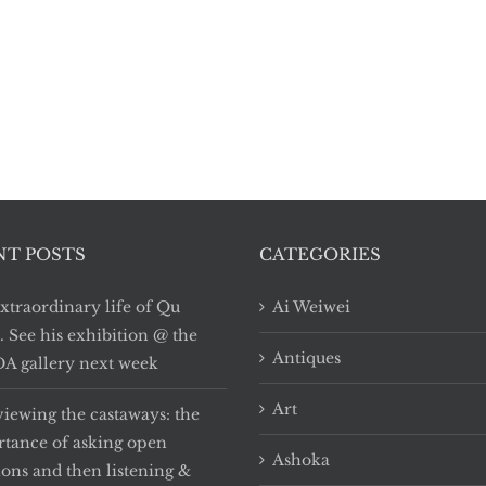
NT POSTS
CATEGORIES
xtraordinary life of Qu
Ai Weiwei
i. See his exhibition @ the
Antiques
 gallery next week
Art
viewing the castaways: the
tance of asking open
Ashoka
ions and then listening &