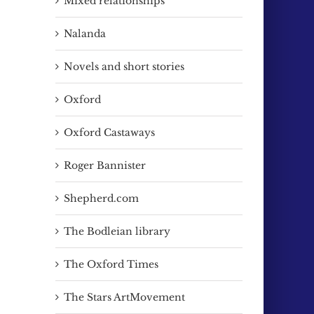
Mixed relationships
Nalanda
Novels and short stories
Oxford
Oxford Castaways
Roger Bannister
Shepherd.com
The Bodleian library
The Oxford Times
The Stars ArtMovement