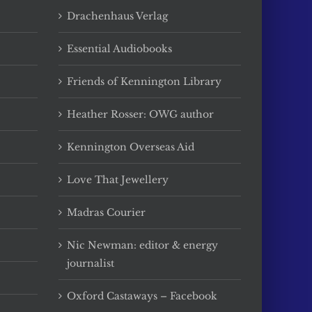
Drachenhaus Verlag
Essential Audiobooks
Friends of Kennington Library
Heather Rosser: OWG author
Kennington Overseas Aid
Love That Jewellery
Madras Courier
Nic Newman: editor & energy
journalist
Oxford Castaways – Facebook