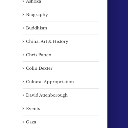
Ashoka
ail
Biography
Buddhism
China, Art & History
Chris Patten
Colin Dexter
Cultural Appropriation
David Attenborough
The extraordinary life of Qu
David & Me.
Leilei. See his exhibition @ the
April 5th, 2026
Events
OVADA gallery next week
June 12th, 2026
Gaza