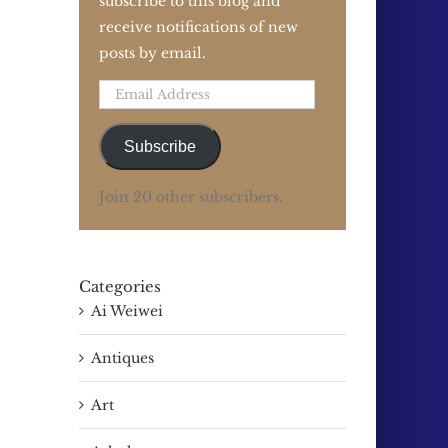
subscribe to this blog and
receive notifications of new
posts by email.
Email
Address
Subscribe
Join 20 other subscribers.
Categories
Ai Weiwei
Antiques
Art