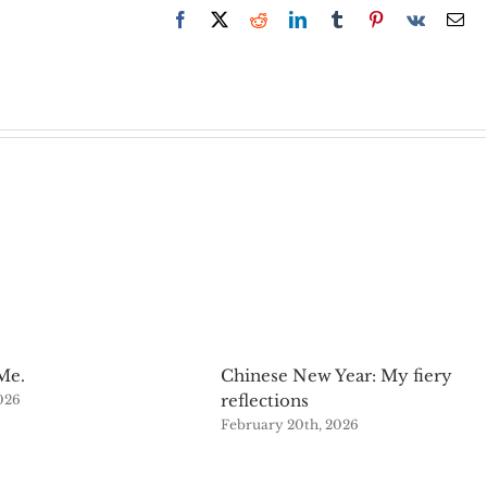
Facebook
X
Reddit
LinkedIn
Tumblr
Pinterest
Vk
Em
Me.
Chinese New Year: My fiery
reflections
2026
February 20th, 2026