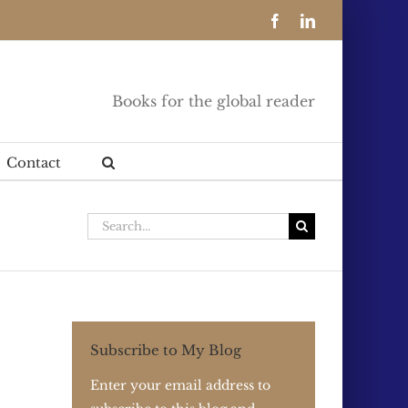
Facebook
LinkedIn
Books for the global reader
Contact
Search
for:
Subscribe to My Blog
Enter your email address to