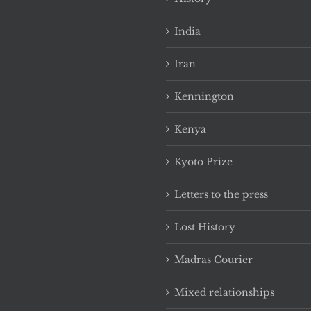
India
Iran
Kennington
Kenya
Kyoto Prize
Letters to the press
Lost History
Madras Courier
Mixed relationships