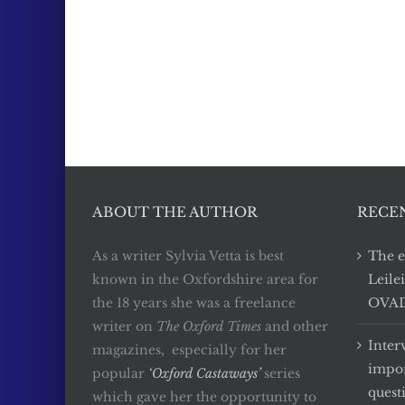
ABOUT THE AUTHOR
RECE
As a writer Sylvia Vetta is best
The e
known in the Oxfordshire area for
Leile
the 18 years she was a freelance
OVADA
writer on
The Oxford Times
and other
Inter
magazines, especially for her
impor
popular
‘Oxford Castaways’
series
quest
which gave her the opportunity to