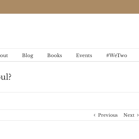
out
Blog
Books
Events
#WeTwo
ul?
Previous
Next