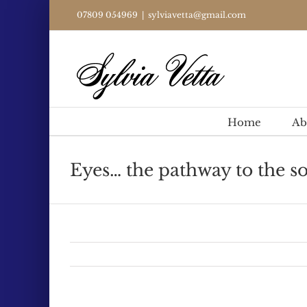
Skip
07809 054969
|
sylviavetta@gmail.com
to
content
Home
Ab
Eyes… the pathway to the so