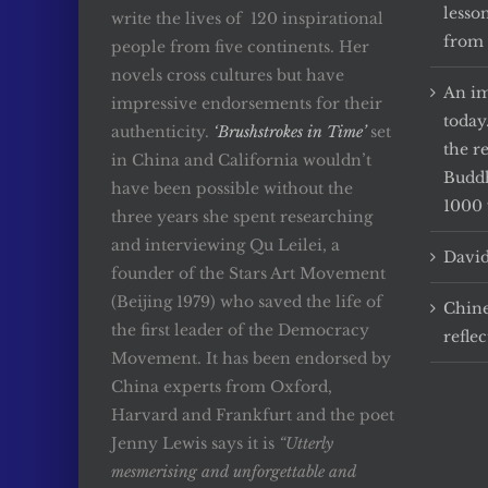
lesso
write the lives of 120 inspirational
from 
people from five continents. Her
novels cross cultures but have
An im
impressive endorsements for their
today
authenticity.
‘Brushstrokes in Time’
set
the r
in China and California wouldn’t
Buddh
have been possible without the
1000 
three years she spent researching
and interviewing Qu Leilei, a
David
founder of the Stars Art Movement
(Beijing 1979) who saved the life of
Chine
the first leader of the Democracy
reflec
Movement. It has been endorsed by
China experts from Oxford,
Harvard and Frankfurt and the poet
Jenny Lewis says it is
“Utterly
mesmerising and unforgettable and