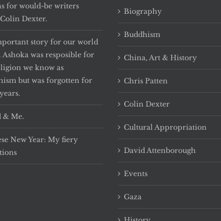
ns for would-be writers
Biography
Colin Dexter.
Buddhism
portant story for our world
. Ashoka was resposible for
China, Art & History
eligion we know as
ism but was forgotten for
Chris Patten
years.
Colin Dexter
 & Me.
Cultural Appropriation
se New Year: My fiery
David Attenborough
tions
Events
Gaza
History