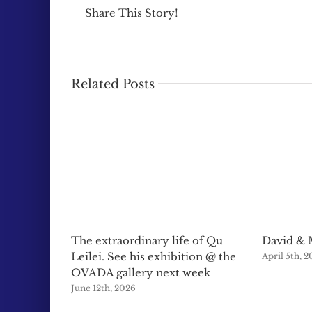
Share This Story!
Related Posts
The extraordinary life of Qu
David & 
Leilei. See his exhibition @ the
April 5th, 
OVADA gallery next week
June 12th, 2026