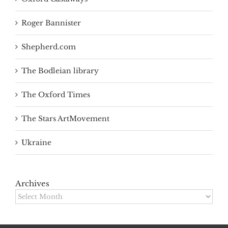
Roger Bannister
Shepherd.com
The Bodleian library
The Oxford Times
The Stars ArtMovement
Ukraine
Archives
Archives