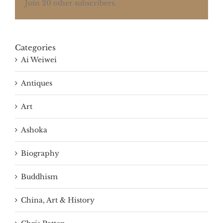
Join 20 other subscribers.
Categories
Ai Weiwei
Antiques
Art
Ashoka
Biography
Buddhism
China, Art & History