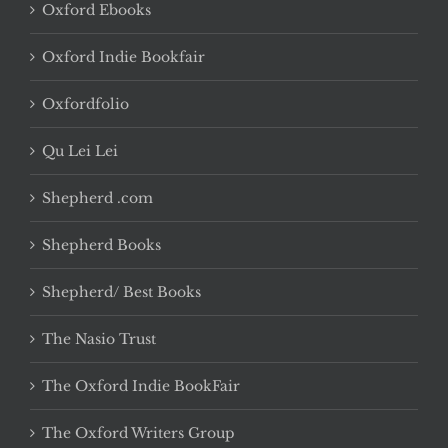
Oxford Ebooks
Oxford Indie Bookfair
Oxfordfolio
Qu Lei Lei
Shepherd .com
Shepherd Books
Shepherd/ Best Books
The Nasio Trust
The Oxford Indie BookFair
The Oxford Writers Group