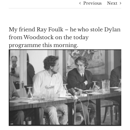
Previous
Next
My friend Ray Foulk – he who stole Dylan
from Woodstock on the today
programme this morning.