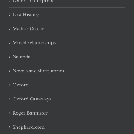
Letters to the press
Lost History
Madras Courier
Mixed relationships
Nalanda
Novels and short stories
Oxford
Oxford Castaways
Roger Bannister
Shepherd.com