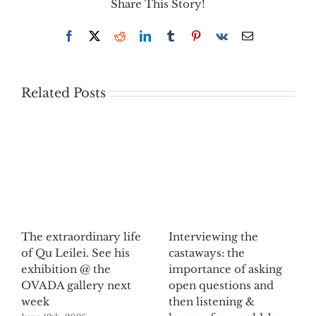
Share This Story!
Facebook
X
Reddit
LinkedIn
Tumblr
Pinterest
Vk
Email
Related Posts
The extraordinary life
Interviewing the
of Qu Leilei. See his
castaways: the
exhibition @ the
importance of asking
OVADA gallery next
open questions and
week
then listening &