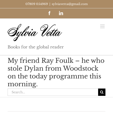
Skip
07809 054969
|
sylviavetta@gmail.com
to
Facebook
LinkedIn
content
Books for the global reader
My friend Ray Foulk – he who
stole Dylan from Woodstock
on the today programme this
morning.
Search
for: