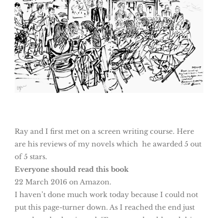
Ray and I first met on a screen writing course. Here
are his reviews of my novels which he awarded 5 out
of 5 stars.
Everyone should read this book
22 March 2016 on Amazon.
I haven’t done much work today because I could not
put this page-turner down. As I reached the end just