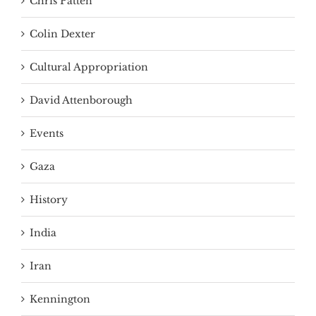
Chris Patten
Colin Dexter
Cultural Appropriation
David Attenborough
Events
Gaza
History
India
Iran
Kennington