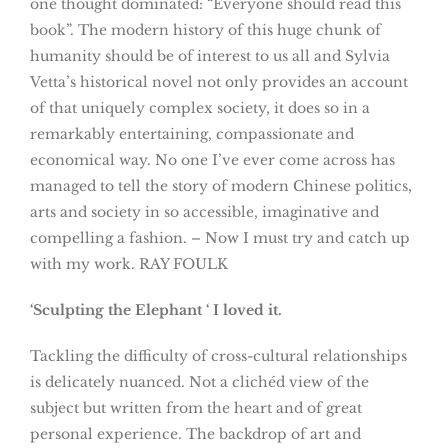
one thought dominated: “Everyone should read this
book”. The modern history of this huge chunk of
humanity should be of interest to us all and Sylvia
Vetta’s historical novel not only provides an account
of that uniquely complex society, it does so in a
remarkably entertaining, compassionate and
economical way. No one I’ve ever come across has
managed to tell the story of modern Chinese politics,
arts and society in so accessible, imaginative and
compelling a fashion. – Now I must try and catch up
with my work. RAY FOULK
‘Sculpting the Elephant ‘
I loved it.
Tackling the difficulty of cross-cultural relationships
is delicately nuanced. Not a clichéd view of the
subject but written from the heart and of great
personal experience. The backdrop of art and