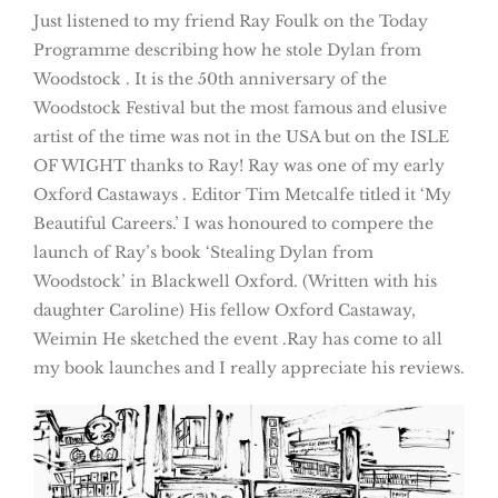
Just listened to my friend Ray Foulk on the Today
Programme describing how he stole Dylan from
Woodstock . It is the 50th anniversary of the
Woodstock Festival but the most famous and elusive
artist of the time was not in the USA but on the ISLE
OF WIGHT thanks to Ray! Ray was one of my early
Oxford Castaways . Editor Tim Metcalfe titled it ‘My
Beautiful Careers.’ I was honoured to compere the
launch of Ray’s book ‘Stealing Dylan from
Woodstock’ in Blackwell Oxford. (Written with his
daughter Caroline) His fellow Oxford Castaway,
Weimin He sketched the event .Ray has come to all
my book launches and I really appreciate his reviews.