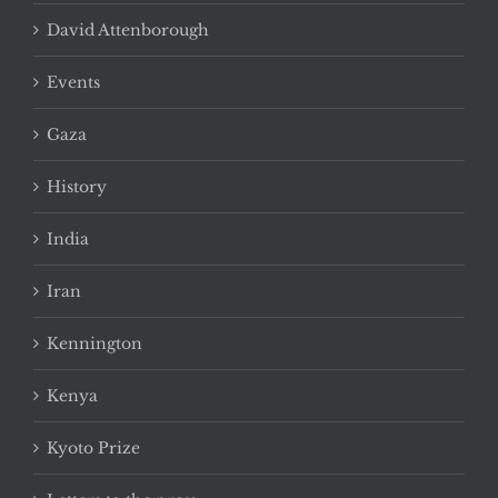
David Attenborough
Events
Gaza
History
India
Iran
Kennington
Kenya
Kyoto Prize