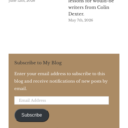
lessons for would-be
June 12th, 2026
writers from Colin
Dexter.
May 7th, 2026
Subscribe to My Blog
Enter your email address to subscribe to this
blog and receive notifications of new posts by
email.
Email
Address
Subscribe