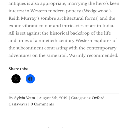
antiques is also appropriate, marrying the hero’s keen
interest in Western modern pottery (Wedgewood’s
Keith Murray’s sombre architectural forms) and the
exotic vibrant colour and intricacies of art in India.
All is set against the historical backdrop of the life
and times of a ninetieth century Western explorer of
the subcontinent contrasting with the contemporary
adventures on the same trail. Warmly recommended.
Share this:
By
Sylvia Vetta
|
August 5th, 2019
|
Categories:
Oxford
Castaways
|
0 Comments