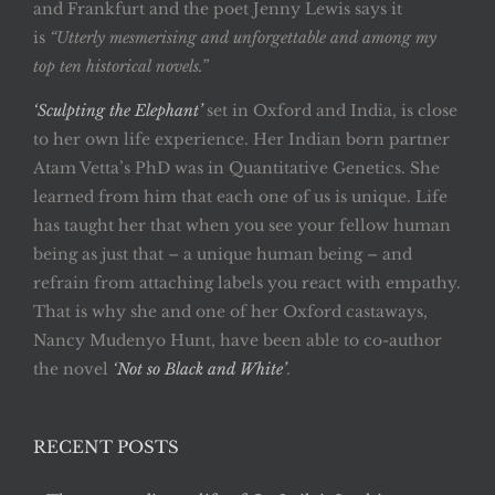
and Frankfurt and the poet Jenny Lewis says it
is
“Utterly mesmerising and unforgettable and among my
top ten historical novels.”
‘Sculpting the Elephant’
set in Oxford and India, is close
to her own life experience. Her Indian born partner
Atam Vetta’s PhD was in Quantitative Genetics. She
learned from him that each one of us is unique. Life
has taught her that when you see your fellow human
being as just that – a unique human being – and
refrain from attaching labels you react with empathy.
That is why she and one of her Oxford castaways,
Nancy Mudenyo Hunt, have been able to co-author
the novel
‘Not so Black and White’
.
RECENT POSTS