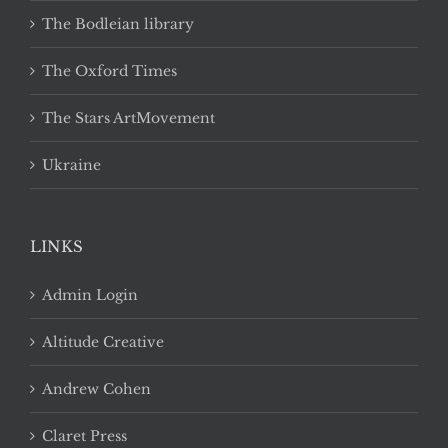
The Bodleian library
The Oxford Times
The Stars ArtMovement
Ukraine
LINKS
Admin Login
Altitude Creative
Andrew Cohen
Claret Press