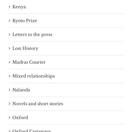
Kenya
Kyoto Prize
Letters to the press
Lost History
Madras Courier
Mixed relationships
Nalanda
Novels and short stories
Oxford
Oxford Castaways