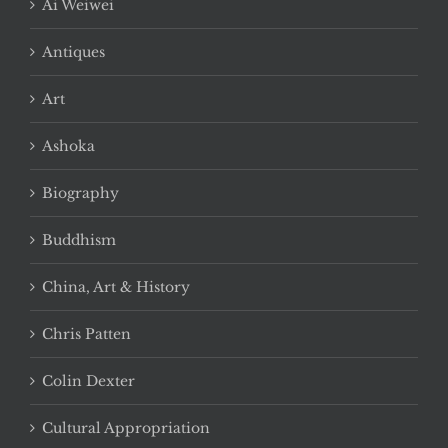
Ai Weiwei
Antiques
Art
Ashoka
Biography
Buddhism
China, Art & History
Chris Patten
Colin Dexter
Cultural Appropriation