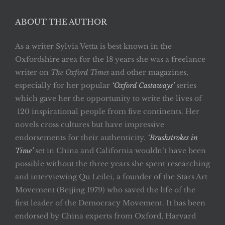
ABOUT THE AUTHOR
As a writer Sylvia Vetta is best known in the
Oxfordshire area for the 18 years she was a freelance
writer on
The Oxford Times
and other magazines,
especially for her popular
‘Oxford Castaways’
series
which gave her the opportunity to write the lives of
120 inspirational people from five continents. Her
novels cross cultures but have impressive
endorsements for their authenticity.
‘Brushstrokes in
Time’
set in China and California wouldn’t have been
possible without the three years she spent researching
and interviewing Qu Leilei, a founder of the Stars Art
Movement (Beijing 1979) who saved the life of the
first leader of the Democracy Movement. It has been
endorsed by China experts from Oxford, Harvard