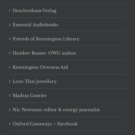
Drachenhaus Verlag
Essential Audiobooks
Friends of Kennington Library
Heather Rosser: OWG author
Kennington Overseas Aid
Love That Jewellery
Madras Courier
Nic Newman: editor & energy journalist
Oxford Castaways – Facebook