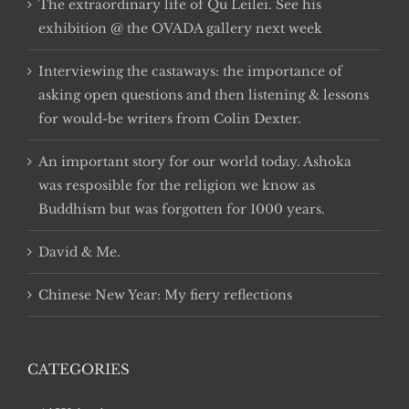
The extraordinary life of Qu Leilei. See his
exhibition @ the OVADA gallery next week
Interviewing the castaways: the importance of
asking open questions and then listening & lessons
for would-be writers from Colin Dexter.
An important story for our world today. Ashoka
was resposible for the religion we know as
Buddhism but was forgotten for 1000 years.
David & Me.
Chinese New Year: My fiery reflections
CATEGORIES