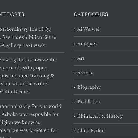
NT POSTS
CATEGORIES
xtraordinary life of Qu
Ai Weiwei
i. See his exhibition @ the
Antiques
 gallery next week
Art
viewing the castaways: the
tance of asking open
Ashoka
ions and then listening &
ns for would-be writers
Biography
Colin Dexter.
Buddhism
portant story for our world
. Ashoka was resposible for
China, Art & History
eligion we know as
ism but was forgotten for
Chris Patten