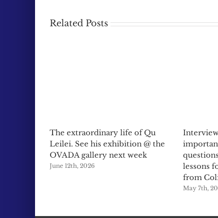
Related Posts
The extraordinary life of Qu
Interview
Leilei. See his exhibition @ the
importan
OVADA gallery next week
questions
lessons f
June 12th, 2026
from Col
May 7th, 2