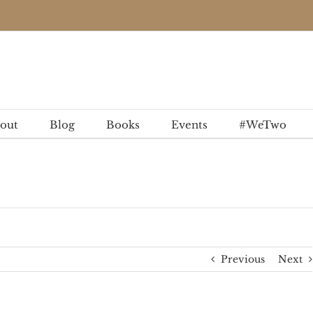
out
Blog
Books
Events
#WeTwo
Previous
Next