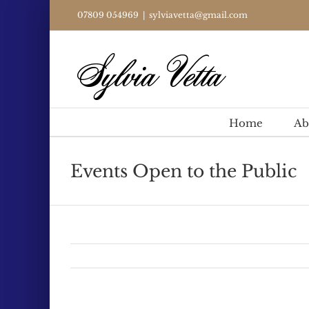
Skip
07809 054969
|
sylviavetta@gmail.com
to
content
Home
Ab
Events Open to the Public