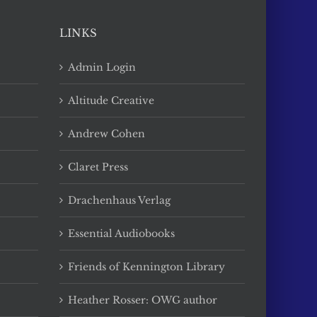
LINKS
Admin Login
Altitude Creative
Andrew Cohen
Claret Press
Drachenhaus Verlag
Essential Audiobooks
Friends of Kennington Library
Heather Rosser: OWG author