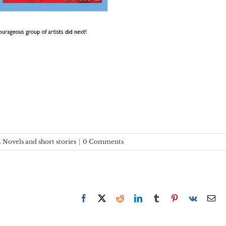
,
Novels and short stories
|
0 Comments
Facebook
X
Reddit
LinkedIn
Tumblr
Pinterest
Vk
Em