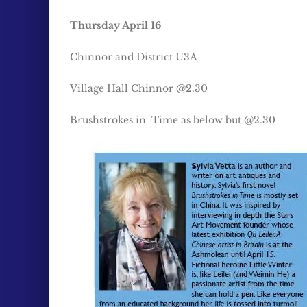
Thursday April 16
Chinnor and District U3A
Village Hall Chinnor @2.30
Brushstrokes in Time as below but @2.30