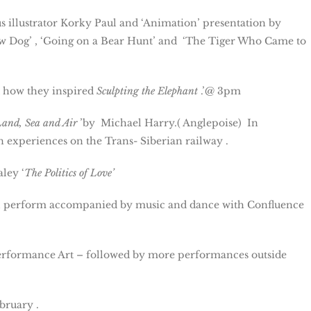
 illustrator Korky Paul and ‘Animation’ presentation by
 Dog’ , ‘Going on a Bear Hunt’ and ‘The Tiger Who Came to
d how they inspired
Sculpting the Elephant
.’@ 3pm
Land, Sea and Air
’by Michael Harry.( Anglepoise) In
 experiences on the Trans- Siberian railway .
ley ‘
The Politics of Love’
ill perform accompanied by music and dance with Confluence
 Performance Art – followed by more performances outside
bruary .