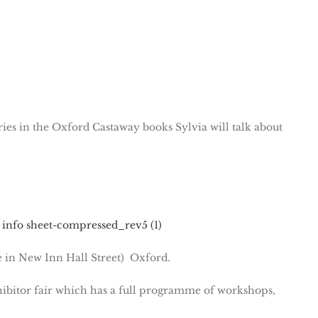
ries in the Oxford Castaway books Sylvia will talk about
 info sheet-compressed_rev5 (1)
e in New Inn Hall Street) Oxford.
ibitor fair which has a full programme of workshops,