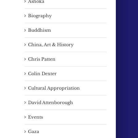
Ashoka
Biography
Buddhism
China, Art & History
Chris Patten
Colin Dexter
Cultural Appropriation
David Attenborough
Events
Gaza