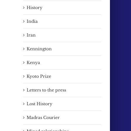
History
India
Iran
Kennington
Kenya
Kyoto Prize
Letters to the press
Lost History
Madras Courier