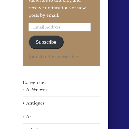
subscribe to this blog and
receive notifications of new
posts by email.
Email
Address
Subscribe
Join 20 other subscribers.
Categories
Ai Weiwei
Antiques
Art