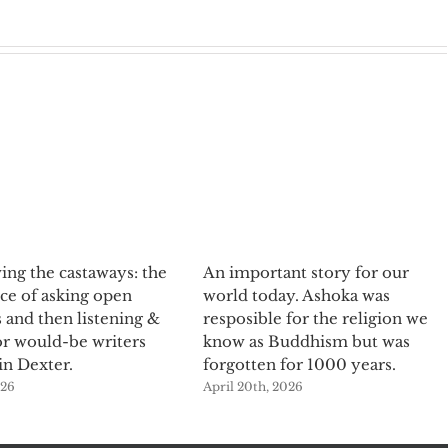
ing the castaways: the
An important story for our
ce of asking open
world today. Ashoka was
 and then listening &
resposible for the religion we
or would-be writers
know as Buddhism but was
in Dexter.
forgotten for 1000 years.
026
April 20th, 2026