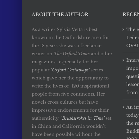
ABOUT THE AUTHOR
RECE
As a writer Sylvia Vetta is best
The e
known in the Oxfordshire area for
Leile
the 18 years she was a freelance
OVADA
writer on
The Oxford Times
and other
Inter
magazines, especially for her
impor
popular
‘Oxford Castaways’
series
quest
which gave her the opportunity to
lesso
write the lives of 120 inspirational
from 
people from five continents. Her
novels cross cultures but have
An im
impressive endorsements for their
today
authenticity.
‘Brushstrokes in Time’
set
the r
in China and California wouldn’t
Buddh
have been possible without the