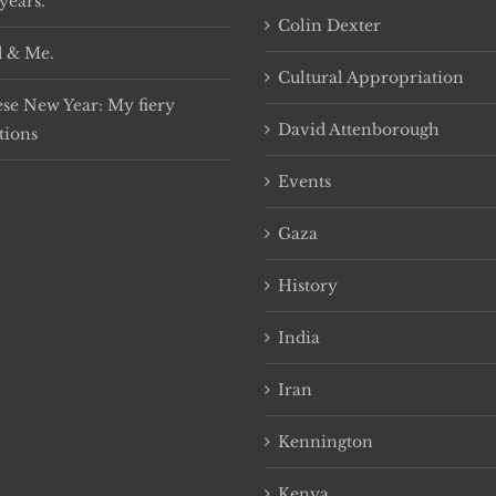
years.
Colin Dexter
 & Me.
Cultural Appropriation
se New Year: My fiery
David Attenborough
tions
Events
Gaza
History
India
Iran
Kennington
Kenya