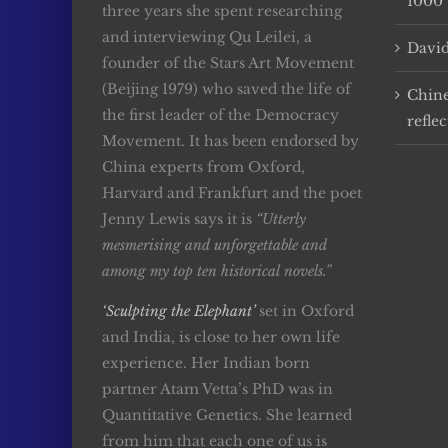
1000 
three years she spent researching
and interviewing Qu Leilei, a
David
founder of the Stars Art Movement
(Beijing 1979) who saved the life of
Chine
the first leader of the Democracy
reflec
Movement. It has been endorsed by
China experts from Oxford,
Harvard and Frankfurt and the poet
Jenny Lewis says it is
“Utterly
mesmerising and unforgettable and
among my top ten historical novels.”
‘Sculpting the Elephant’
set in Oxford
and India, is close to her own life
experience. Her Indian born
partner Atam Vetta’s PhD was in
Quantitative Genetics. She learned
from him that each one of us is