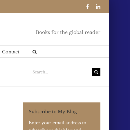
Facebook
LinkedIn
Books for the global reader
Contact
Search
for:
Subscribe to My Blog
Enter your email address to