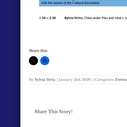
Share this:
By
Sylvia Vetta
|
January 2nd, 2020
|
Categories:
Events
Share This Story!