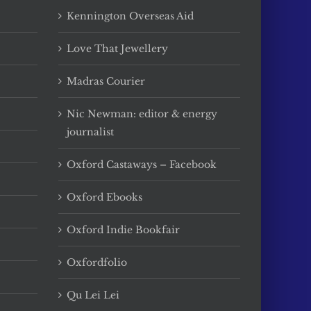
Kennington Overseas Aid
Love That Jewellery
Madras Courier
Nic Newman: editor & energy
journalist
Oxford Castaways – Facebook
Oxford Ebooks
Oxford Indie Bookfair
Oxfordfolio
Qu Lei Lei