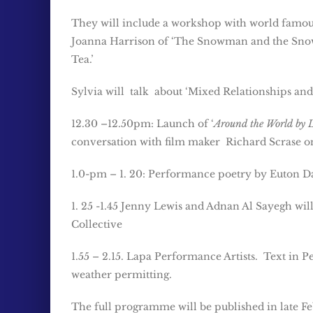
They will include a workshop with world famous
Joanna Harrison of ‘The Snowman and the Snow
Tea.’
Sylvia will talk about ‘Mixed Relationships an
12.30 –12.50pm: Launch of ‘
Around the World by 
conversation with film maker Richard Scrase on
1.0-pm – 1. 20: Performance poetry by Euton Da
1. 25 -1.45 Jenny Lewis and Adnan Al Sayegh w
Collective
1.55 – 2.15. Lapa Performance Artists. Text in
weather permitting.
The full programme will be published in late Fe