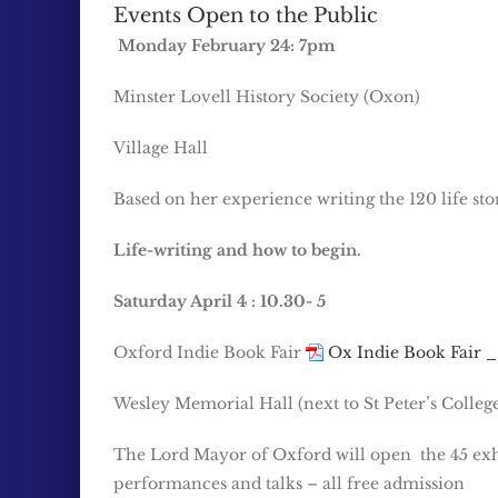
Events Open to the Public
Monday February 24: 7pm
Minster Lovell History Society (Oxon)
Village Hall
Based on her experience writing the 120 life sto
Life-writing and how to begin.
Saturday April 4 : 10.30- 5
Oxford Indie Book Fair
Ox Indie Book Fair _
Wesley Memorial Hall (next to St Peter’s Colleg
The Lord Mayor of Oxford will open the 45 exh
performances and talks – all free admission