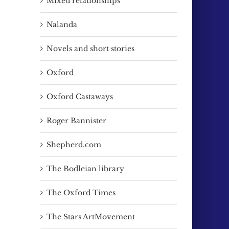
Mixed relationships
Nalanda
Novels and short stories
Oxford
Oxford Castaways
Roger Bannister
Shepherd.com
The Bodleian library
The Oxford Times
ail
The Stars ArtMovement