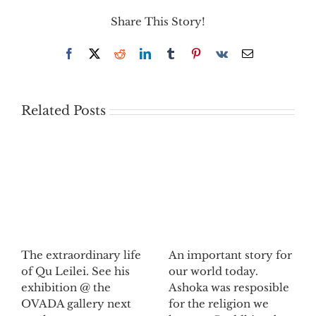
Share This Story!
Facebook
X
Reddit
LinkedIn
Tumblr
Pinterest
Vk
Email
Related Posts
The extraordinary life
An important story for
of Qu Leilei. See his
our world today.
exhibition @ the
Ashoka was resposible
OVADA gallery next
for the religion we