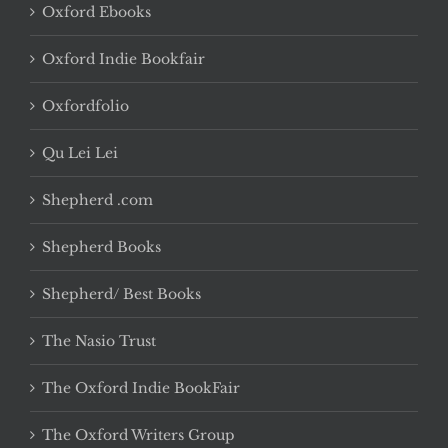
Oxford Ebooks
Oxford Indie Bookfair
Oxfordfolio
Qu Lei Lei
Shepherd .com
Shepherd Books
Shepherd/ Best Books
The Nasio Trust
The Oxford Indie BookFair
The Oxford Writers Group