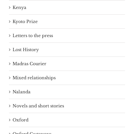
Kenya
Kyoto Prize
Letters to the press
Lost History
Madras Courier
Mixed relationships
Nalanda
Novels and short stories
Oxford