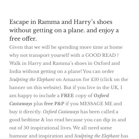
Escape in Ramma and Harry’s shoes
without getting on a plane. and enjoy a
free offer.
Given that we will be spending more time at home
why not transport yourself with a GOOD READ ?
Walk in Harry and Ramma’s shoes in Oxford and
India without getting on a plane! You can order
Sculpting the Elephant
on Amazon for £10 (click on the
banner on this website). But if you live in the UK, I
am happy to include a
FREE
copy of
Oxford
Castaways
plus
free P&P
if you MESSAGE ME and
buy it directly.
Oxford Castaways
has been called a
good bedtime & loo read because you can dip in and
out of 50 inspirational lives. We all need some
humour and inspiration and
Sculpting the
Elephant
has