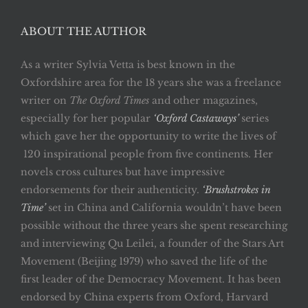
ABOUT THE AUTHOR
As a writer Sylvia Vetta is best known in the
Oxfordshire area for the 18 years she was a freelance
writer on
The Oxford Times
and other magazines,
especially for her popular
‘Oxford Castaways’
series
which gave her the opportunity to write the lives of
120 inspirational people from five continents. Her
novels cross cultures but have impressive
endorsements for their authenticity.
‘Brushstrokes in
Time’
set in China and California wouldn’t have been
possible without the three years she spent researching
and interviewing Qu Leilei, a founder of the Stars Art
Movement (Beijing 1979) who saved the life of the
first leader of the Democracy Movement. It has been
endorsed by China experts from Oxford, Harvard