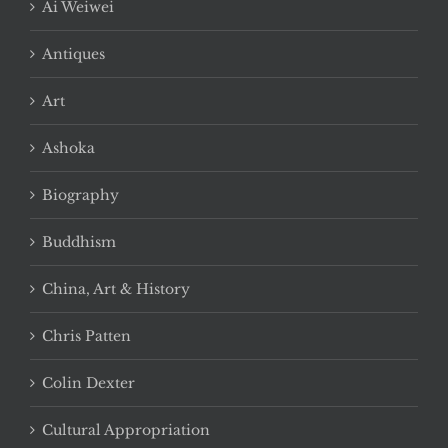
Ai Weiwei
Antiques
Art
Ashoka
Biography
Buddhism
China, Art & History
Chris Patten
Colin Dexter
Cultural Appropriation