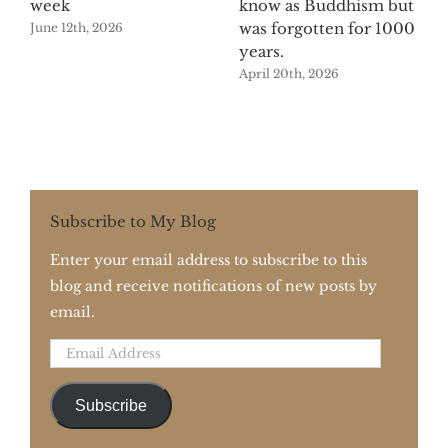
week
know as Buddhism but
was forgotten for 1000
June 12th, 2026
years.
April 20th, 2026
Subscribe to My Blog
Enter your email address to subscribe to this
blog and receive notifications of new posts by
email.
Email
Address
Subscribe