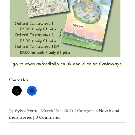
Share this:
By
Sylvia Vetta
|
March 16th, 2020
|
Categories:
Novels and
short stories
|
0 Comments