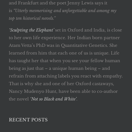
and Frankfurt and the poet Jenny Lewis says it
is
“Utterly mesmerising and unforgettable and among my
top ten historical novels.”
‘Sculpting the Elephant’
set in Oxford and India, is close
to her own life experience. Her Indian born partner
Atam Vetta’s PhD was in Quantitative Genetics. She
learned from him that each one of us is unique. Life
has taught her that when you see your fellow human
being as just that – a unique human being – and
refrain from attaching labels you react with empathy.
That is why she and one of her Oxford castaways,
Nancy Mudenyo Hunt, have been able to co-author
the novel
‘Not so Black and White’
.
RECENT POSTS