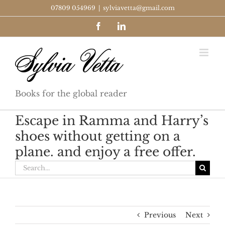
Skip
07809 054969
|
sylviavetta@gmail.com
to
Facebook
LinkedIn
content
Books for the global reader
Escape in Ramma and Harry’s
shoes without getting on a
plane. and enjoy a free offer.
Search
for:
Previous
Next