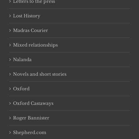
Letters to the press
Lost History
Madras Courier
Mixed relationships
Nalanda
Novels and short stories
Oxford
Oxford Castaways
Roger Bannister
Shepherd.com