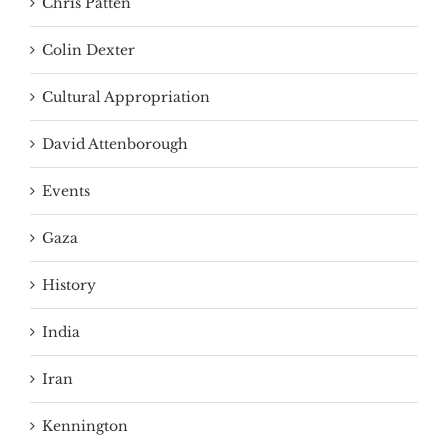
Chris Patten
Colin Dexter
Cultural Appropriation
David Attenborough
Events
Gaza
History
India
Iran
Kennington