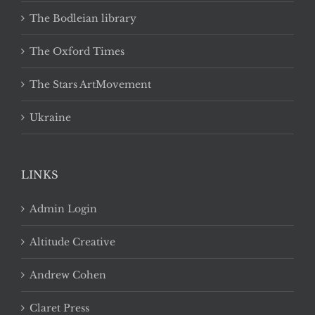
The Bodleian library
The Oxford Times
The Stars ArtMovement
Ukraine
LINKS
Admin Login
Altitude Creative
Andrew Cohen
Claret Press