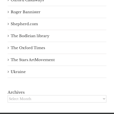
Oxford Castaways
Roger Bannister
Shepherd.com
The Bodleian library
The Oxford Times
The Stars ArtMovement
Ukraine
Archives
Archives