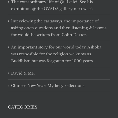
The extraordinary life of Qu Leilei. See his
exhibition @ the OVADA gallery next week
Interviewing the castaways: the importance of
asking open questions and then listening & lessons
for would-be writers from Colin Dexter.
An important story for our world today. Ashoka
was resposible for the religion we know as
Buddhism but was forgotten for 1000 years.
David & Me.
Chinese New Year: My fiery reflections
CATEGORIES