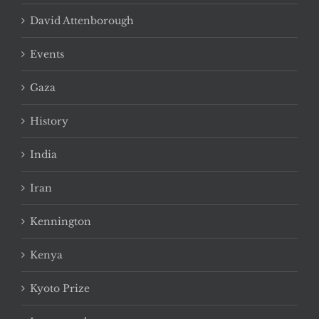
David Attenborough
Events
Gaza
History
India
Iran
Kennington
Kenya
Kyoto Prize