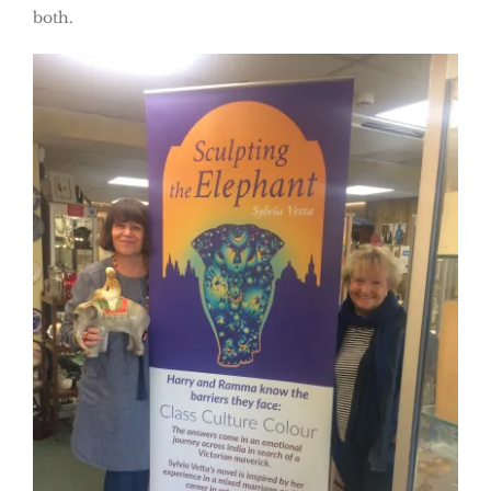
both.