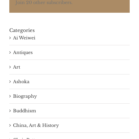
Join 20 other subscribers.
Categories
Ai Weiwei
Antiques
Art
Ashoka
Biography
Buddhism
China, Art & History