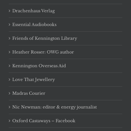
Drachenhaus Verlag
Essential Audiobooks
Friends of Kennington Library
Heather Rosser: OWG author
Kennington Overseas Aid
Love That Jewellery
Madras Courier
Nic Newman: editor & energy journalist
Oxford Castaways – Facebook