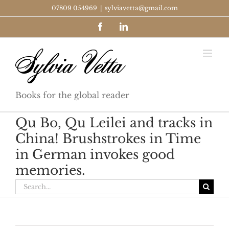
Skip
07809 054969
|
sylviavetta@gmail.com
to
Facebook
LinkedIn
content
Books for the global reader
Qu Bo, Qu Leilei and tracks in
China! Brushstrokes in Time
in German invokes good
memories.
Search
for: