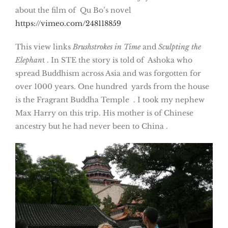
about the film of Qu Bo’s novel
https://vimeo.com/248118859
This view links
Brushstrokes in Time
and
Sculpting the
Elephan
t . In STE the story is told of Ashoka who
spread Buddhism across Asia and was forgotten for
over 1000 years. One hundred yards from the house
is the Fragrant Buddha Temple . I took my nephew
Max Harry on this trip. His mother is of Chinese
ancestry but he had never been to China .