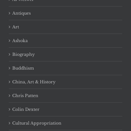
Antiques
Art
Ashoka
Biography
Buddhism
China, Art & History
Chris Patten
Colin Dexter
Cultural Appropriation