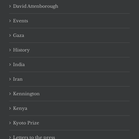
David Attenborough
Events
Gaza
History
India
Iran
Kennington
Kenya
Kyoto Prize
Letters to the press