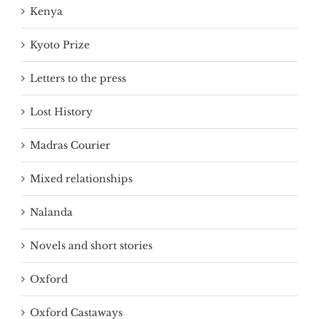
Kenya
Kyoto Prize
Letters to the press
Lost History
Madras Courier
Mixed relationships
Nalanda
Novels and short stories
Oxford
Oxford Castaways