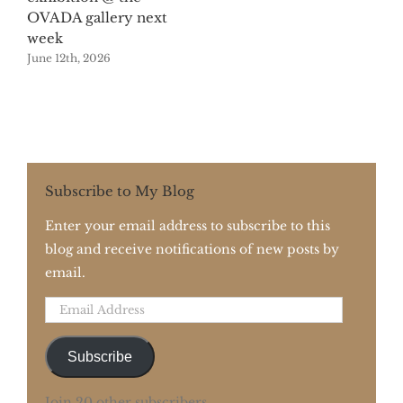
OVADA gallery next
week
June 12th, 2026
Subscribe to My Blog
Enter your email address to subscribe to this
blog and receive notifications of new posts by
email.
Email
Address
Subscribe
Join 20 other subscribers.