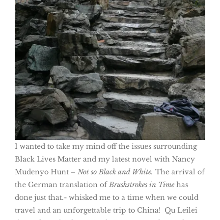
I wanted to take my mind off the issues surrounding
Black Lives Matter and my latest novel with Nancy
Mudenyo Hunt –
Not so Black
and White.
The arrival of
the German translation of
Brushstrokes in Time
has
done just that.- whisked me to a time when we could
travel and an unforgettable trip to China! Qu Leilei