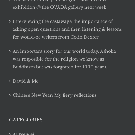
exhibition @ the OVADA gallery next week
Interviewing the castaways: the importance of
asking open questions and then listening & lessons
for would-be writers from Colin Dexter.
An important story for our world today. Ashoka
was resposible for the religion we know as
Buddhism but was forgotten for 1000 years.
David & Me.
Chinese New Year: My fiery reflections
CATEGORIES
Ai Weiwei