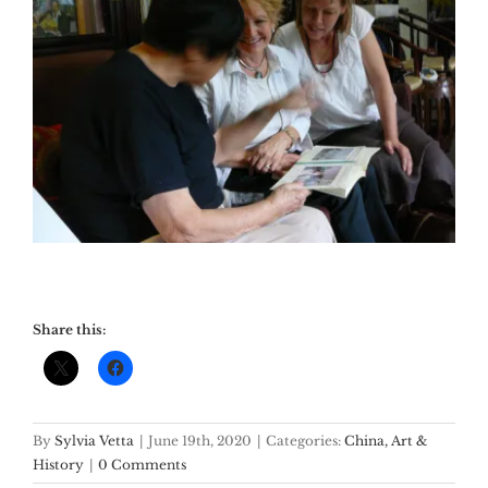
Share this:
By
Sylvia Vetta
|
June 19th, 2020
|
Categories:
China, Art &
History
|
0 Comments