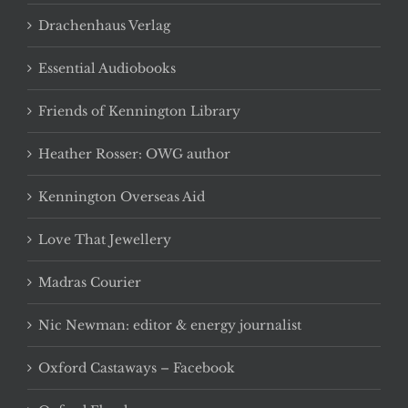
Drachenhaus Verlag
Essential Audiobooks
Friends of Kennington Library
Heather Rosser: OWG author
Kennington Overseas Aid
Love That Jewellery
Madras Courier
Nic Newman: editor & energy journalist
Oxford Castaways – Facebook