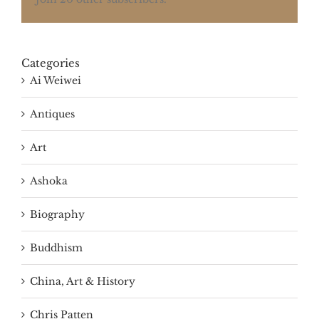
Categories
Ai Weiwei
Antiques
Art
Ashoka
Biography
Buddhism
China, Art & History
Chris Patten