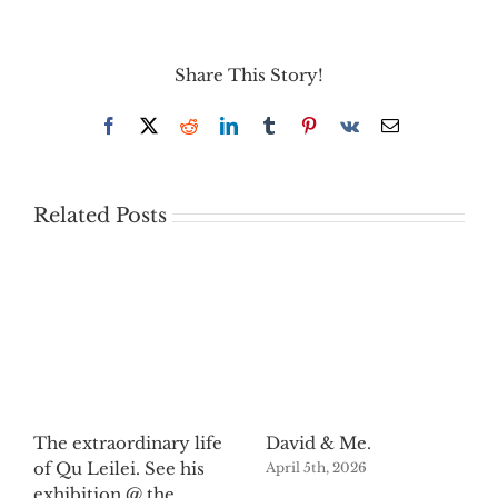
Share This Story!
Facebook
X
Reddit
LinkedIn
Tumblr
Pinterest
Vk
Email
Related Posts
The extraordinary life
David & Me.
of Qu Leilei. See his
April 5th, 2026
exhibition @ the