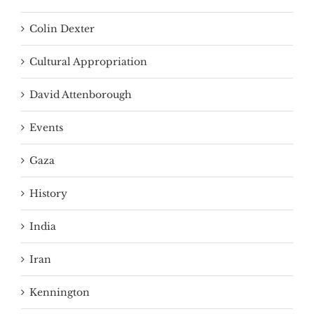
Colin Dexter
Cultural Appropriation
David Attenborough
Events
Gaza
History
India
Iran
Kennington