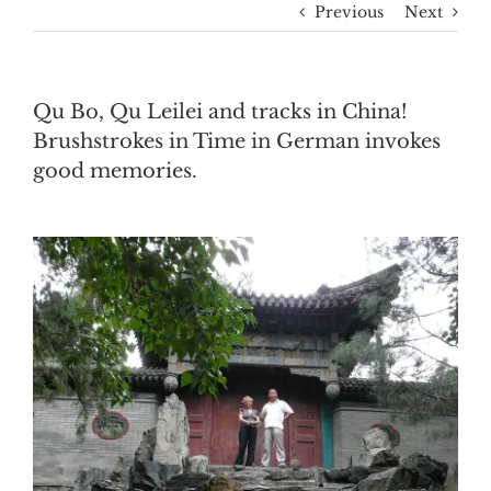
Previous
Next
Qu Bo, Qu Leilei and tracks in China!
Brushstrokes in Time in German invokes
good memories.