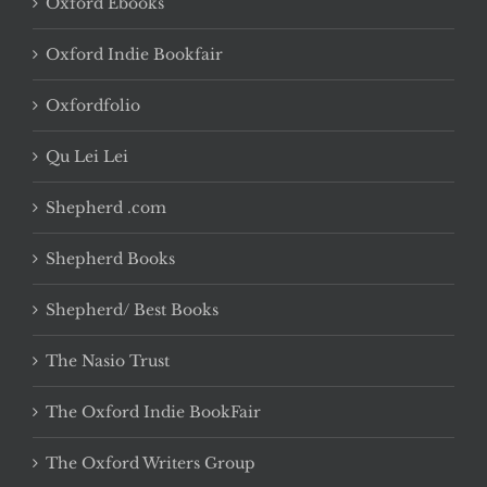
Oxford Ebooks
Oxford Indie Bookfair
Oxfordfolio
Qu Lei Lei
Shepherd .com
Shepherd Books
Shepherd/ Best Books
The Nasio Trust
The Oxford Indie BookFair
The Oxford Writers Group