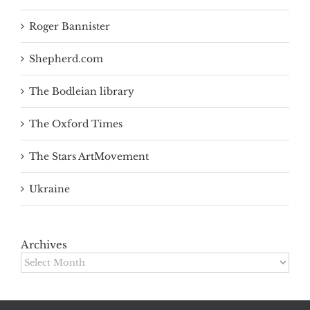
Roger Bannister
Shepherd.com
The Bodleian library
The Oxford Times
The Stars ArtMovement
Ukraine
Archives
Archives