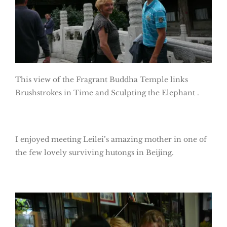
This view of the Fragrant Buddha Temple links
Brushstrokes in Time and Sculpting the Elephant .
I enjoyed meeting Leilei’s amazing mother in one of
the few lovely surviving hutongs in Beijing.