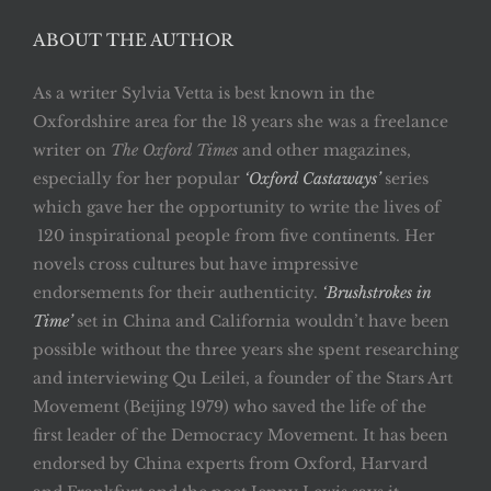
ABOUT THE AUTHOR
As a writer Sylvia Vetta is best known in the
Oxfordshire area for the 18 years she was a freelance
writer on
The Oxford Times
and other magazines,
especially for her popular
‘Oxford Castaways’
series
which gave her the opportunity to write the lives of
120 inspirational people from five continents. Her
novels cross cultures but have impressive
endorsements for their authenticity.
‘Brushstrokes in
Time’
set in China and California wouldn’t have been
possible without the three years she spent researching
and interviewing Qu Leilei, a founder of the Stars Art
Movement (Beijing 1979) who saved the life of the
first leader of the Democracy Movement. It has been
endorsed by China experts from Oxford, Harvard