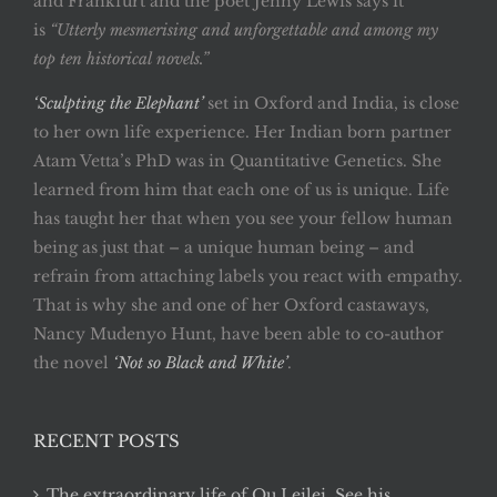
and Frankfurt and the poet Jenny Lewis says it
is
“Utterly mesmerising and unforgettable and among my
top ten historical novels.”
‘Sculpting the Elephant’
set in Oxford and India, is close
to her own life experience. Her Indian born partner
Atam Vetta’s PhD was in Quantitative Genetics. She
learned from him that each one of us is unique. Life
has taught her that when you see your fellow human
being as just that – a unique human being – and
refrain from attaching labels you react with empathy.
That is why she and one of her Oxford castaways,
Nancy Mudenyo Hunt, have been able to co-author
the novel
‘Not so Black and White’
.
RECENT POSTS
The extraordinary life of Qu Leilei. See his