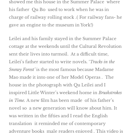
showed me this house in the Summer Palace where
his father Qu Bo used to work when he was in
charge of railway rolling stock .( For railway fans- he
gave an engine to the museum in York!)
Leilei and his family stayed in the Summer Palace
cottage at the weekends until the Cultural Revolution
sent their lives into turmoil. At a difficult time,
Leilei’s father started to write novels. ‘
Tracks in the
Snowy Forest’
is the most famous because Madame
Mao made it into one of her Model Operas . The
house in the photograph with Qu Leilei and I
inspired Little Winter’s weekend home in
Brushstrokes
in Time.
A new film has been made of his father’s
novel so a new generation will know about him. It
was written in the fifties and I read the English
translation it reminded me of contemporary
adventure books male readers enjoyed . This video is