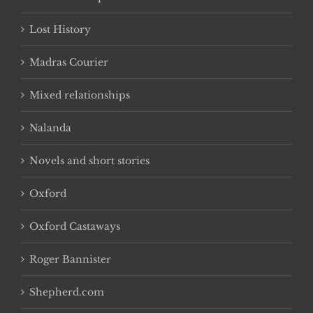
Lost History
Madras Courier
Mixed relationships
Nalanda
Novels and short stories
Oxford
Oxford Castaways
Roger Bannister
Shepherd.com