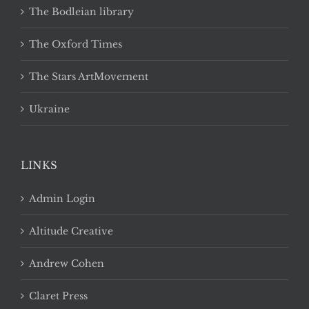
The Bodleian library
The Oxford Times
The Stars ArtMovement
Ukraine
LINKS
Admin Login
Altitude Creative
Andrew Cohen
Claret Press