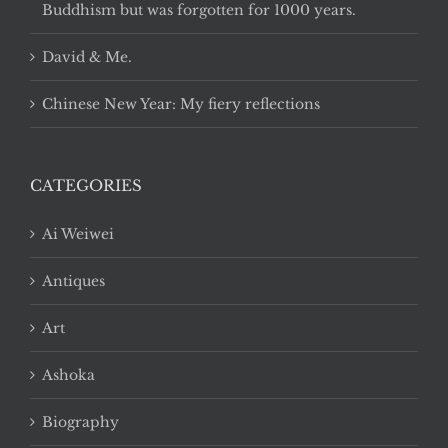
Buddhism but was forgotten for 1000 years.
David & Me.
Chinese New Year: My fiery reflections
CATEGORIES
Ai Weiwei
Antiques
Art
Ashoka
Biography