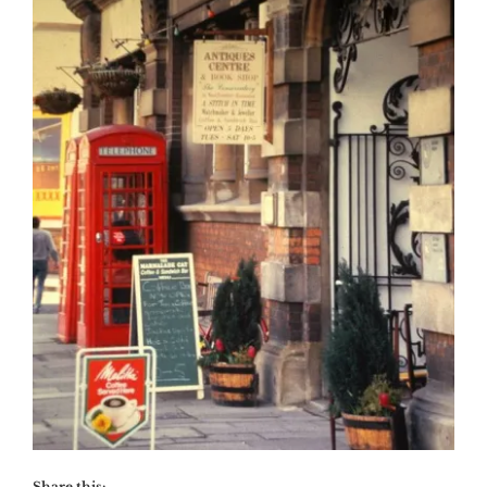
Share this: