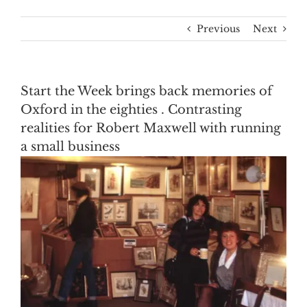
Previous
Next
Start the Week brings back memories of
Oxford in the eighties . Contrasting
realities for Robert Maxwell with running
a small business