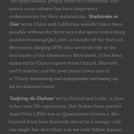
120 inspirational people from five continents. Her
novels cross cultures but have impressive
endorsements for their authenticity.
‘Brushstrokes in
Time’
set in China and California wouldn’t have been
possible without the three years she spent researching
and interviewing Qu Leilei, a founder of the Stars Art
Movement (Beijing 1979) who saved the life of the
first leader of the Democracy Movement. It has been
endorsed by China experts from Oxford, Harvard
and Frankfurt and the poet Jenny Lewis says it
is
“Utterly mesmerising and unforgettable and among my
top ten historical novels.”
‘Sculpting the Elephant’
set in Oxford and India, is close
to her own life experience. Her Indian born partner
Atam Vetta’s PhD was in Quantitative Genetics. She
learned from him that each one of us is unique. Life
has taught her that when you see your fellow human