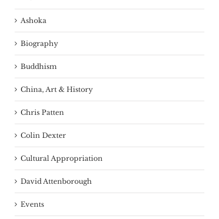
Ashoka
Biography
Buddhism
China, Art & History
Chris Patten
Colin Dexter
Cultural Appropriation
David Attenborough
Events