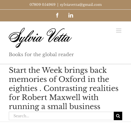
Skip
07809 054969
|
sylviavetta@gmail.com
to
Facebook
LinkedIn
content
Books for the global reader
Start the Week brings back
memories of Oxford in the
eighties . Contrasting realities
for Robert Maxwell with
running a small business
Search
for: