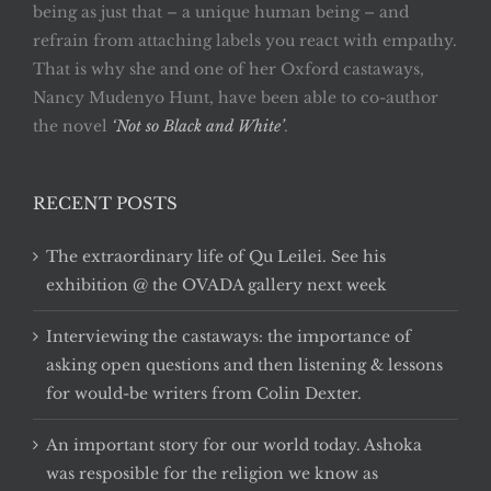
being as just that – a unique human being – and
refrain from attaching labels you react with empathy.
That is why she and one of her Oxford castaways,
Nancy Mudenyo Hunt, have been able to co-author
the novel
‘Not so Black and White’
.
RECENT POSTS
The extraordinary life of Qu Leilei. See his
exhibition @ the OVADA gallery next week
Interviewing the castaways: the importance of
asking open questions and then listening & lessons
for would-be writers from Colin Dexter.
An important story for our world today. Ashoka
was resposible for the religion we know as