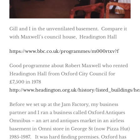
Gill and I in the unventilated basement. Compare it
with Maxwell’s council house, Headington Hall
https://www.bbc.co.uk/programmes/m000rtxv?f
Good programme about Robert Maxwell who rented
Headington Hall from Oxford City Council for
£7,500 in 1978
http://www.headington.org.uk/history/listed_buildings/he
Before we set up at the Jam Factory, my business
partner and I ran a business called Oxford Antiques
Omnibus – an art and antiques market in an airless
basement in Omni store in George St (now Pizza Hut)
1985-1987. It was hard finding premises. Oxford has