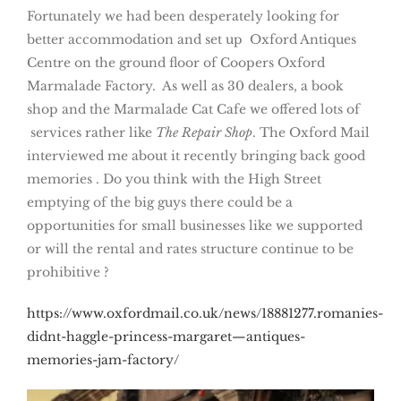
Fortunately we had been desperately looking for
better accommodation and set up Oxford Antiques
Centre on the ground floor of Coopers Oxford
Marmalade Factory. As well as 30 dealers, a book
shop and the Marmalade Cat Cafe we offered lots of
services rather like
The Repair Shop
. The Oxford Mail
interviewed me about it recently bringing back good
memories . Do you think with the High Street
emptying of the big guys there could be a
opportunities for small businesses like we supported
or will the rental and rates structure continue to be
prohibitive ?
https://www.oxfordmail.co.uk/news/18881277.romanies-
didnt-haggle-princess-margaret—antiques-
memories-jam-factory/