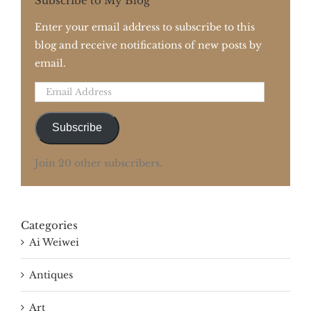
Subscribe to My Blog
Enter your email address to subscribe to this
blog and receive notifications of new posts by
email.
Email
Address
Subscribe
Join 20 other subscribers.
Categories
Ai Weiwei
Antiques
Art