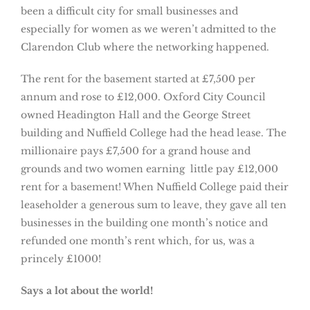
been a difficult city for small businesses and
especially for women as we weren’t admitted to the
Clarendon Club where the networking happened.
The rent for the basement started at £7,500 per
annum and rose to £12,000. Oxford City Council
owned Headington Hall and the George Street
building and Nuffield College had the head lease. The
millionaire pays £7,500 for a grand house and
grounds and two women earning little pay £12,000
rent for a basement! When Nuffield College paid their
leaseholder a generous sum to leave, they gave all ten
businesses in the building one month’s notice and
refunded one month’s rent which, for us, was a
princely £1000!
Says a lot about the world!