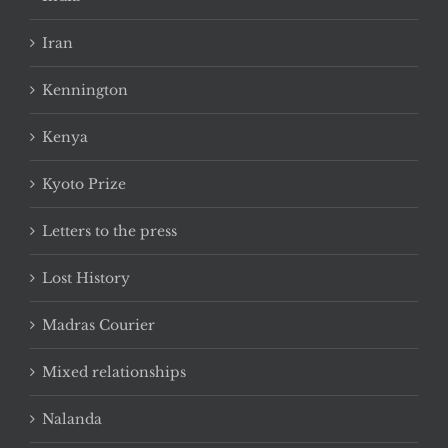
Iran
Kennington
Kenya
Kyoto Prize
Letters to the press
Lost History
Madras Courier
Mixed relationships
Nalanda