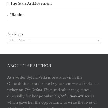
The Stars ArtMovement
Ukraine
Archives
Archives
ABOUT THE AUTHOR
As a writer Sylvia Vetta is best known in the
Oxfordshire area for the 18 years she was a freelance
writer on
The Oxford Times
and other magazines,
especially for her popular
‘Oxford Castaways’
series
which gave her the opportunity to write the lives of