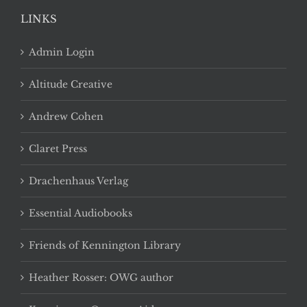
LINKS
Admin Login
Altitude Creative
Andrew Cohen
Claret Press
Drachenhaus Verlag
Essential Audiobooks
Friends of Kennington Library
Heather Rosser: OWG author