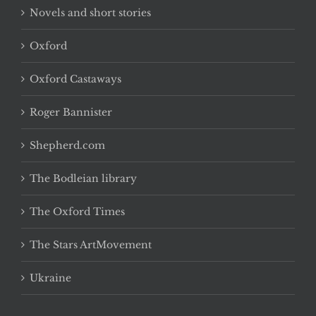
Novels and short stories
Oxford
Oxford Castaways
Roger Bannister
Shepherd.com
The Bodleian library
The Oxford Times
The Stars ArtMovement
Ukraine