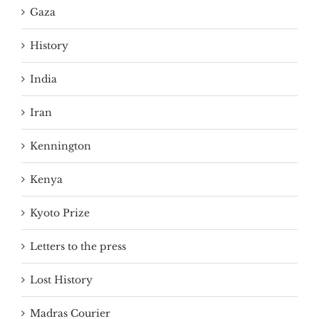
Gaza
History
India
Iran
Kennington
Kenya
Kyoto Prize
Letters to the press
Lost History
Madras Courier