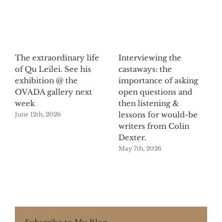
The extraordinary life
Interviewing the
of Qu Leilei. See his
castaways: the
exhibition @ the
importance of asking
OVADA gallery next
open questions and
week
then listening &
lessons for would-be
June 12th, 2026
writers from Colin
Dexter.
May 7th, 2026