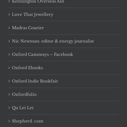
Kennington Overseas Aid
Love That Jewellery
Madras Courier
Nic Newman: editor & energy journalist
Oxford Castaways – Facebook
Oxford Ebooks
Oxford Indie Bookfair
Oxfordfolio
Qu Lei Lei
Shepherd .com