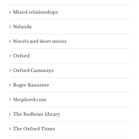
Mixed relationships
Nalanda
Novels and short stories
Oxford
Oxford Castaways
Roger Bannister
Shepherd.com
The Bodleian library
The Oxford Times