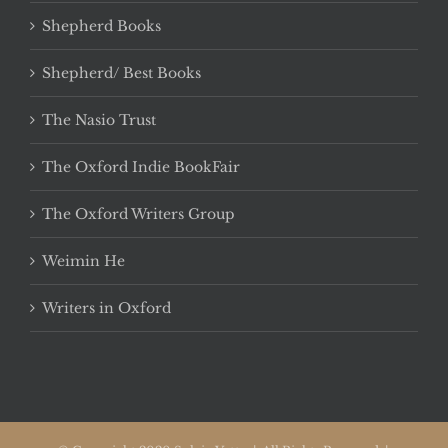
Shepherd Books
Shepherd/ Best Books
The Nasio Trust
The Oxford Indie BookFair
The Oxford Writers Group
Weimin He
Writers in Oxford