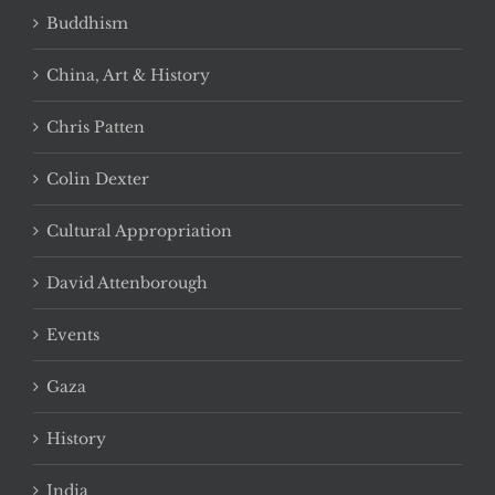
Buddhism
China, Art & History
Chris Patten
Colin Dexter
Cultural Appropriation
David Attenborough
Events
Gaza
History
India