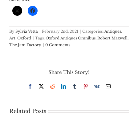
By
Sylvia Vetta
|
February 2nd, 2021
|
Categories:
Antiques
,
Art
,
Oxford
|
Tags:
Oxford Antiques Omnibus
,
Robert Maxwell
,
The Jam Factory
|
0 Comments
Share This Story!
Facebook
X
Reddit
LinkedIn
Tumblr
Pinterest
Vk
Email
Related Posts