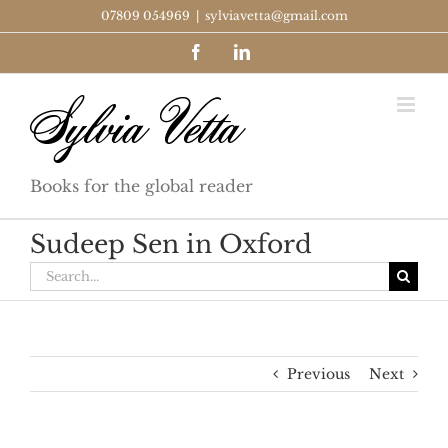
Skip
07809 054969
|
sylviavetta@gmail.com
to
Facebook
LinkedIn
content
Books for the global reader
Sudeep Sen in Oxford
Search
for:
Previous
Next