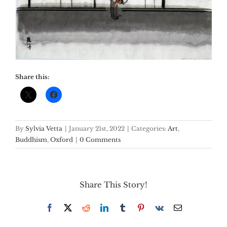
Share this:
By
Sylvia Vetta
|
January 21st, 2022
|
Categories:
Art
,
Buddhism
,
Oxford
|
0 Comments
Share This Story!
Facebook
X
Reddit
LinkedIn
Tumblr
Pinterest
Vk
Email