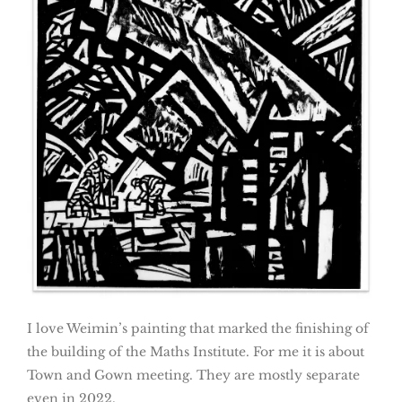
I love Weimin’s painting that marked the finishing of
the building of the Maths Institute. For me it is about
Town and Gown meeting. They are mostly separate
even in 2022.