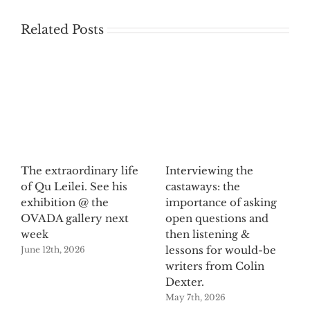
Related Posts
The extraordinary life
Interviewing the
of Qu Leilei. See his
castaways: the
exhibition @ the
importance of asking
OVADA gallery next
open questions and
week
then listening &
lessons for would-be
June 12th, 2026
writers from Colin
Dexter.
May 7th, 2026