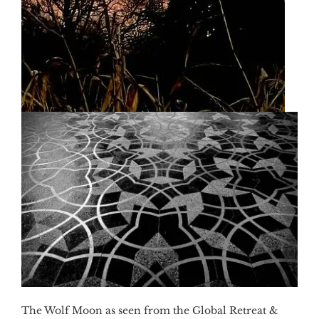
The Wolf Moon as seen from the Global Retreat &