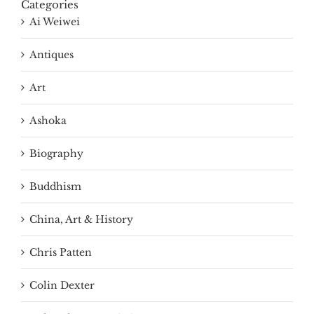
Categories
Ai Weiwei
Antiques
Art
Ashoka
Biography
Buddhism
China, Art & History
Chris Patten
Colin Dexter