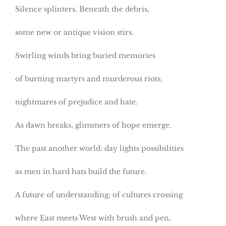
Silence splinters. Beneath the debris,
some new or antique vision stirs.
Swirling winds bring buried memories
of burning martyrs and murderous riots;
nightmares of prejudice and hate.
As dawn breaks, glimmers of hope emerge.
The past another world: day lights possibilities
as men in hard hats build the future.
A future of understanding; of cultures crossing
where East meets West with brush and pen,