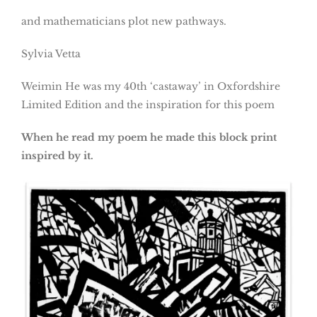
and mathematicians plot new pathways.
Sylvia Vetta
Weimin He was my 40th ‘castaway’ in Oxfordshire
Limited Edition and the inspiration for this poem
When he read my poem he made this block print
inspired by it.