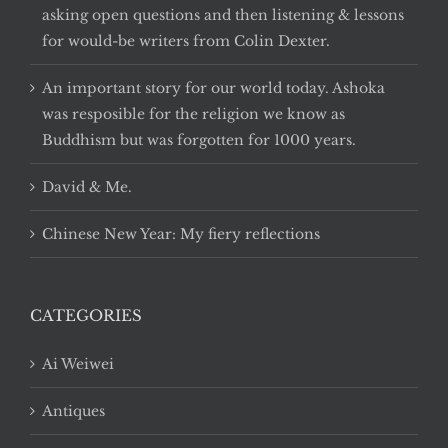
asking open questions and then listening & lessons
for would-be writers from Colin Dexter.
An important story for our world today. Ashoka
was resposible for the religion we know as
Buddhism but was forgotten for 1000 years.
David & Me.
Chinese New Year: My fiery reflections
CATEGORIES
Ai Weiwei
Antiques