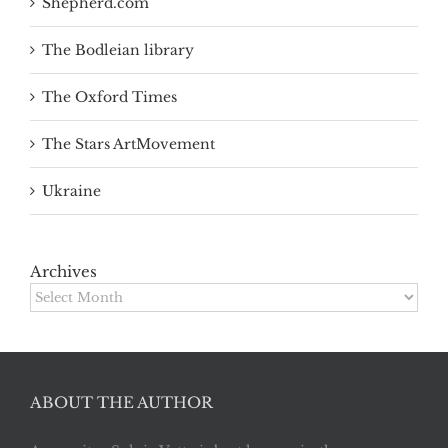
Shepherd.com
The Bodleian library
The Oxford Times
The Stars ArtMovement
Ukraine
Archives
Archives
ABOUT THE AUTHOR