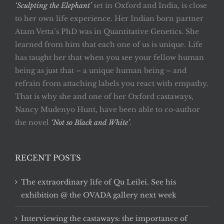
‘Sculpting the Elephant’
set in Oxford and India, is close
to her own life experience. Her Indian born partner
Atam Vetta’s PhD was in Quantitative Genetics. She
learned from him that each one of us is unique. Life
has taught her that when you see your fellow human
being as just that – a unique human being – and
refrain from attaching labels you react with empathy.
That is why she and one of her Oxford castaways,
Nancy Mudenyo Hunt, have been able to co-author
the novel
‘Not so Black and White’
.
RECENT POSTS
The extraordinary life of Qu Leilei. See his
exhibition @ the OVADA gallery next week
Interviewing the castaways: the importance of