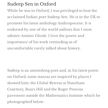
Sudeep Sen in Oxford
While he was in Oxford, I was privileged to host the
acclaimed Indian poet Sudeep Sen. He is in the UK to
promote his latest anthology Anthropocene. It is
endorsed by one of the world authors that I most
admire-Amitav Ghosh. I love the power and
importance of his work reminding us of
uncomfortable rarely talked about history.
Sudeep is an astonishing poet and, in his latest poem
on Oxford, some stanzas are inspired by places I
showed him: the Global Retreat at Nuneham
Courtney, Boars Hill and the Roger Penrose
pavement outside the Mathematics Institute which he
photographed below .