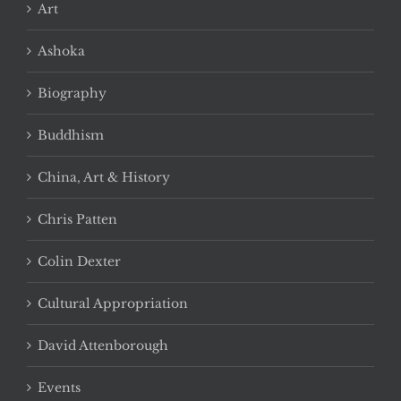
Art
Ashoka
Biography
Buddhism
China, Art & History
Chris Patten
Colin Dexter
Cultural Appropriation
David Attenborough
Events