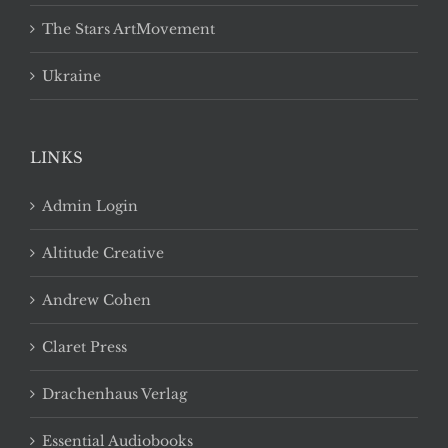
The Stars ArtMovement
Ukraine
LINKS
Admin Login
Altitude Creative
Andrew Cohen
Claret Press
Drachenhaus Verlag
Essential Audiobooks