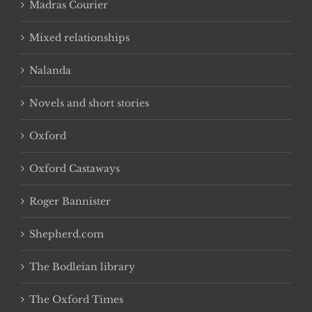
Madras Courier
Mixed relationships
Nalanda
Novels and short stories
Oxford
Oxford Castaways
Roger Bannister
Shepherd.com
The Bodleian library
The Oxford Times