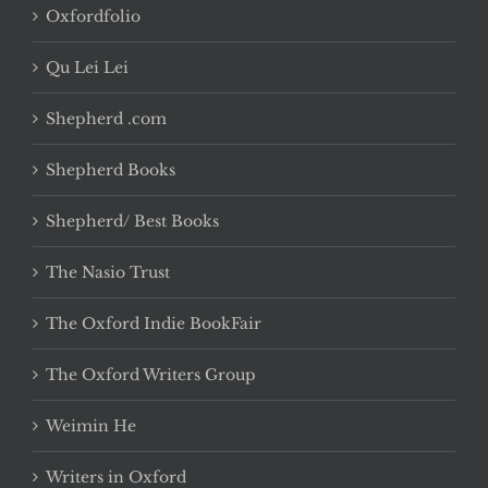
Oxfordfolio
Qu Lei Lei
Shepherd .com
Shepherd Books
Shepherd/ Best Books
The Nasio Trust
The Oxford Indie BookFair
The Oxford Writers Group
Weimin He
Writers in Oxford