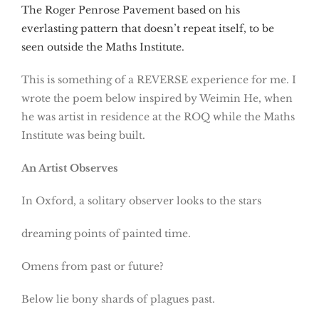
The Roger Penrose Pavement based on his
everlasting pattern that doesn’t repeat itself, to be
seen outside the Maths Institute.
This is something of a REVERSE experience for me. I
wrote the poem below inspired by Weimin He, when
he was artist in residence at the ROQ while the Maths
Institute was being built.
An Artist Observes
In Oxford, a solitary observer looks to the stars
dreaming points of painted time.
Omens from past or future?
Below lie bony shards of plagues past.