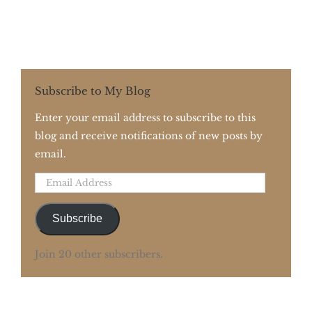
Subscribe to My Blog
Enter your email address to subscribe to this
blog and receive notifications of new posts by
email.
Email
Address
Subscribe
Join 20 other subscribers.