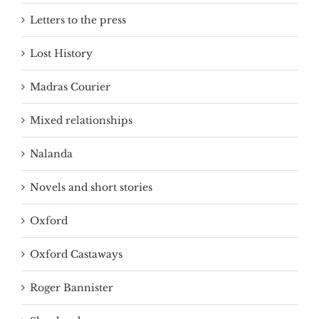
Letters to the press
Lost History
Madras Courier
Mixed relationships
Nalanda
Novels and short stories
Oxford
Oxford Castaways
Roger Bannister