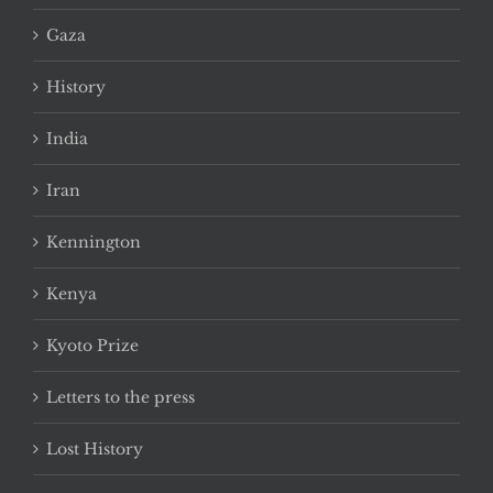
Gaza
History
India
Iran
Kennington
Kenya
Kyoto Prize
Letters to the press
Lost History