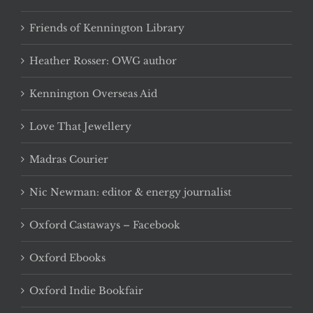
Friends of Kennington Library
Heather Rosser: OWG author
Kennington Overseas Aid
Love That Jewellery
Madras Courier
Nic Newman: editor & energy journalist
Oxford Castaways – Facebook
Oxford Ebooks
Oxford Indie Bookfair