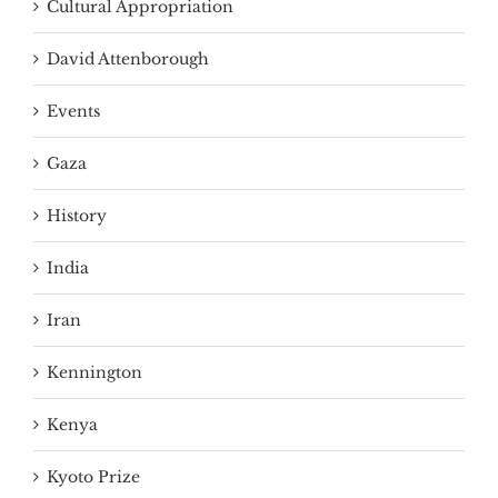
Cultural Appropriation
David Attenborough
Events
Gaza
History
India
Iran
Kennington
Kenya
Kyoto Prize