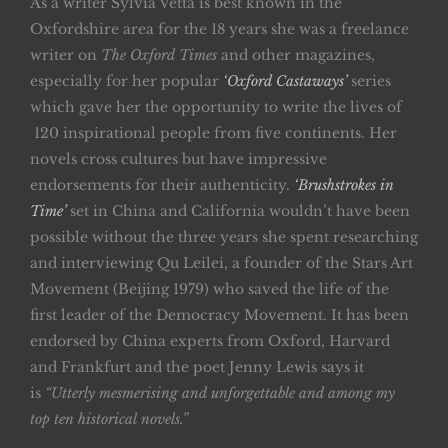
As a writer Sylvia Vetta is best known in the
Oxfordshire area for the 18 years she was a freelance
writer on
The Oxford Times
and other magazines,
especially for her popular
‘Oxford Castaways’
series
which gave her the opportunity to write the lives of
120 inspirational people from five continents. Her
novels cross cultures but have impressive
endorsements for their authenticity.
‘Brushstrokes in
Time’
set in China and California wouldn’t have been
possible without the three years she spent researching
and interviewing Qu Leilei, a founder of the Stars Art
Movement (Beijing 1979) who saved the life of the
first leader of the Democracy Movement. It has been
endorsed by China experts from Oxford, Harvard
and Frankfurt and the poet Jenny Lewis says it
is
“Utterly mesmerising and unforgettable and among my
top ten historical novels.”