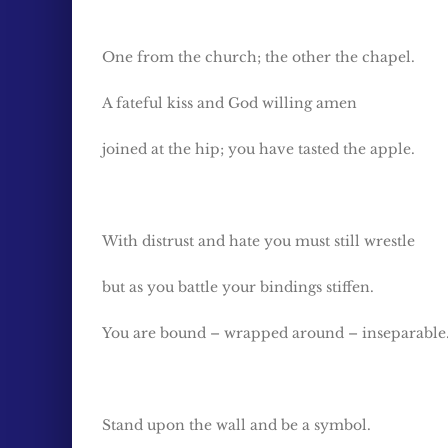
One from the church; the other the chapel.
A fateful kiss and God willing amen
joined at the hip; you have tasted the apple.
With distrust and hate you must still wrestle
but as you battle your bindings stiffen.
You are bound – wrapped around – inseparable
Stand upon the wall and be a symbol.