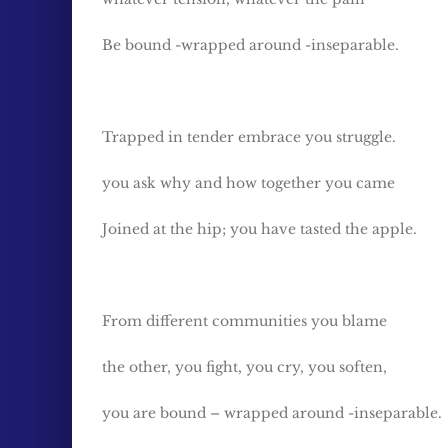
Be bound -wrapped around -inseparable.
Trapped in tender embrace you struggle.
you ask why and how together you came
Joined at the hip; you have tasted the apple.
From different communities you blame
the other, you fight, you cry, you soften,
you are bound – wrapped around -inseparable.