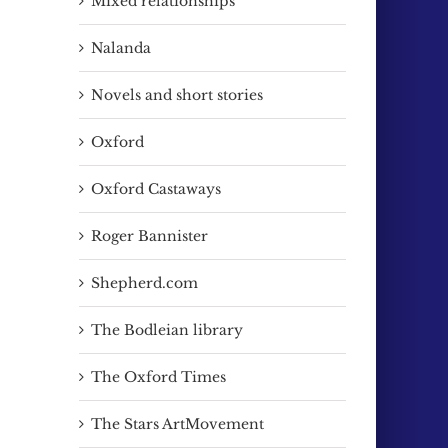
Mixed relationships
Nalanda
Novels and short stories
Oxford
Oxford Castaways
Roger Bannister
Shepherd.com
The Bodleian library
The Oxford Times
The Stars ArtMovement