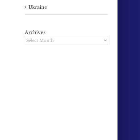
Ukraine
Archives
Archives