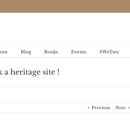
out
Blog
Books
Events
#WeTwo
 heritage site !
Previous
Next