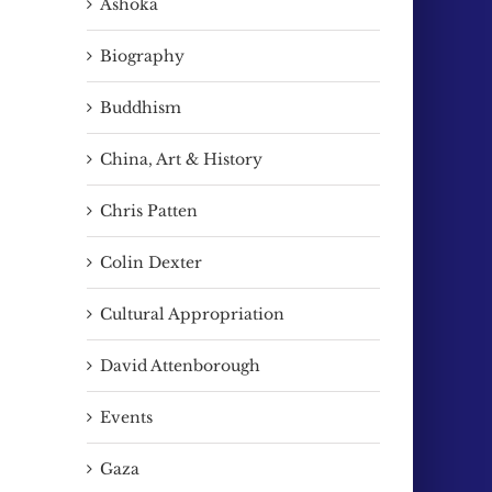
Ashoka
Biography
Buddhism
China, Art & History
Chris Patten
Colin Dexter
Cultural Appropriation
David Attenborough
Events
Gaza