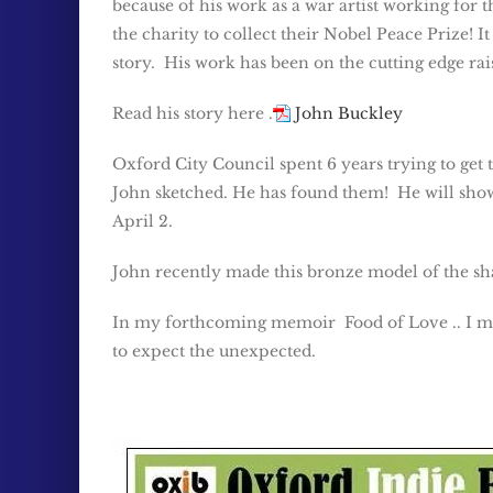
because of his work as a war artist working fo
the charity to collect their Nobel Peace Prize! I
story. His work has been on the cutting edge rai
Read his story here .
John Buckley
Oxford City Council spent 6 years trying to get
John sketched. He has found them! He will show 
April 2.
John recently made this bronze model of the sh
In my forthcoming memoir Food of Love .. I men
to expect the unexpected.