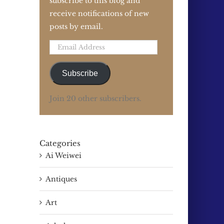
subscribe to this blog and
receive notifications of new
posts by email.
Email
Address
Subscribe
Join 20 other subscribers.
Categories
Ai Weiwei
Antiques
Art