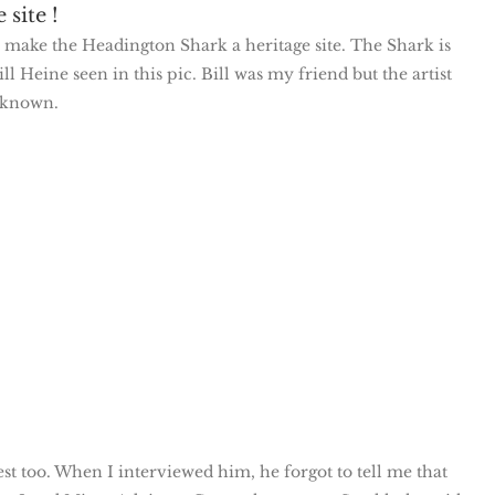
site !
o make the Headington Shark a heritage site. The Shark is
l Heine seen in this pic. Bill was my friend but the artist
 known.
st too. When I interviewed him, he forgot to tell me that