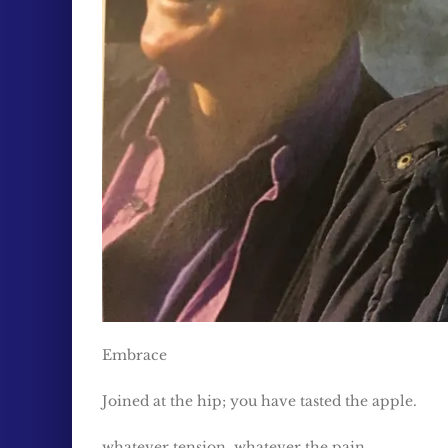
Embrace
Joined at the hip; you have tasted the apple.
whatever tension, whatever the pain