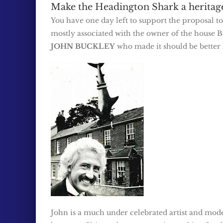
Make the Headington Shark a heritage 
You have one day left to support the proposal t
mostly associated with the owner of the house Bil
JOHN BUCKLEY
who made it should be better
John is a much under celebrated artist and mode