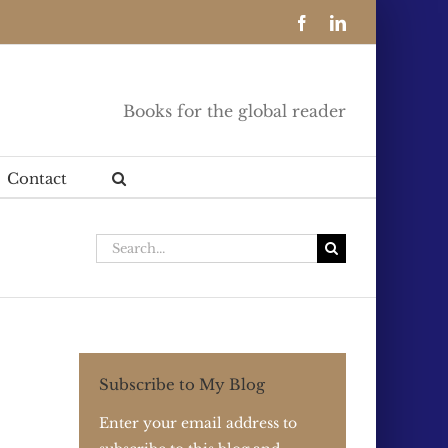
Facebook
LinkedIn
Books for the global reader
Contact
Search
for:
Subscribe to My Blog
Enter your email address to