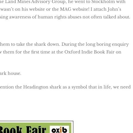
r the Land Mines Advisory Group, he went to Stockholm with
t wasn’t on his website or the MAG website! I attach John’s
sing awareness of human rights abuses not often talked about.
 them to take the shark down. During the long boring enquiry
them for the first time at the Oxford Indie Book Fair on
ark house.
tion the Headington shark as a symbol that in life, we need