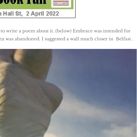
 to write a poem about it. (below) Embrace was intended for
a was abandoned. I suggested a wall much closer in Belfast .