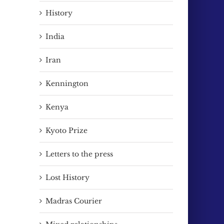
History
India
Iran
Kennington
Kenya
Kyoto Prize
Letters to the press
Lost History
Madras Courier