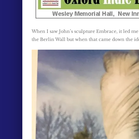
When I saw John’s sculpture Embrace, it led me
the Berlin Wall but when that came down the ide