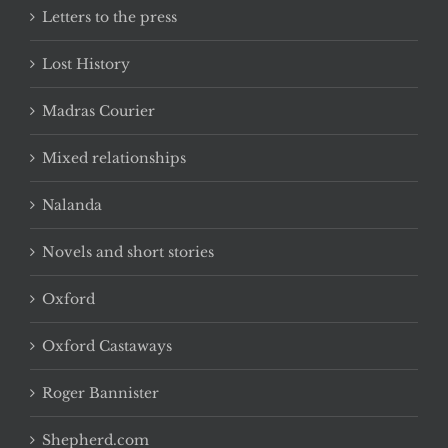
Letters to the press
Lost History
Madras Courier
Mixed relationships
Nalanda
Novels and short stories
Oxford
Oxford Castaways
Roger Bannister
Shepherd.com