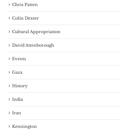
Chris Patten
Colin Dexter
Cultural Appropriation
David Attenborough
Events
Gaza
History
India
Iran
Kennington