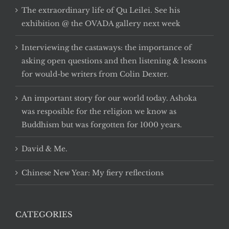
The extraordinary life of Qu Leilei. See his
exhibition @ the OVADA gallery next week
Interviewing the castaways: the importance of
asking open questions and then listening & lessons
for would-be writers from Colin Dexter.
An important story for our world today. Ashoka
was resposible for the religion we know as
Buddhism but was forgotten for 1000 years.
David & Me.
Chinese New Year: My fiery reflections
CATEGORIES