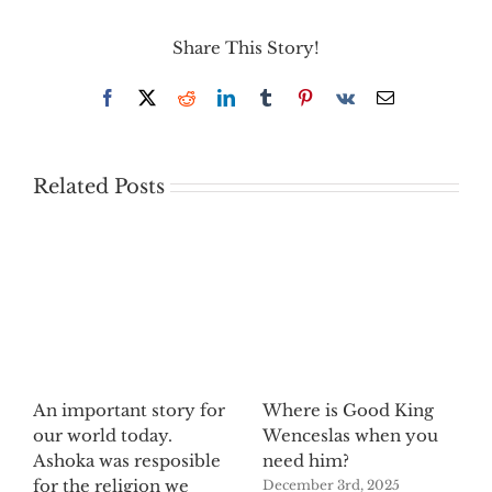
Share This Story!
Facebook
X
Reddit
LinkedIn
Tumblr
Pinterest
Vk
Email
Related Posts
An important story for
Where is Good King
our world today.
Wenceslas when you
Ashoka was resposible
need him?
for the religion we
December 3rd, 2025