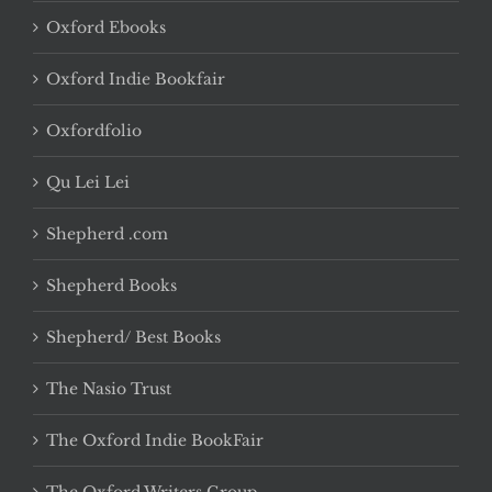
Oxford Ebooks
Oxford Indie Bookfair
Oxfordfolio
Qu Lei Lei
Shepherd .com
Shepherd Books
Shepherd/ Best Books
The Nasio Trust
The Oxford Indie BookFair
The Oxford Writers Group