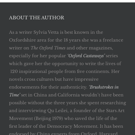
ABOUT THE AUTHOR
As a writer Sylvia Vetta is best known in the
Oxfordshire area for the 18 years she was a freelance
writer on
The Oxford Times
and other magazines,
especially for her popular
‘Oxford Castaways’
series
which gave her the opportunity to write the lives of
120 inspirational people from five continents. Her
novels cross cultures but have impressive
endorsements for their authenticity.
‘Brushstrokes in
Time’
set in China and California wouldn’t have been
possible without the three years she spent researching
and interviewing Qu Leilei, a founder of the Stars Art
Movement (Beijing 1979) who saved the life of the
first leader of the Democracy Movement. It has been
endorsed by China experts from Oxford, Harvard