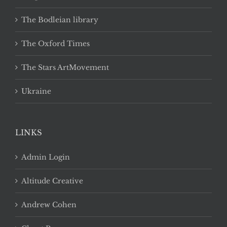
The Bodleian library
The Oxford Times
The Stars ArtMovement
Ukraine
LINKS
Admin Login
Altitude Creative
Andrew Cohen