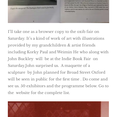
I’ll take one as a browser copy to the oxib fair on
Saturday. It’s a kind of work of art with illustrations
provided by my grandchildren & artist friends
including Korky Paul and Weimin He who along with
John Buckley will be at the Indie Book Fair on
Saturday.John surprised us. A maquette of a
sculpture by John planned for Broad Street Oxford
will be seen in public for the first time . Do come and
see us. 50 exhibitors and the programme below. Go to
the website for the complete list.