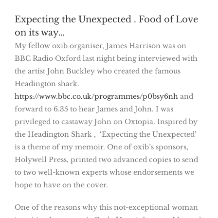
Expecting the Unexpected . Food of Love
on its way…
My fellow oxib organiser, James Harrison was on
BBC Radio Oxford last night being interviewed with
the artist John Buckley who created the famous
Headington shark.
https://www.bbc.co.uk/programmes/p0bsy6nh
and
forward to 6.35 to hear James and John. I was
privileged to castaway John on Oxtopia. Inspired by
the Headington Shark , ‘Expecting the Unexpected’
is a theme of my memoir. One of oxib’s sponsors,
Holywell Press, printed two advanced copies to send
to two well-known experts whose endorsements we
hope to have on the cover.
One of the reasons why this not-exceptional woman