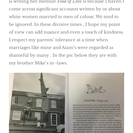
is writing her memoir
Food of Love
is because I haven’t
come across significant accounts written by or about
white women married to men of colour. We tend to
be ignored. In these divisive times , I hope my point
of view can add nuance and even a touch of kindness.
I respect my parents’ tolerance at a time when
marriages like mine and Atam’s were regarded as
shameful by many . In the pic below they are with
my brother Mike’s in -laws.