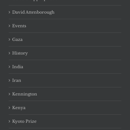
David Attenborough
Events
Gaza
History
India
Iran
Kennington
Kenya
Kyoto Prize