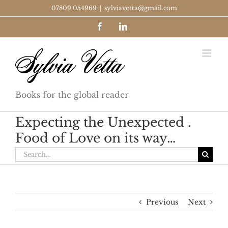
Skip
07809 054969
|
sylviavetta@gmail.com
to
Facebook
LinkedIn
content
Books for the global reader
Expecting the Unexpected .
Food of Love on its way…
Search
for:
Previous
Next