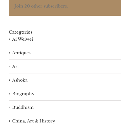
Join 20 other subscribers.
Categories
Ai Weiwei
Antiques
Art
Ashoka
Biography
Buddhism
China, Art & History