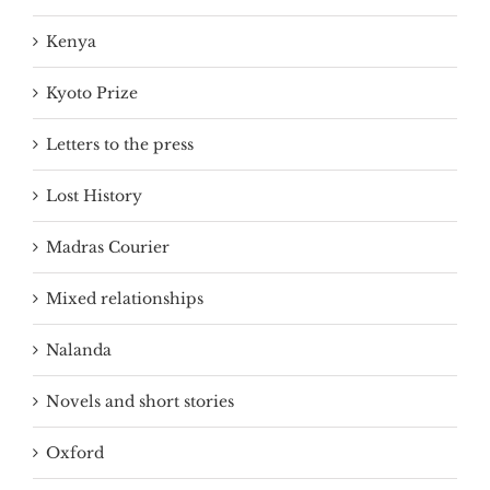
Kenya
Kyoto Prize
Letters to the press
Lost History
Madras Courier
Mixed relationships
Nalanda
Novels and short stories
Oxford