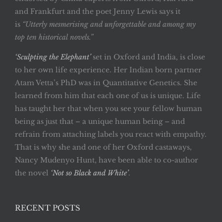
and Frankfurt and the poet Jenny Lewis says it
is
“Utterly mesmerising and unforgettable and among my
top ten historical novels.”
‘Sculpting the Elephant’
set in Oxford and India, is close
to her own life experience. Her Indian born partner
Atam Vetta’s PhD was in Quantitative Genetics. She
learned from him that each one of us is unique. Life
has taught her that when you see your fellow human
being as just that – a unique human being – and
refrain from attaching labels you react with empathy.
That is why she and one of her Oxford castaways,
Nancy Mudenyo Hunt, have been able to co-author
the novel
‘Not so Black and White’
.
RECENT POSTS