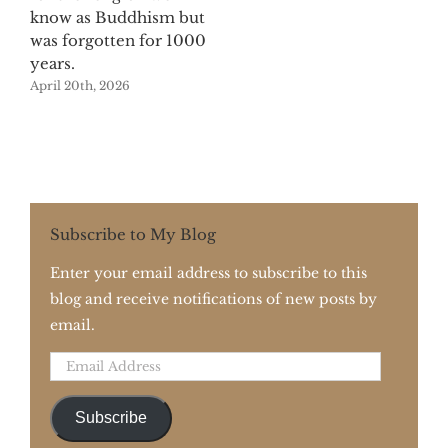
know as Buddhism but
was forgotten for 1000
years.
April 20th, 2026
Subscribe to My Blog
Enter your email address to subscribe to this
blog and receive notifications of new posts by
email.
Email
Address
Subscribe