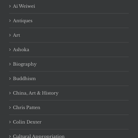
Ai Weiwei
Antiques
Art
Ashoka
Biography
Buddhism
China, Art & History
Chris Patten
Colin Dexter
Cultural Appropriation