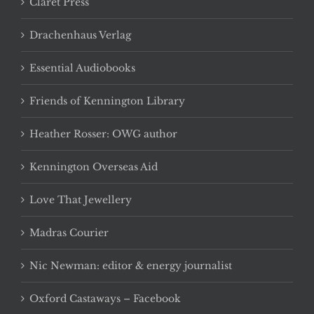
Claret Press
Drachenhaus Verlag
Essential Audiobooks
Friends of Kennington Library
Heather Rosser: OWG author
Kennington Overseas Aid
Love That Jewellery
Madras Courier
Nic Newman: editor & energy journalist
Oxford Castaways – Facebook