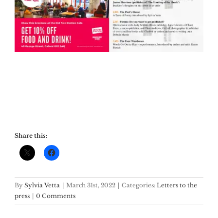
Share this:
By
Sylvia Vetta
|
March 31st, 2022
|
Categories:
Letters to the
press
|
0 Comments