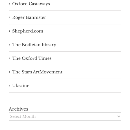
Oxford Castaways
Roger Bannister
Shepherd.com
The Bodleian library
The Oxford Times
The Stars ArtMovement
Ukraine
Archives
Archives