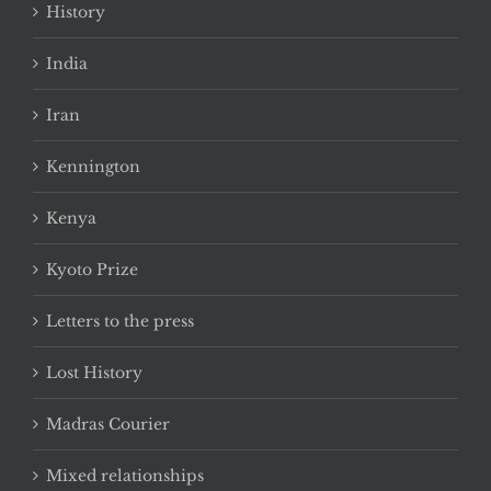
History
India
Iran
Kennington
Kenya
Kyoto Prize
Letters to the press
Lost History
Madras Courier
Mixed relationships