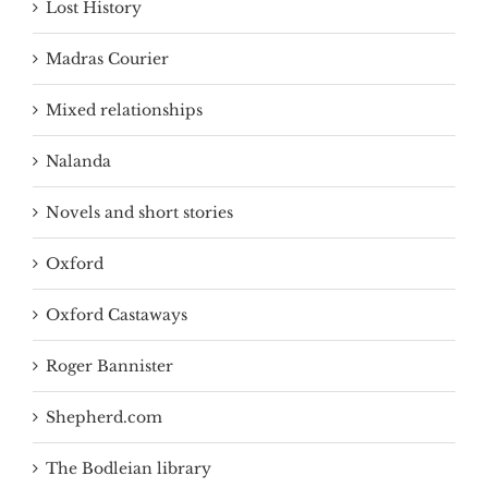
Lost History
Madras Courier
Mixed relationships
Nalanda
Novels and short stories
Oxford
Oxford Castaways
Roger Bannister
Shepherd.com
The Bodleian library