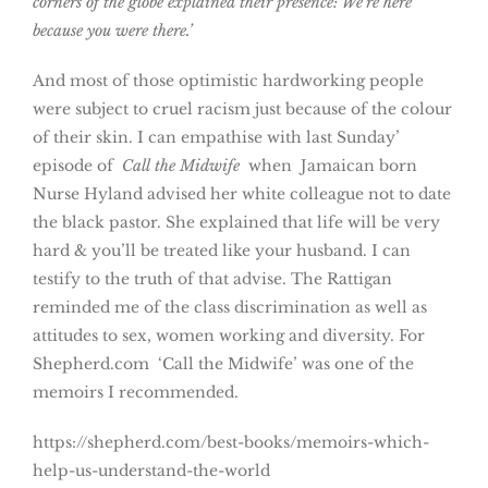
corners of the globe explained their presence: We’re here
because you were there.’
And most of those optimistic hardworking people
were subject to cruel racism just because of the colour
of their skin. I can empathise with last Sunday’
episode of
Call the Midwife
when Jamaican born
Nurse Hyland advised her white colleague not to date
the black pastor. She explained that life will be very
hard & you’ll be treated like your husband. I can
testify to the truth of that advise. The Rattigan
reminded me of the class discrimination as well as
attitudes to sex, women working and diversity. For
Shepherd.com ‘Call the Midwife’ was one of the
memoirs I recommended.
https://shepherd.com/best-books/memoirs-which-
help-us-understand-the-world