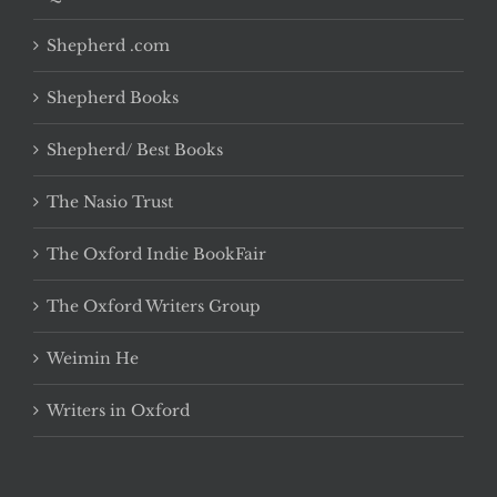
Shepherd .com
Shepherd Books
Shepherd/ Best Books
The Nasio Trust
The Oxford Indie BookFair
The Oxford Writers Group
Weimin He
Writers in Oxford