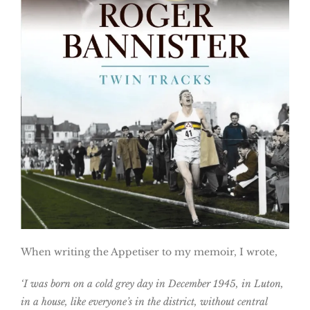
When writing the Appetiser to my memoir, I wrote,
‘I was born on a cold grey day in December 1945, in Luton,
in a house, like everyone’s in the district, without central