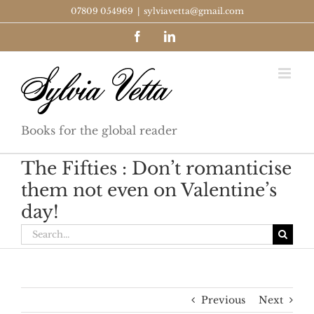
Skip
07809 054969
|
sylviavetta@gmail.com
to
Facebook
LinkedIn
content
Books for the global reader
The Fifties : Don’t romanticise
them not even on Valentine’s
day!
Search
for:
Previous
Next