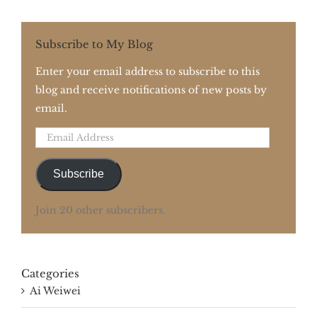
Subscribe to My Blog
Enter your email address to subscribe to this
blog and receive notifications of new posts by
email.
Email
Address
Subscribe
Join 20 other subscribers.
Categories
Ai Weiwei