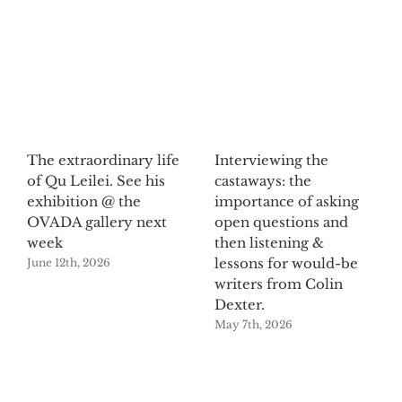
The extraordinary life
Interviewing the
of Qu Leilei. See his
castaways: the
exhibition @ the
importance of asking
OVADA gallery next
open questions and
week
then listening &
lessons for would-be
June 12th, 2026
writers from Colin
Dexter.
May 7th, 2026