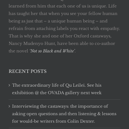
learned from him that each one of us is unique. Life
has taught her that when you see your fellow human
being as just that – a unique human being – and
refrain from attaching labels you react with empathy.
That is why she and one of her Oxford castaways,
Nancy Mudenyo Hunt, have been able to co-author
the novel
‘Not so Black and White’
.
RECENT POSTS
The extraordinary life of Qu Leilei. See his
exhibition @ the OVADA gallery next week
Interviewing the castaways: the importance of
asking open questions and then listening & lessons
for would-be writers from Colin Dexter.