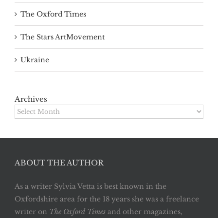
The Oxford Times
The Stars ArtMovement
Ukraine
Archives
Archives
ABOUT THE AUTHOR
As a writer Sylvia Vetta is best known in the
Oxfordshire area for the 18 years she was a freelance
writer on
The Oxford Times
and other magazines,