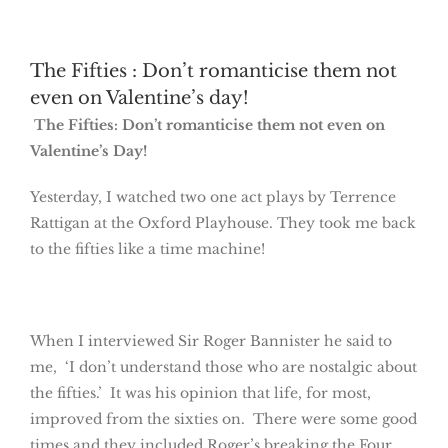
The Fifties : Don’t romanticise them not
even on Valentine’s day!
The Fifties: Don’t romanticise them not even on
Valentine’s Day!
Yesterday, I watched two one act plays by Terrence
Rattigan at the Oxford Playhouse. They took me back
to the fifties like a time machine!
When I interviewed Sir Roger Bannister he said to
me, ‘I don’t understand those who are nostalgic about
the fifties.’ It was his opinion that life, for most,
improved from the sixties on. There were some good
times and they included Roger’s breaking the Four