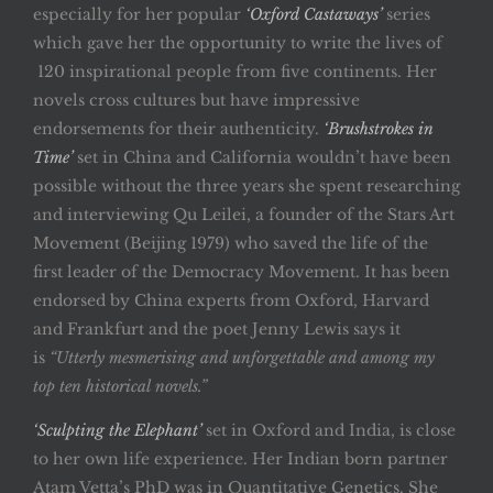
especially for her popular
‘Oxford Castaways’
series
which gave her the opportunity to write the lives of
120 inspirational people from five continents. Her
novels cross cultures but have impressive
endorsements for their authenticity.
‘Brushstrokes in
Time’
set in China and California wouldn’t have been
possible without the three years she spent researching
and interviewing Qu Leilei, a founder of the Stars Art
Movement (Beijing 1979) who saved the life of the
first leader of the Democracy Movement. It has been
endorsed by China experts from Oxford, Harvard
and Frankfurt and the poet Jenny Lewis says it
is
“Utterly mesmerising and unforgettable and among my
top ten historical novels.”
‘Sculpting the Elephant’
set in Oxford and India, is close
to her own life experience. Her Indian born partner
Atam Vetta’s PhD was in Quantitative Genetics. She