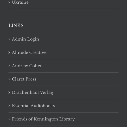
Ukraine
LINKS
Admin Login
Altitude Creative
Andrew Cohen
Claret Press
Drachenhaus Verlag
Essential Audiobooks
Friends of Kennington Library