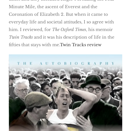
Minute Mile, the ascent of Everest and the
Coronation of Elizabeth 2. But when it came to
everyday life and societal attitudes, I so agree with
him. I reviewed, for
The Oxford Times
, his memoir
Twin Tracks
and it was his description of life in the
fifties that stays with me.
Twin Tracks review