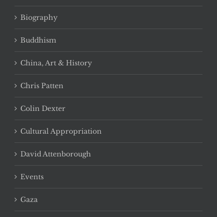
Biography
Buddhism
China, Art & History
Chris Patten
Colin Dexter
Cultural Appropriation
David Attenborough
Events
Gaza