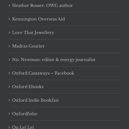
Heather Rosser: OWG author
Kennington Overseas Aid
Love That Jewellery
Madras Courier
Nic Newman: editor & energy journalist
Oxford Castaways – Facebook
Oxford Ebooks
Oxford Indie Bookfair
Oxfordfolio
Qu Lei Lei