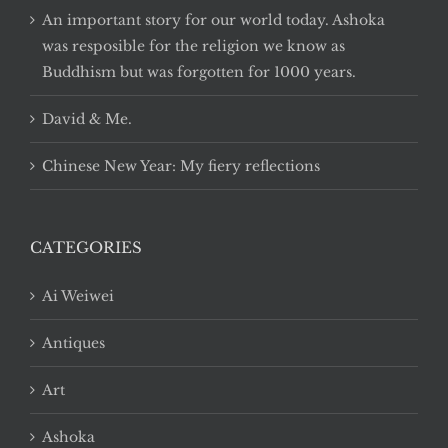
An important story for our world today. Ashoka
was resposible for the religion we know as
Buddhism but was forgotten for 1000 years.
David & Me.
Chinese New Year: My fiery reflections
CATEGORIES
Ai Weiwei
Antiques
Art
Ashoka