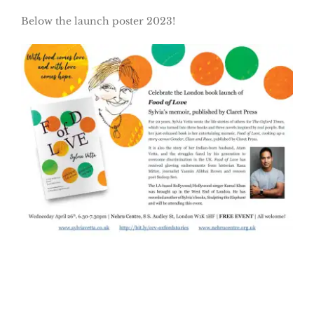
Below the launch poster 2023!