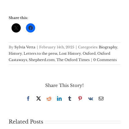
Share this:
By
Sylvia Vetta
|
February 14th, 2025
|
Categories:
Biography
,
History
,
Letters to the press
,
Lost History
,
Oxford
,
Oxford
Castaways
,
Shepherd.com
,
The Oxford Times
|
0 Comments
Share This Story!
Facebook
X
Reddit
LinkedIn
Tumblr
Pinterest
Vk
Email
Related Posts