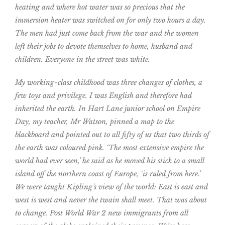
heating and where hot water was so precious that the
immersion heater was switched on for only two hours a day.
The men had just come back from the war and the women
left their jobs to devote themselves to home, husband and
children. Everyone in the street was white.
My working-class childhood was three changes of clothes, a
few toys and privilege. I was English and therefore had
inherited the earth. In Hart Lane junior school on Empire
Day, my teacher, Mr Watson, pinned a map to the
blackboard and pointed out to all fifty of us that two thirds of
the earth was coloured pink. ‘The most extensive empire the
world had ever seen,’ he said as he moved his stick to a small
island off the northern coast of Europe, ‘is ruled from here.’
We were taught Kipling’s view of the world: East is east and
west is west and never the twain shall meet. That was about
to change. Post World War 2 new immigrants from all