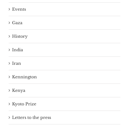
Events
Gaza
History
India
Iran
Kennington
Kenya
Kyoto Prize
Letters to the press