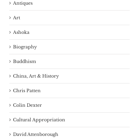
Antiques
Art
Ashoka
Biography
Buddhism
China, Art & History
Chris Patten
Colin Dexter
Cultural Appropriation
David Attenborough