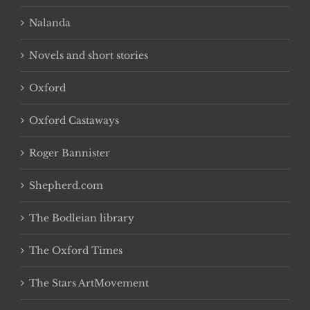
Nalanda
Novels and short stories
Oxford
Oxford Castaways
Roger Bannister
Shepherd.com
The Bodleian library
The Oxford Times
The Stars ArtMovement