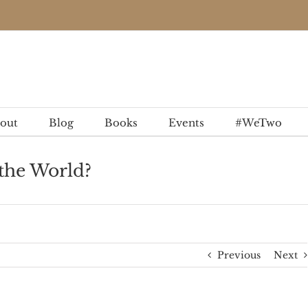
out
Blog
Books
Events
#WeTwo
the World?
Previous
Next