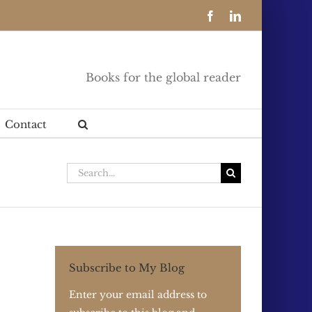
Facebook
LinkedIn
Books for the global reader
Contact
Search
for:
Subscribe to My Blog
Enter your email address to