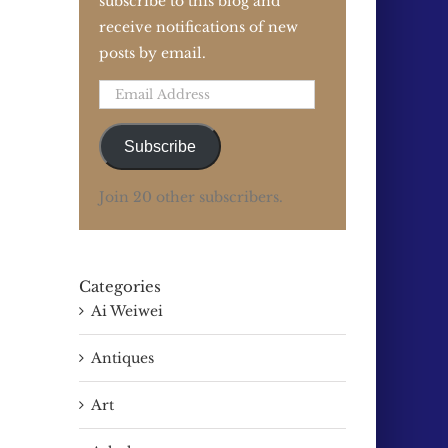
subscribe to this blog and
receive notifications of new
posts by email.
Email
Address
Subscribe
Join 20 other subscribers.
Categories
Ai Weiwei
Antiques
Art