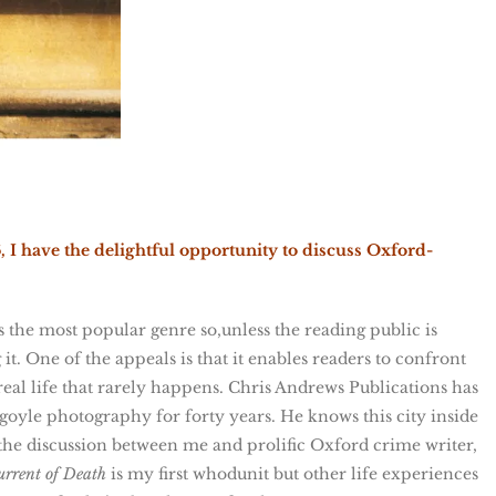
I have the delightful opportunity to discuss Oxford-
is the most popular genre so,unless the reading public is
it. One of the appeals is that it enables readers to confront
 real life that rarely happens. Chris Andrews Publications has
oyle photography for forty years. He knows this city inside
the discussion between me and prolific Oxford crime writer,
rrent of Death
is my first whodunit but other life experiences