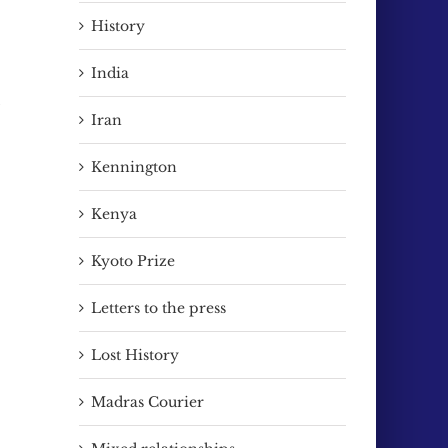
History
India
Iran
Kennington
Kenya
Kyoto Prize
Letters to the press
Lost History
Madras Courier