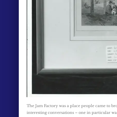
The Jam Factory was a place people came to bro
interesting conversations – one in particular w