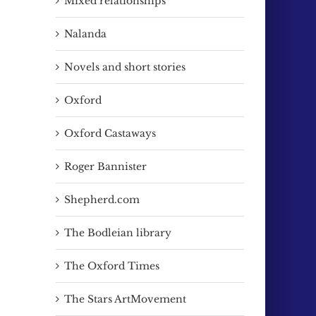
Mixed relationships
Nalanda
Novels and short stories
Oxford
Oxford Castaways
Roger Bannister
Shepherd.com
The Bodleian library
The Oxford Times
The Stars ArtMovement