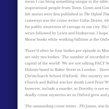
mean I can bring something unique to the table.
inspirational people from Town, Gown and Cou
life stories were first published in
The Oxford Tim
castaways was the crime writer Colin Dexter, w
for public awareness of carnage in our city. Hi
series followed by Lewis and Endeavour. I hope 
Morse books while working fulltime at the Oxfor
There’d often be four bodies per episode in Mor
are only two bodies. The number of recorded 
capital of the world! We are not talking FACT 
Holmes based in Baker Street in London . Doro
Christchurch School (Oxford). Her mystery no
Church and Balliol was her sleuth Lord Peter W
however, include a murder, so Dorothy is not resp
deadly crime mysteries set in Oxford grew and 
The outstanding crime writer , PD James, was bo