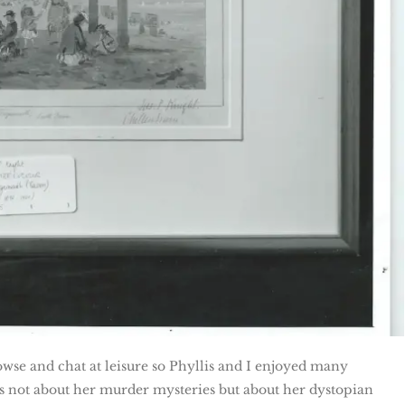
wse and chat at leisure so Phyllis and I enjoyed many
as not about her murder mysteries but about her dystopian