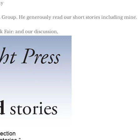
ay
 Group. He generously read our short stories including mine.
 Fair: and our discussion,