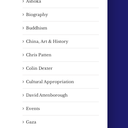
Ashoka
Biography
Buddhism
China, Art & History
Chris Patten
Colin Dexter
Cultural Appropriation
David Attenborough
Events
Gaza