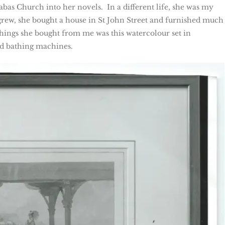
bas Church into her novels. In a different life, she was my
grew, she bought a house in St John Street and furnished much
 things she bought from me was this watercolour set in
nd bathing machines.