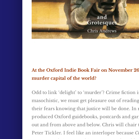
At the Oxford Indie Book Fair on November 26, 
murder capital of the world?
Odd to link ‘delight’ to ‘murder’? Crime fiction 
masochistic, we must get pleasure out of reading 
their fears knowing that justice will be done. In
produced Oxford guidebooks, postcards and garg
out and from above and below. Chris will chair 
Peter Tickler. I feel like an interloper because
Cu