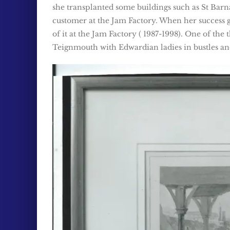
she transplanted some buildings such as St Barna
customer at the Jam Factory. When her success 
of it at the Jam Factory ( 1987-1998). One of the
Teignmouth with Edwardian ladies in bustles a