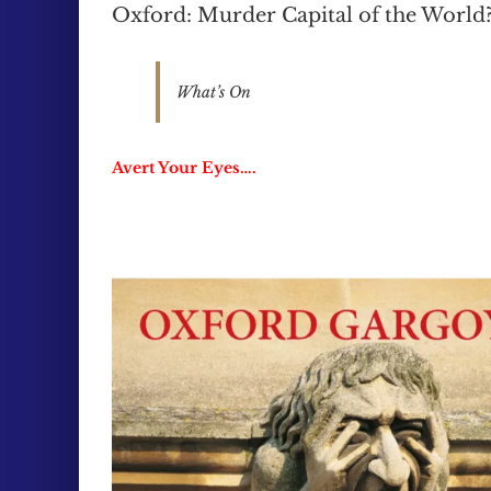
Oxford: Murder Capital of the World
What’s On
Avert Your Eyes….