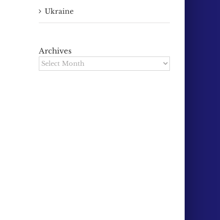
Ukraine
Archives
Archives