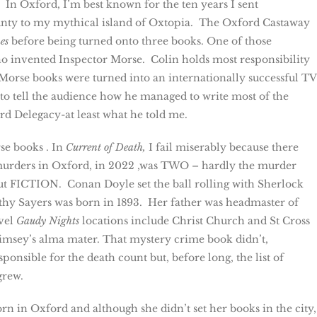
 In Oxford, I’m best known for the ten years I sent
nty to my mythical island of Oxtopia. The Oxford Castaway
es
before being turned onto three books. One of those
ho invented Inspector Morse. Colin holds most responsibility
s Morse books were turned into an internationally successful TV
to tell the audience how he managed to write most of the
d Delegacy-at least what he told me.
se books . In
Current of Death,
I fail miserably because there
murders in Oxford, in 2022 ,was TWO – hardly the murder
but FICTION. Conan Doyle set the ball rolling with Sherlock
thy Sayers was born in 1893. Her father was headmaster of
vel
Gaudy Nights
locations include Christ Church and St Cross
imsey’s alma mater. That mystery crime book didn’t,
onsible for the death count but, before long, the list of
grew.
rn in Oxford and although she didn’t set her books in the city,