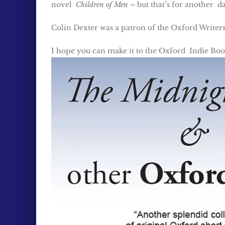
novel
Children of Men
– but that’s for another d
Colin Dexter was a patron of the Oxford Writers
I hope you can make it to the Oxford Indie Book