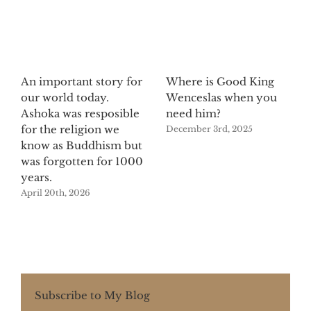
An important story for
Where is Good King
our world today.
Wenceslas when you
Ashoka was resposible
need him?
for the religion we
December 3rd, 2025
know as Buddhism but
was forgotten for 1000
years.
April 20th, 2026
Subscribe to My Blog