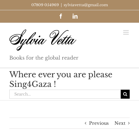
Skip
07809 054969
|
sylviavetta@gmail.com
to
Facebook
LinkedIn
content
Books for the global reader
Where ever you are please
Sing4Gaza !
Search
for:
Previous
Next