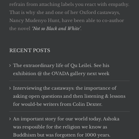
refrain from attaching labels you react with empathy.
That is why she and one of her Oxford castaways,
Nancy Mudenyo Hunt, have been able to co-author
the novel
‘Not so Black and White’
.
RECENT POSTS
The extraordinary life of Qu Leilei. See his
exhibition @ the OVADA gallery next week
Interviewing the castaways: the importance of
asking open questions and then listening & lessons
for would-be writers from Colin Dexter.
An important story for our world today. Ashoka
was resposible for the religion we know as
Buddhism but was forgotten for 1000 years.