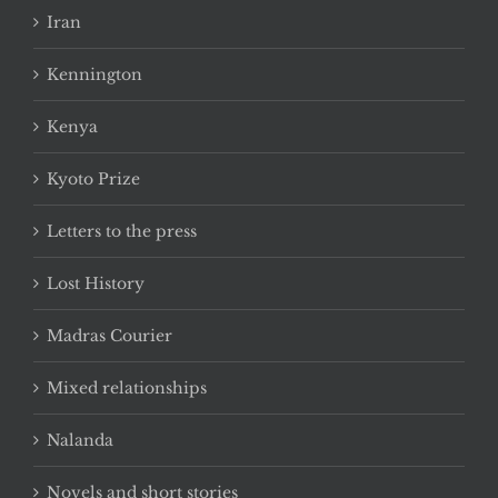
Iran
Kennington
Kenya
Kyoto Prize
Letters to the press
Lost History
Madras Courier
Mixed relationships
Nalanda
Novels and short stories