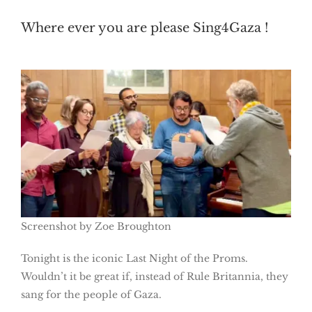
Where ever you are please Sing4Gaza !
Screenshot by Zoe Broughton
Tonight is the iconic Last Night of the Proms.
Wouldn’t it be great if, instead of Rule Britannia, they
sang for the people of Gaza.