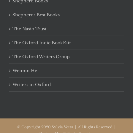
Shepherd Books
Shepherd/ Best Books
The Nasio Trust
The Oxford Indie BookFair
The Oxford Writers Group
Weimin He
Writers in Oxford
© Copyright 2020 Sylvia Vetta | All Rights Reserved |