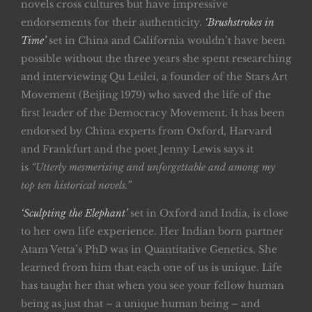
novels cross cultures but have impressive
endorsements for their authenticity.
‘Brushstrokes in
Time’
set in China and California wouldn’t have been
possible without the three years she spent researching
and interviewing Qu Leilei, a founder of the Stars Art
Movement (Beijing 1979) who saved the life of the
first leader of the Democracy Movement. It has been
endorsed by China experts from Oxford, Harvard
and Frankfurt and the poet Jenny Lewis says it
is
“Utterly mesmerising and unforgettable and among my
top ten historical novels.”
‘Sculpting the Elephant’
set in Oxford and India, is close
to her own life experience. Her Indian born partner
Atam Vetta’s PhD was in Quantitative Genetics. She
learned from him that each one of us is unique. Life
has taught her that when you see your fellow human
being as just that – a unique human being – and