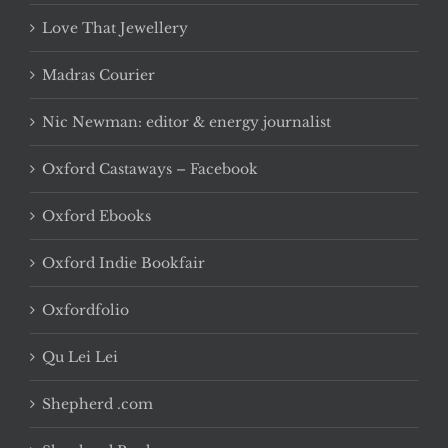
Love That Jewellery
Madras Courier
Nic Newman: editor & energy journalist
Oxford Castaways – Facebook
Oxford Ebooks
Oxford Indie Bookfair
Oxfordfolio
Qu Lei Lei
Shepherd .com