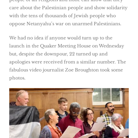
care about the Palestinian people and show solidarity
with the tens of thousands of Jewish people who
oppose Netanyahu’s war on unarmed Palestinians.
We had no idea if anyone would turn up to the
launch in the Quaker Meeting House on Wednesday
but, despite the downpour, 22 turned up and
apologies were received from a similar number. The
fabulous video journalist Zoe Broughton took some
photos.