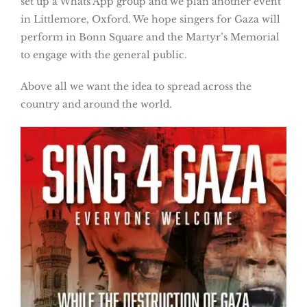
set up a Whats App group and we plan another event
in Littlemore, Oxford. We hope singers for Gaza will
perform in Bonn Square and the Martyr’s Memorial
to engage with the general public.
Above all we want the idea to spread across the
country and around the world.