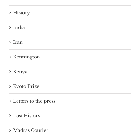
History
India
Iran
Kennington
Kenya
Kyoto Prize
Letters to the press
Lost History
Madras Courier