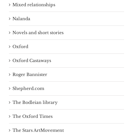
Mixed relationships
Nalanda
Novels and short stories
Oxford
Oxford Castaways
Roger Bannister
Shepherd.com
The Bodleian library
The Oxford Times
The Stars ArtMovement