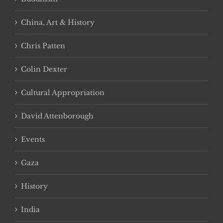
China, Art & History
Chris Patten
Colin Dexter
Cultural Appropriation
David Attenborough
Events
Gaza
History
India