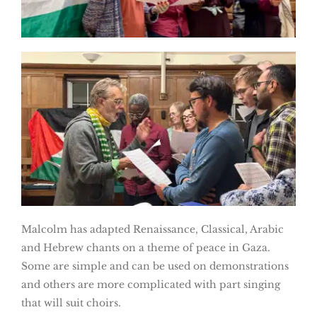
Malcolm has adapted Renaissance, Classical, Arabic
and Hebrew chants on a theme of peace in Gaza.
Some are simple and can be used on demonstrations
and others are more complicated with part singing
that will suit choirs.