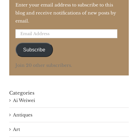
Enter your email address to subscribe to this
blog and receive notifications of new posts by
email.
Email
Address
Subscribe
Join 20 other subscribers.
Categories
Ai Weiwei
Antiques
Art