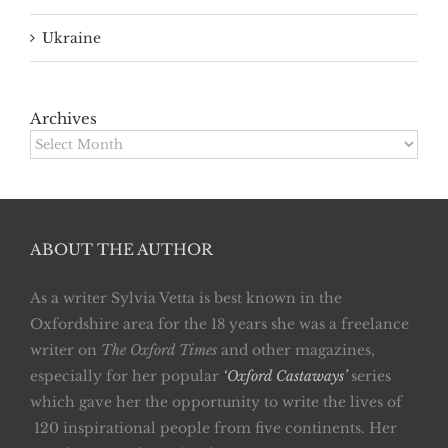
Ukraine
Archives
Archives
ABOUT THE AUTHOR
As a writer Sylvia Vetta is best known in the
Oxfordshire area for the 18 years she was a freelance
writer on
The Oxford Times
and other magazines,
especially for her popular
‘Oxford Castaways’
series
which gave her the opportunity to write the lives of
120 inspirational people from five continents. Her