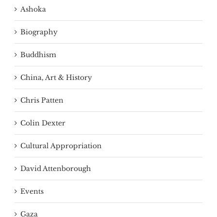
Ashoka
Biography
Buddhism
China, Art & History
Chris Patten
Colin Dexter
Cultural Appropriation
David Attenborough
Events
Gaza