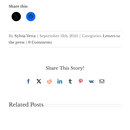
Share this:
By
Sylvia Vetta
|
September 13th, 2025
|
Categories:
Letters to
the press
|
0 Comments
Share This Story!
Facebook
X
Reddit
LinkedIn
Tumblr
Pinterest
Vk
Email
Related Posts