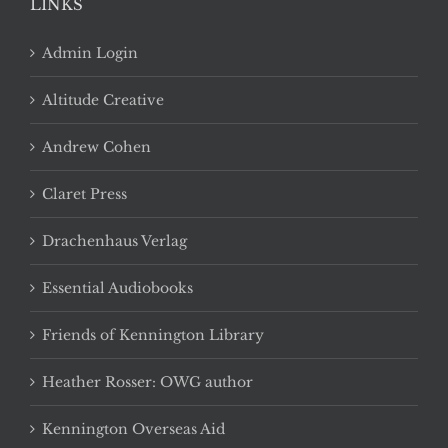
LINKS
Admin Login
Altitude Creative
Andrew Cohen
Claret Press
Drachenhaus Verlag
Essential Audiobooks
Friends of Kennington Library
Heather Rosser: OWG author
Kennington Overseas Aid