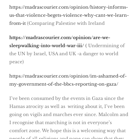
https://madrascourier.com/opinion/history-informs-
us-that-violence-begets-violence-why-cant-we-learn-
from-it
(Comparing Palestine with Ireland
https://madrascourier.com/opinion/are-we-
sleepwalking-into-world-war-iii/
(
Undermining of
the UN by Israel, USA and UK -a danger to world
peace)
https://madrascourier.com/opinion/im-ashamed-of-
my-government-of-the-bbcs-reporting-on-gaza/
I’ve been consumed by the events in Gaza since the
Hamas atrocity as well as writing about it, I’ve been
going on vigils and marches ever since. Malcolm and
I recognise that marching is not in everyone’s
comfort zone. We hope this is a welcoming way that
people of all religions and none can show that they