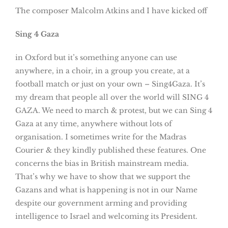
The composer Malcolm Atkins and I have kicked off
Sing 4 Gaza
in Oxford but it’s something anyone can use
anywhere, in a choir, in a group you create, at a
football match or just on your own – Sing4Gaza. It’s
my dream that people all over the world will SING 4
GAZA. We need to march & protest, but we can Sing 4
Gaza at any time, anywhere without lots of
organisation. I sometimes write for the Madras
Courier & they kindly published these features. One
concerns the bias in British mainstream media.
That’s why we have to show that we support the
Gazans and what is happening is not in our Name
despite our government arming and providing
intelligence to Israel and welcoming its President.