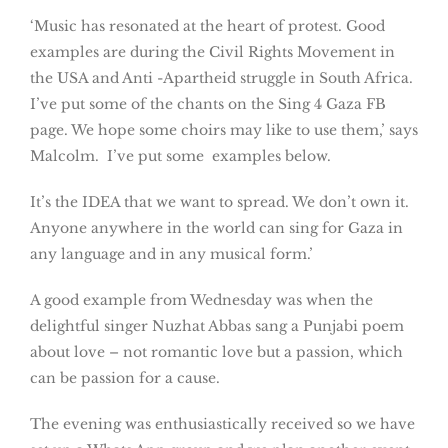
‘Music has resonated at the heart of protest. Good
examples are during the Civil Rights Movement in
the USA and Anti -Apartheid struggle in South Africa.
I’ve put some of the chants on the Sing 4 Gaza FB
page. We hope some choirs may like to use them,’ says
Malcolm. I’ve put some examples below.
It’s the IDEA that we want to spread. We don’t own it.
Anyone anywhere in the world can sing for Gaza in
any language and in any musical form.’
A good example from Wednesday was when the
delightful singer Nuzhat Abbas sang a Punjabi poem
about love – not romantic love but a passion, which
can be passion for a cause.
The evening was enthusiastically received so we have