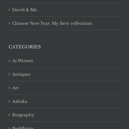
David & Me.
Chinese New Year: My fiery reflections
CATEGORIES
Ai Weiwei
Antiques
Art
Ashoka
Biography
Buddhism