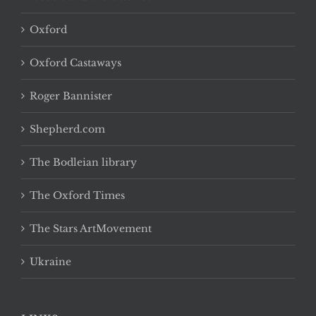
Oxford
Oxford Castaways
Roger Bannister
Shepherd.com
The Bodleian library
The Oxford Times
The Stars ArtMovement
Ukraine