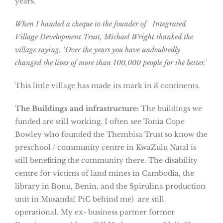
years.
When I handed a cheque to the founder of Integrated
Village Development Trust, Michael Wright thanked the
village saying, ‘Over the years you have undoubtedly
changed the lives of more than 100,000 people for the better.’
This little village has made its mark in 3 continents.
The Buildings and infrastructure:
The buildings we
funded are still working. I often see Tonia Cope
Bowley who founded the Thembisa Trust so know the
preschool / community centre in KwaZulu Natal is
still benefiting the community there. The disability
centre for victims of land mines in Cambodia, the
library in Bonu, Benin, and the Spirulina production
unit in Musanda( PiC behind me) are still
operational. My ex- business partner former