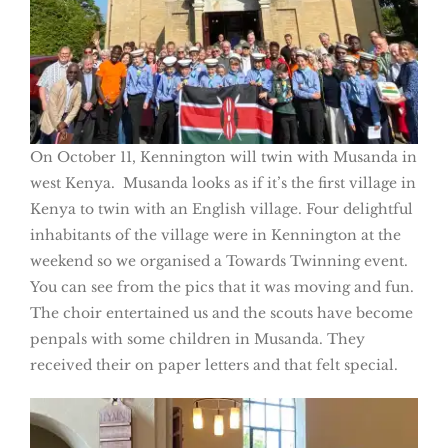
On October 11, Kennington will twin with Musanda in
west Kenya. Musanda looks as if it’s the first village in
Kenya to twin with an English village. Four delightful
inhabitants of the village were in Kennington at the
weekend so we organised a Towards Twinning event.
You can see from the pics that it was moving and fun.
The choir entertained us and the scouts have become
penpals with some children in Musanda. They
received their on paper letters and that felt special.