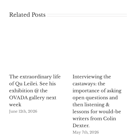
Related Posts
The extraordinary life
Interviewing the
of Qu Leilei. See his
castaways: the
exhibition @ the
importance of asking
OVADA gallery next
open questions and
week
then listening &
lessons for would-be
June 12th, 2026
writers from Colin
Dexter.
May 7th, 2026