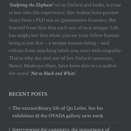
‘Sculpting the Elephant’
set in Oxford and India, is close
to her own life experience. Her Indian born partner
Atam Vetta’s PhD was in Quantitative Genetics. She
learned from him that each one of us is unique. Life
has taught her that when you see your fellow human
being as just that – a unique human being – and
refrain from attaching labels you react with empathy.
That is why she and one of her Oxford castaways,
Nancy Mudenyo Hunt, have been able to co-author
the novel
‘Not so Black and White’
.
RECENT POSTS
The extraordinary life of Qu Leilei. See his
exhibition @ the OVADA gallery next week
Interviewing the castaways: the importance of