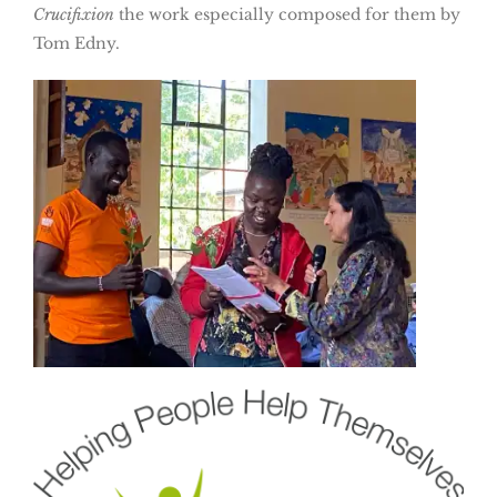
Crucifixion
the work especially composed for them by
Tom Edny.