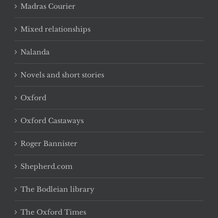
Madras Courier
Mixed relationships
Nalanda
Novels and short stories
Oxford
Oxford Castaways
Roger Bannister
Shepherd.com
The Bodleian library
The Oxford Times