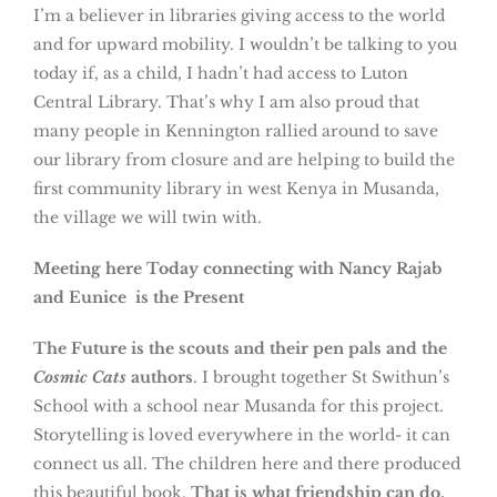
I’m a believer in libraries giving access to the world
and for upward mobility. I wouldn’t be talking to you
today if, as a child, I hadn’t had access to Luton
Central Library. That’s why I am also proud that
many people in Kennington rallied around to save
our library from closure and are helping to build the
first community library in west Kenya in Musanda,
the village we will twin with.
Meeting here Today connecting with Nancy Rajab
and Eunice is the Present
The Future is the scouts and their pen pals and the
Cosmic Cats
authors
. I brought together St Swithun’s
School with a school near Musanda for this project.
Storytelling is loved everywhere in the world- it can
connect us all. The children here and there produced
this beautiful book.
That is what friendship can do,