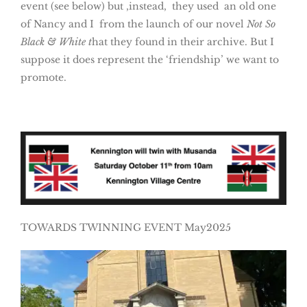
event (see below) but ,instead, they used an old one
of Nancy and I from the launch of our novel
Not So
Black & White t
hat they found in their archive. But I
suppose it does represent the ‘friendship’ we want to
promote.
TOWARDS TWINNING EVENT May2025