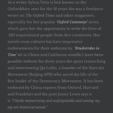
As a writer Sylvia Vetta is best known in the
Oxfordshire area for the 18 years she was a freelance
writer on
The Oxford Times
and other magazines,
especially for her popular
‘Oxford Castaways’
series
which gave her the opportunity to write the lives of
120 inspirational people from five continents. Her
novels cross cultures but have impressive
endorsements for their authenticity.
‘Brushstrokes in
Time’
set in China and California wouldn’t have been
possible without the three years she spent researching
and interviewing Qu Leilei, a founder of the Stars Art
Movement (Beijing 1979) who saved the life of the
first leader of the Democracy Movement. It has been
endorsed by China experts from Oxford, Harvard
and Frankfurt and the poet Jenny Lewis says it
is
“Utterly mesmerising and unforgettable and among my
top ten historical novels.”