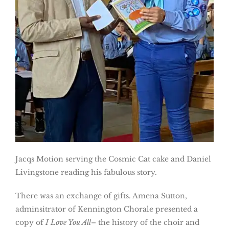
Jacqs Motion serving the Cosmic Cat cake and Daniel
Livingstone reading his fabulous story.
There was an exchange of gifts. Amena Sutton,
adminsitrator of Kennington Chorale presented a
copy of
I Love You All
– the history of the choir and