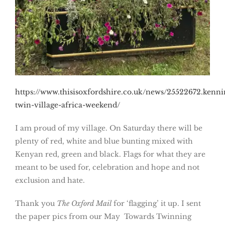
https://www.thisisoxfordshire.co.uk/news/25522672.kenni
twin-village-africa-weekend/
I am proud of my village. On Saturday there will be
plenty of red, white and blue bunting mixed with
Kenyan red, green and black. Flags for what they are
meant to be used for, celebration and hope and not
exclusion and hate.
Thank you
The Oxford Mail
for ‘flagging’ it up. I sent
the paper pics from our May Towards Twinning