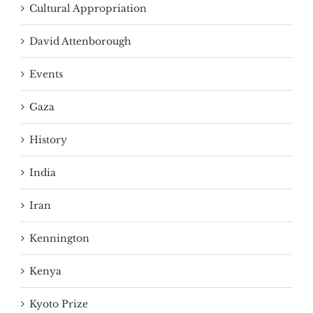
Cultural Appropriation
David Attenborough
Events
Gaza
History
India
Iran
Kennington
Kenya
Kyoto Prize