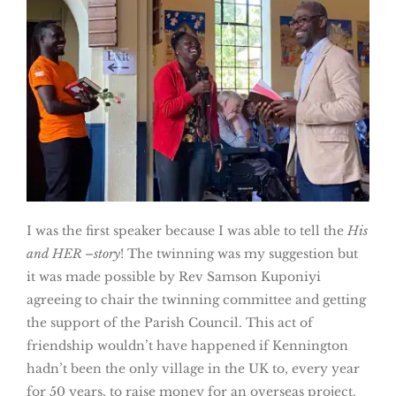
I was the first speaker because I was able to tell the
His
and HER –story
! The twinning was my suggestion but
it was made possible by Rev Samson Kuponiyi
agreeing to chair the twinning committee and getting
the support of the Parish Council. This act of
friendship wouldn’t have happened if Kennington
hadn’t been the only village in the UK to, every year
for 50 years, to raise money for an overseas project.