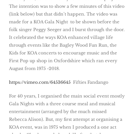
The intention was to show a few minutes of this video
(link below) but that didn’t happen. The video was
made for a KOA Gala Night to be shown before the
folk singer Peggy Seeger and I burst through the door.
It celebrated the ways KOA enhanced village life
through events like the Bagley Wood Fun Run, the
Kids for KOA concerts to encourage music and the
First Pop up shop in Oxfordshire which ran every
August from 1975 -2018.
https://vimeo.com/64536645
Fifties Fandango
For 40 years, I organised the main social event mostly
Gala Nights with a three course meal and musical
entertainment (arranged by the much missed
Rebecca Alison). But, my first attempt at organising a
KOA event, was in 1975 when I produced a one act