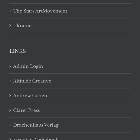
The Stars ArtMovement
Ukraine
LINKS
Admin Login
Altitude Creative
Andrew Cohen
Claret Press
Drachenhaus Verlag
Essential Audiobooks