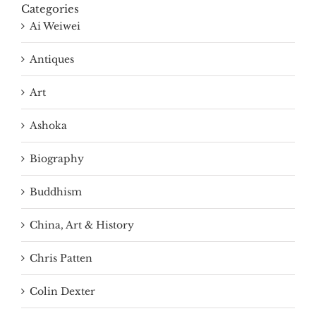
Categories
Ai Weiwei
Antiques
Art
Ashoka
Biography
Buddhism
China, Art & History
Chris Patten
Colin Dexter