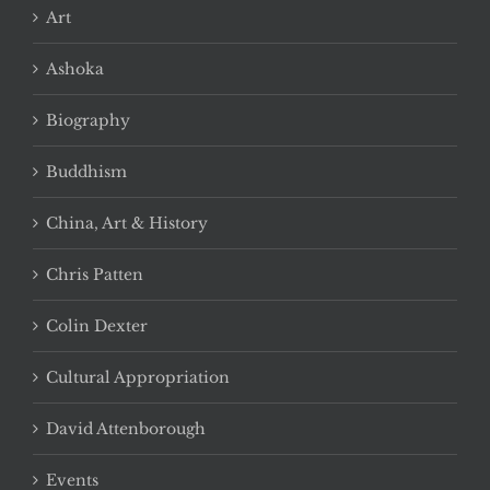
Art
Ashoka
Biography
Buddhism
China, Art & History
Chris Patten
Colin Dexter
Cultural Appropriation
David Attenborough
Events