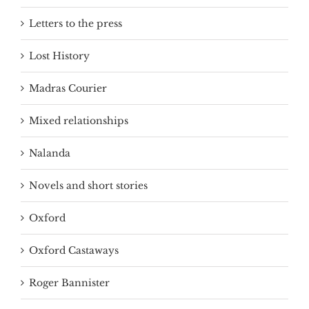
Letters to the press
Lost History
Madras Courier
Mixed relationships
Nalanda
Novels and short stories
Oxford
Oxford Castaways
Roger Bannister