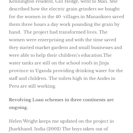
Kennington resident, Gill Hedge, went to Mali. She
described how the electric grain grinders we bought
for the women in the 40 villages in Manankoro saved
them three hours a day work pounding the grain by
hand. The project had transformed lives. The
women were enterprising and with the time saved
they started market gardens and small businesses and
were able to help their children’s education.The
water tanks are still on the school roofs in Jinja
province in Uganda providing drinking water for the
staff and children. The toilets high in the Andes in
Peru are still working.
Revolving Loan schemes in three continents are
ongoing.
Helen Wright keeps me updated on the project in
Jharkhand. India (2002) The boys taken out of