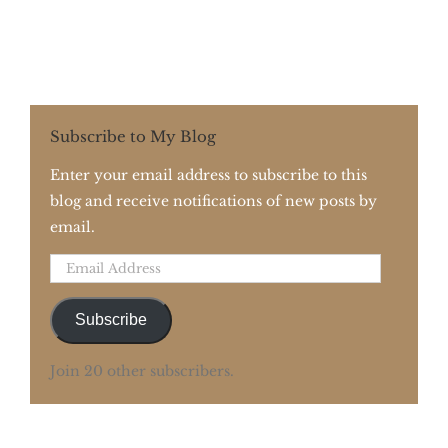
Subscribe to My Blog
Enter your email address to subscribe to this
blog and receive notifications of new posts by
email.
Email
Address
Subscribe
Join 20 other subscribers.