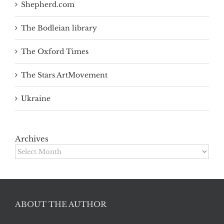
Shepherd.com
The Bodleian library
The Oxford Times
The Stars ArtMovement
Ukraine
Archives
Archives
ABOUT THE AUTHOR