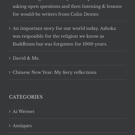
asking open questions and then listening & lessons
for would-be writers from Colin Dexter.
An important story for our world today. Ashoka
was resposible for the religion we know as
Buddhism but was forgotten for 1000 years.
David & Me.
Chinese New Year: My fiery reflections
CATEGORIES
Ai Weiwei
Antiques