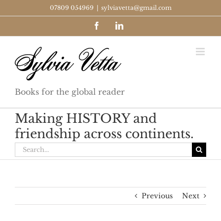
Skip
07809 054969
|
sylviavetta@gmail.com
to
Facebook
LinkedIn
content
Books for the global reader
Making HISTORY and
friendship across continents.
Search
for:
Previous
Next