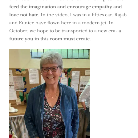
feed the imagination and encourage empathy and
love not hate.
In the video, I was in a fifties car. Rajab
and Eunice have flown here in a modern jet. In
October, we hope to be transported to a new era-
a
future you in this room must create.