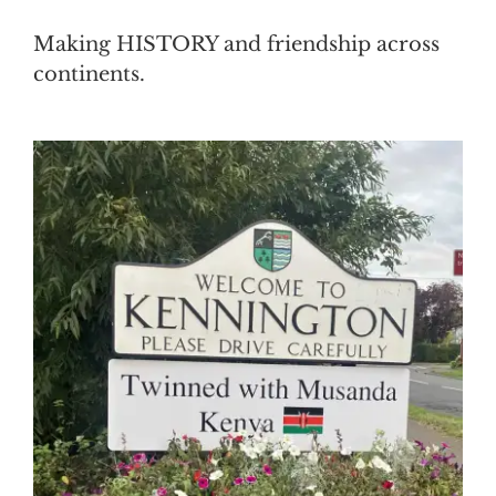
Making HISTORY and friendship across
continents.