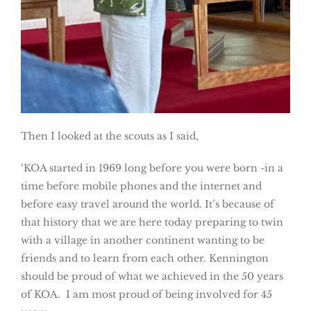
Then I looked at the scouts as I said,
‘KOA started in 1969 long before you were born -in a
time before mobile phones and the internet and
before easy travel around the world. It’s because of
that history that we are here today preparing to twin
with a village in another continent wanting to be
friends and to learn from each other. Kennington
should be proud of what we achieved in the 50 years
of KOA. I am most proud of being involved for 45