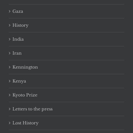
Gaza
History
India
Iran
Kennington
Kenya
Kyoto Prize
Letters to the press
Lost History