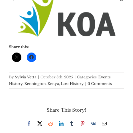
Share this:
By
Sylvia Vetta
|
October 8th, 2025
|
Categories:
Events
,
History
,
Kennington
,
Kenya
,
Lost History
|
0 Comments
Share This Story!
Facebook
X
Reddit
LinkedIn
Tumblr
Pinterest
Vk
Email