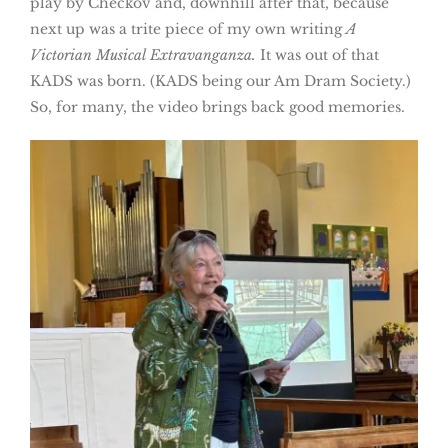
play by Checkov and, downhill after that, because
next up was a trite piece of my own writing
A
Victorian Musical Extravanganza.
It was out of that
KADS was born. (KADS being our Am Dram Society.)
So, for many, the video brings back good memories.