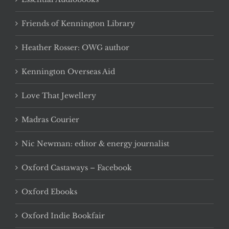
Friends of Kennington Library
Heather Rosser: OWG author
Kennington Overseas Aid
Love That Jewellery
Madras Courier
Nic Newman: editor & energy journalist
Oxford Castaways – Facebook
Oxford Ebooks
Oxford Indie Bookfair