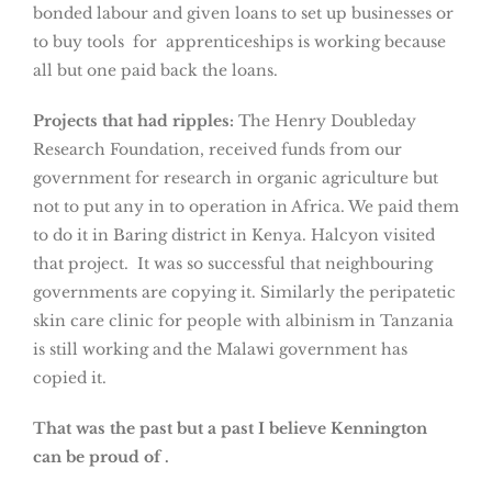
bonded labour and given loans to set up businesses or
to buy tools for apprenticeships is working because
all but one paid back the loans.
Projects that had ripples:
The Henry Doubleday
Research Foundation, received funds from our
government for research in organic agriculture but
not to put any in to operation in Africa. We paid them
to do it in Baring district in Kenya. Halcyon visited
that project. It was so successful that neighbouring
governments are copying it. Similarly the peripatetic
skin care clinic for people with albinism in Tanzania
is still working and the Malawi government has
copied it.
That was the past but a past I believe Kennington
can be proud of .