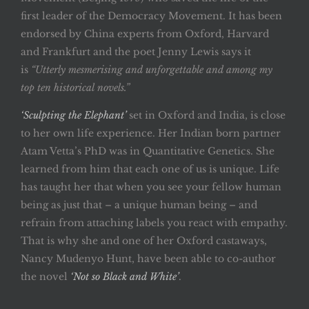
first leader of the Democracy Movement. It has been
endorsed by China experts from Oxford, Harvard
and Frankfurt and the poet Jenny Lewis says it
is
“Utterly mesmerising and unforgettable and among my
top ten historical novels.”
‘Sculpting the Elephant’
set in Oxford and India, is close
to her own life experience. Her Indian born partner
Atam Vetta’s PhD was in Quantitative Genetics. She
learned from him that each one of us is unique. Life
has taught her that when you see your fellow human
being as just that – a unique human being – and
refrain from attaching labels you react with empathy.
That is why she and one of her Oxford castaways,
Nancy Mudenyo Hunt, have been able to co-author
the novel
‘Not so Black and White’
.