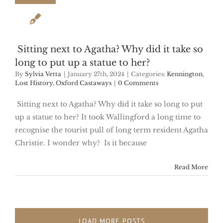
Sitting next to Agatha? Why did it take so
long to put up a statue to her?
By
Sylvia Vetta
|
January 27th, 2024
|
Categories:
Kennington
,
Lost History
,
Oxford Castaways
|
0 Comments
Sitting next to Agatha? Why did it take so long to put
up a statue to her? It took Wallingford a long time to
recognise the tourist pull of long term resident Agatha
Christie. I wonder why? Is it because
Read More
LOAD MORE POSTS