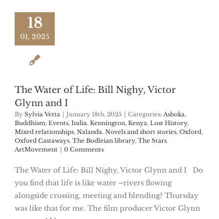
18
01, 2025
The Water of Life: Bill Nighy, Victor
Glynn and I
By
Sylvia Vetta
|
January 18th, 2025
|
Categories:
Ashoka
,
Buddhism
,
Events
,
India
,
Kennington
,
Kenya
,
Lost History
,
Mixed relationships
,
Nalanda
,
Novels and short stories
,
Oxford
,
Oxford Castaways
,
The Bodleian library
,
The Stars
ArtMovement
|
0 Comments
The Water of Life: Bill Nighy, Victor Glynn and I Do
you find that life is like water –rivers flowing
alongside crossing, meeting and blending? Thursday
was like that for me. The film producer Victor Glynn