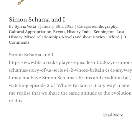
Simon Schama and I
By
Sylvia Vetta
|
January 18th, 2025
|
Categories:
Biography
,
Cultural Appropriation
,
Events
,
History
,
India
,
Kennington
,
Lost
History
,
Mixed relationships
,
Novels and short stories
,
Oxford
|
0
Comments
Simon Schama and I
https://www.bbc.co.uk/iplayer/episode/m0026zyn/simon
schamas-story-of-us-series-1-2-whose-britain-is-it-anywa
I may not have Simon Schama’s brains and erudition but,
watching episode 2 of 'Whose Britain is it any way' made
me realise that we share the same attitude to the evolution
of this
Read More