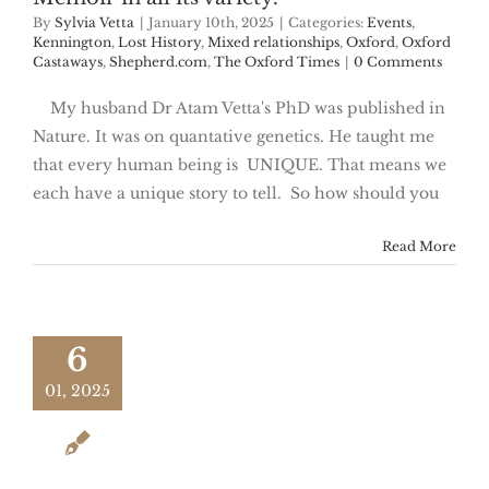
By
Sylvia Vetta
|
January 10th, 2025
|
Categories:
Events
,
Kennington
,
Lost History
,
Mixed relationships
,
Oxford
,
Oxford
Castaways
,
Shepherd.com
,
The Oxford Times
|
0 Comments
My husband Dr Atam Vetta's PhD was published in
Nature. It was on quantative genetics. He taught me
that every human being is UNIQUE. That means we
each have a unique story to tell. So how should you
Read More
6
01, 2025