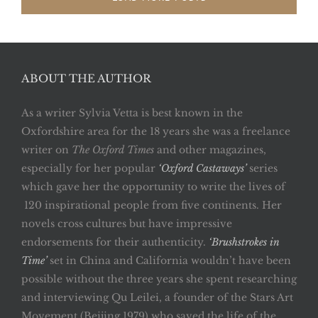
ABOUT THE AUTHOR
As a writer Sylvia Vetta is best known in the
Oxfordshire area for the 18 years she was a freelance
writer on
The Oxford Times
and other magazines,
especially for her popular
‘Oxford Castaways’
series
which gave her the opportunity to write the lives of
120 inspirational people from five continents. Her
novels cross cultures but have impressive
endorsements for their authenticity.
‘Brushstrokes in
Time’
set in China and California wouldn’t have been
possible without the three years she spent researching
and interviewing Qu Leilei, a founder of the Stars Art
Movement (Beijing 1979) who saved the life of the