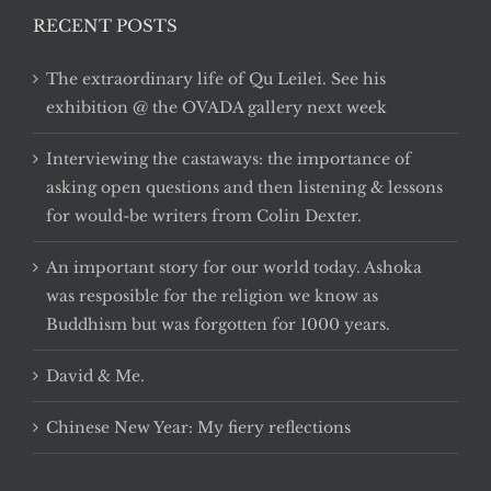
RECENT POSTS
The extraordinary life of Qu Leilei. See his
exhibition @ the OVADA gallery next week
Interviewing the castaways: the importance of
asking open questions and then listening & lessons
for would-be writers from Colin Dexter.
An important story for our world today. Ashoka
was resposible for the religion we know as
Buddhism but was forgotten for 1000 years.
David & Me.
Chinese New Year: My fiery reflections