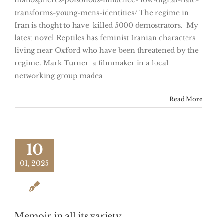
manospheres-poisonous-influence-how-digital-hate-
transforms-young-mens-identities/ The regime in
Iran is thoght to have killed 5000 demostrators. My
latest novel Reptiles has feminist Iranian characters
living near Oxford who have been threatened by the
regime. Mark Turner a filmmaker in a local
networking group madea
Read More
10
01, 2025
Memoir in all its variety.