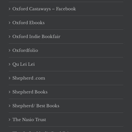
Oxford Castaways – Facebook
Oxford Ebooks
Oxford Indie Bookfair
Oxfordfolio
Qu Lei Lei
Shepherd .com
Shepherd Books
Shepherd/ Best Books
The Nasio Trust