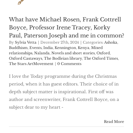
What have Michael Rosen, Frank Cottrell
Boyce, Professor Irene Tracey, Korky
Paul, Paterson Joseph and me in common?
By
Sylvia Vetta
|
December 27th, 2024
|
Categories:
Ashoka
,
Buddhism
,
Events
,
India
,
Kennington
,
Kenya
,
Mixed
relationships
,
Nalanda
,
Novels and short stories
,
Oxford
,
Oxford Castaways
,
The Bodleian library
,
The Oxford Times
,
The Stars ArtMovement
|
0 Comments
I love the Today programme during the Christmas
period, when it has guest editors. Their choice of in
depth subject matter is inspirational. First off was
author and screenwriter, Frank Cottrell Boyce, on a
subject dear to my heart -
Read More