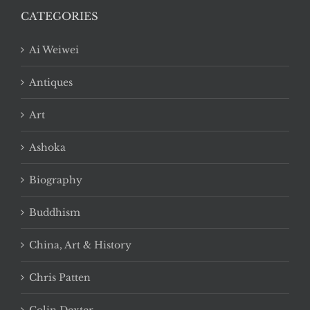
CATEGORIES
Ai Weiwei
Antiques
Art
Ashoka
Biography
Buddhism
China, Art & History
Chris Patten