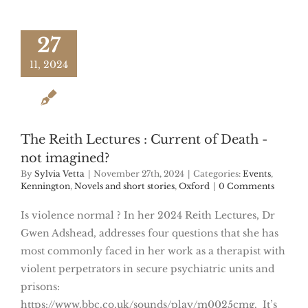
27
11, 2024
The Reith Lectures : Current of Death -
not imagined?
By
Sylvia Vetta
|
November 27th, 2024
|
Categories:
Events
,
Kennington
,
Novels and short stories
,
Oxford
|
0 Comments
Is violence normal ? In her 2024 Reith Lectures, Dr
Gwen Adshead, addresses four questions that she has
most commonly faced in her work as a therapist with
violent perpetrators in secure psychiatric units and
prisons:
https://www.bbc.co.uk/sounds/play/m0025cmg. It’s