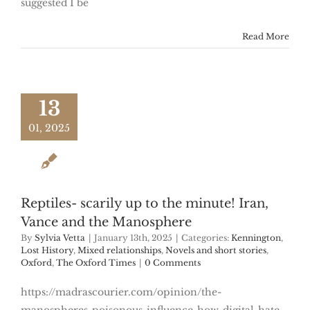
suggested I be
Read More
13
01, 2025
Reptiles- scarily up to the minute! Iran,
Vance and the Manosphere
By
Sylvia Vetta
|
January 13th, 2025
|
Categories:
Kennington
,
Lost History
,
Mixed relationships
,
Novels and short stories
,
Oxford
,
The Oxford Times
|
0 Comments
https://madrascourier.com/opinion/the-