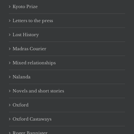
Kyoto Prize
Letters to the press
Lost History
Madras Courier
Mixed relationships
Nalanda
Novels and short stories
Oxford
Oxford Castaways
Roger Bannister