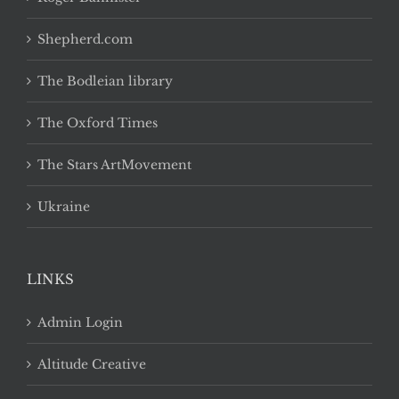
Shepherd.com
The Bodleian library
The Oxford Times
The Stars ArtMovement
Ukraine
LINKS
Admin Login
Altitude Creative