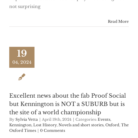
not surprising
Read More
19
04, 2024
Excellent news about the fab Proof Social
but Kennington is NOT a SUBURB but is
the site of a world championship
By
Sylvia Vetta
|
April 19th, 2024
|
Categories:
Events
,
Kennington
,
Lost History
,
Novels and short stories
,
Oxford
,
The
Oxford Times
|
0 Comments