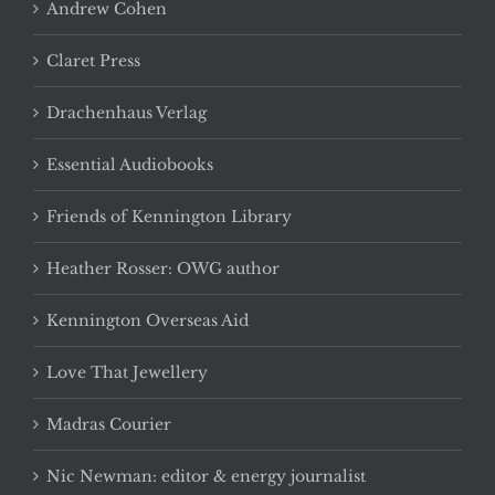
Andrew Cohen
Claret Press
Drachenhaus Verlag
Essential Audiobooks
Friends of Kennington Library
Heather Rosser: OWG author
Kennington Overseas Aid
Love That Jewellery
Madras Courier
Nic Newman: editor & energy journalist