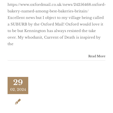
https://www.oxfordmail.co.uk/news/24256468.oxford-
bakery-named-among-best-bakeries-britain/
Excellent news but I object to my village being called
a SUBURB by the Oxford Mail! Oxford would love it
to be but Kennington has always resisted the take
over. My whodunit, Current of Death is inspired by
the
Read More
29
02, 2024