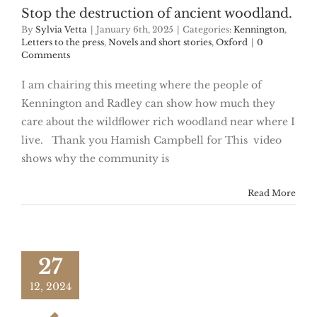
Stop the destruction of ancient woodland.
By
Sylvia Vetta
|
January 6th, 2025
|
Categories:
Kennington
,
Letters to the press
,
Novels and short stories
,
Oxford
|
0
Comments
I am chairing this meeting where the people of
Kennington and Radley can show how much they
care about the wildflower rich woodland near where I
live. Thank you Hamish Campbell for This video
shows why the community is
Read More
27
12, 2024