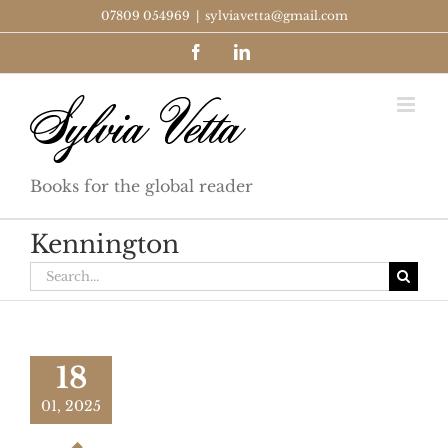
Skip
07809 054969
|
sylviavetta@gmail.com
to
Facebook
LinkedIn
content
Books for the global reader
Kennington
Search
for:
18
01, 2025