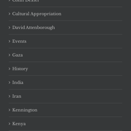
Colin Dexter
Cultural Appropriation
David Attenborough
Events
Gaza
History
India
Iran
Kennington
Kenya