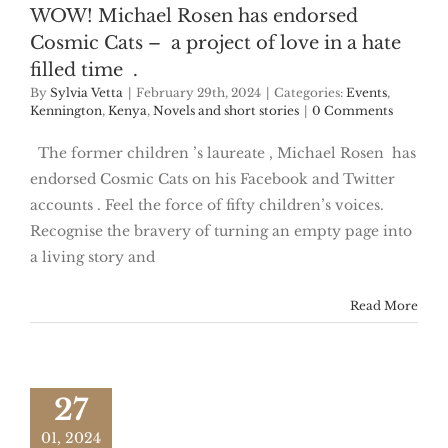
WOW! Michael Rosen has endorsed
Cosmic Cats – a project of love in a hate
filled time .
By
Sylvia Vetta
|
February 29th, 2024
|
Categories:
Events
,
Kennington
,
Kenya
,
Novels and short stories
|
0 Comments
The former children ’s laureate , Michael Rosen has
endorsed Cosmic Cats on his Facebook and Twitter
accounts . Feel the force of fifty children’s voices.
Recognise the bravery of turning an empty page into
a living story and
Read More
27
01, 2024