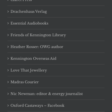
Drachenhaus Verlag
Essential Audiobooks
Friends of Kennington Library
Heather Rosser: OWG author
Kennington Overseas Aid
Love That Jewellery
Madras Courier
Nic Newman: editor & energy journalist
Oxford Castaways – Facebook