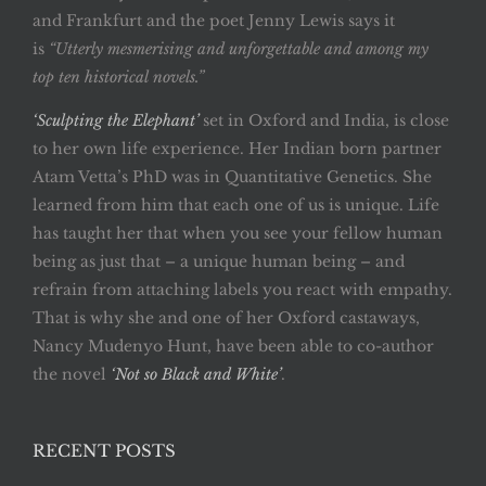
and Frankfurt and the poet Jenny Lewis says it
is
“Utterly mesmerising and unforgettable and among my
top ten historical novels.”
‘Sculpting the Elephant’
set in Oxford and India, is close
to her own life experience. Her Indian born partner
Atam Vetta’s PhD was in Quantitative Genetics. She
learned from him that each one of us is unique. Life
has taught her that when you see your fellow human
being as just that – a unique human being – and
refrain from attaching labels you react with empathy.
That is why she and one of her Oxford castaways,
Nancy Mudenyo Hunt, have been able to co-author
the novel
‘Not so Black and White’
.
RECENT POSTS