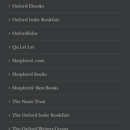
Oxford Ebooks
Oxford Indie Bookfair
Oxfordfolio
Qu Lei Lei
Shepherd .com
Shepherd Books
Shepherd/ Best Books
The Nasio Trust
The Oxford Indie BookFair
The Oxford Writers Group