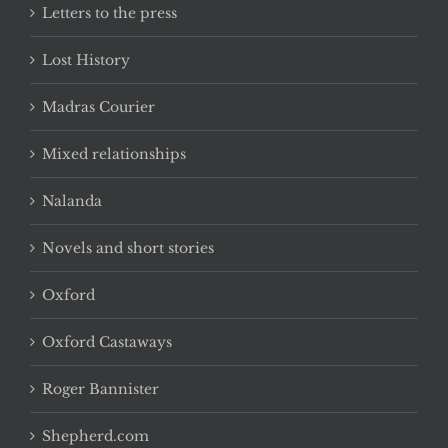
Letters to the press
Lost History
Madras Courier
Mixed relationships
Nalanda
Novels and short stories
Oxford
Oxford Castaways
Roger Bannister
Shepherd.com