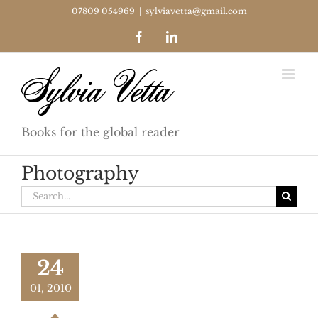
Skip
07809 054969
|
sylviavetta@gmail.com
to
Facebook
LinkedIn
content
Books for the global reader
Photography
Search
for:
24
01, 2010