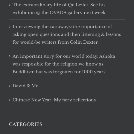
The extraordinary life of Qu Leilei. See his
exhibition @ the OVADA gallery next week
Interviewing the castaways: the importance of
asking open questions and then listening & lessons
for would-be writers from Colin Dexter.
An important story for our world today. Ashoka
was resposible for the religion we know as
Buddhism but was forgotten for 1000 years.
David & Me.
Chinese New Year: My fiery reflections
CATEGORIES