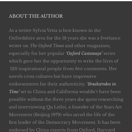
ABOUT THE AUTHOR
As a writer Sylvia Vetta is best known in the
Oxfordshire area for the 18 years she was a freelance
writer on
The Oxford Times
and other magazines,
especially for her popular
‘Oxford Castaways’
series
which gave her the opportunity to write the lives of
120 inspirational people from five continents. Her
novels cross cultures but have impressive
endorsements for their authenticity.
‘Brushstrokes in
Time’
set in China and California wouldn’t have been
possible without the three years she spent researching
and interviewing Qu Leilei, a founder of the Stars Art
Movement (Beijing 1979) who saved the life of the
first leader of the Democracy Movement. It has been
endorsed by China experts from Oxford, Harvard