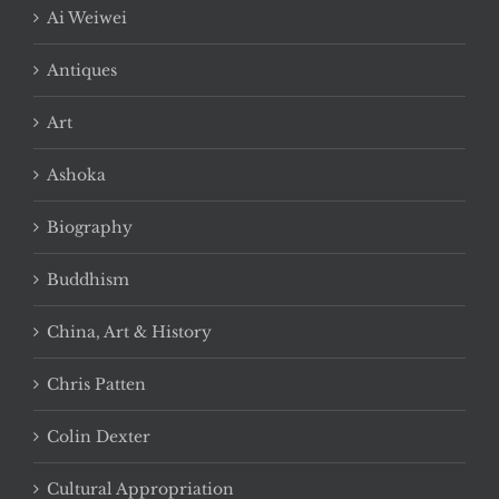
Ai Weiwei
Antiques
Art
Ashoka
Biography
Buddhism
China, Art & History
Chris Patten
Colin Dexter
Cultural Appropriation