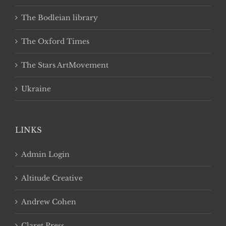
The Bodleian library
The Oxford Times
The Stars ArtMovement
Ukraine
LINKS
Admin Login
Altitude Creative
Andrew Cohen
Claret Press