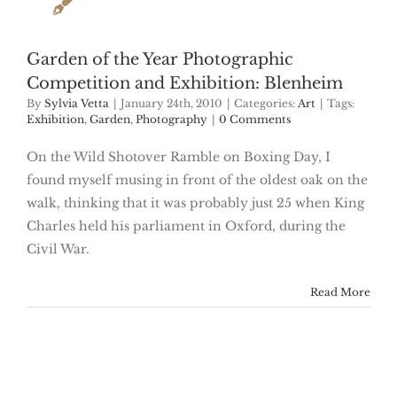
Garden of the Year Photographic
Competition and Exhibition: Blenheim
By
Sylvia Vetta
|
January 24th, 2010
|
Categories:
Art
|
Tags:
Exhibition
,
Garden
,
Photography
|
0 Comments
On the Wild Shotover Ramble on Boxing Day, I
found myself musing in front of the oldest oak on the
walk, thinking that it was probably just 25 when King
Charles held his parliament in Oxford, during the
Civil War.
Read More