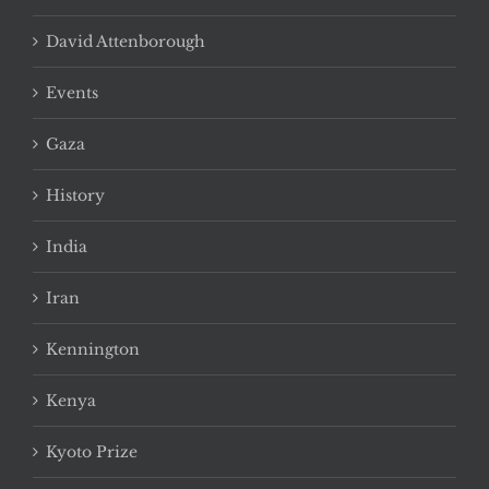
David Attenborough
Events
Gaza
History
India
Iran
Kennington
Kenya
Kyoto Prize