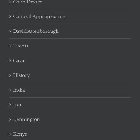
Colin Dexter
Cultural Appropriation
David Attenborough
Events
Gaza
History
India
Iran
Kennington
Kenya