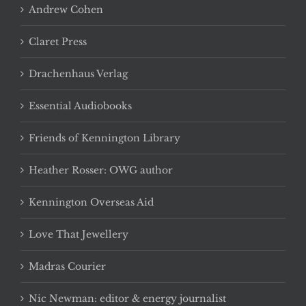
Andrew Cohen
Claret Press
Drachenhaus Verlag
Essential Audiobooks
Friends of Kennington Library
Heather Rosser: OWG author
Kennington Overseas Aid
Love That Jewellery
Madras Courier
Nic Newman: editor & energy journalist