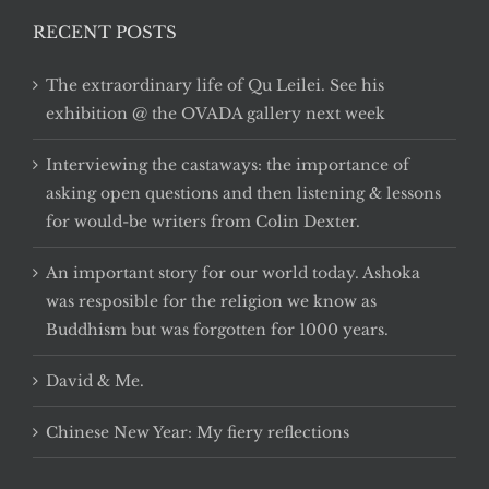
RECENT POSTS
The extraordinary life of Qu Leilei. See his
exhibition @ the OVADA gallery next week
Interviewing the castaways: the importance of
asking open questions and then listening & lessons
for would-be writers from Colin Dexter.
An important story for our world today. Ashoka
was resposible for the religion we know as
Buddhism but was forgotten for 1000 years.
David & Me.
Chinese New Year: My fiery reflections