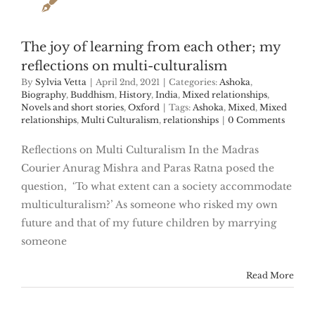
The joy of learning from each other; my
reflections on multi-culturalism
By
Sylvia Vetta
|
April 2nd, 2021
|
Categories:
Ashoka
,
Biography
,
Buddhism
,
History
,
India
,
Mixed relationships
,
Novels and short stories
,
Oxford
|
Tags:
Ashoka
,
Mixed
,
Mixed
relationships
,
Multi Culturalism
,
relationships
|
0 Comments
Reflections on Multi Culturalism In the Madras
Courier Anurag Mishra and Paras Ratna posed the
question, ‘To what extent can a society accommodate
multiculturalism?’ As someone who risked my own
future and that of my future children by marrying
someone
Read More