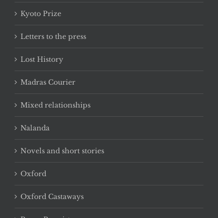
Kyoto Prize
Letters to the press
Lost History
Madras Courier
Mixed relationships
Nalanda
Novels and short stories
Oxford
Oxford Castaways