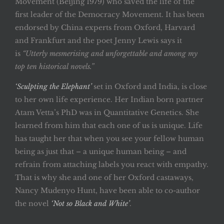
Movement (Beijing 1979) who saved the life of the
first leader of the Democracy Movement. It has been
endorsed by China experts from Oxford, Harvard
and Frankfurt and the poet Jenny Lewis says it
is
“Utterly mesmerising and unforgettable and among my
top ten historical novels.”
‘Sculpting the Elephant’
set in Oxford and India, is close
to her own life experience. Her Indian born partner
Atam Vetta’s PhD was in Quantitative Genetics. She
learned from him that each one of us is unique. Life
has taught her that when you see your fellow human
being as just that – a unique human being – and
refrain from attaching labels you react with empathy.
That is why she and one of her Oxford castaways,
Nancy Mudenyo Hunt, have been able to co-author
the novel
‘Not so Black and White’
.