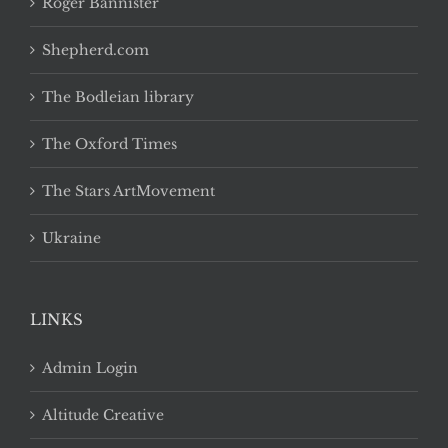
Roger Bannister
Shepherd.com
The Bodleian library
The Oxford Times
The Stars ArtMovement
Ukraine
LINKS
Admin Login
Altitude Creative