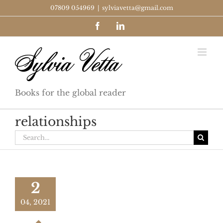
Skip
07809 054969
|
sylviavetta@gmail.com
to
Facebook
LinkedIn
content
Books for the global reader
relationships
Search
for:
2
04, 2021