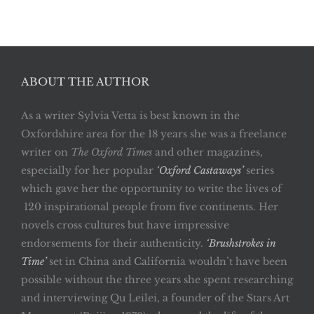
ABOUT THE AUTHOR
As a writer Sylvia Vetta is best known in the
Oxfordshire area for the 18 years she was a freelance
writer on
The Oxford Times
and other magazines,
especially for her popular
‘Oxford Castaways’
series
which gave her the opportunity to write the lives of
120 inspirational people from five continents. Her
novels cross cultures but have impressive
endorsements for their authenticity.
‘Brushstrokes in
Time’
set in China and California wouldn’t have been
possible without the three years she spent researching
and interviewing Qu Leilei, a founder of the Stars Art