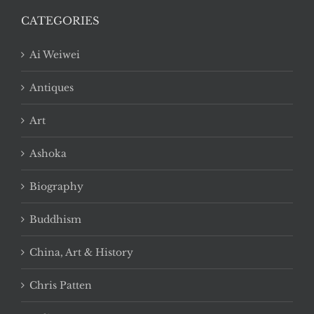
CATEGORIES
Ai Weiwei
Antiques
Art
Ashoka
Biography
Buddhism
China, Art & History
Chris Patten