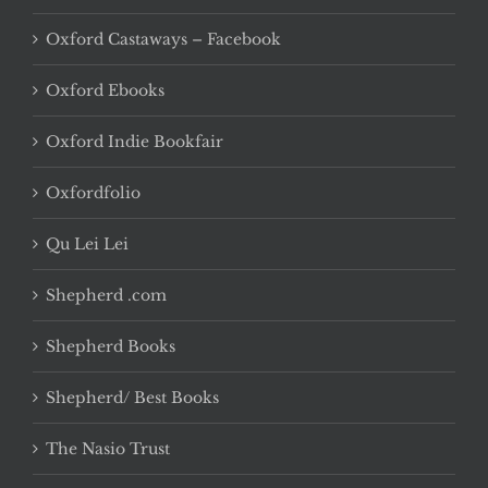
Oxford Castaways – Facebook
Oxford Ebooks
Oxford Indie Bookfair
Oxfordfolio
Qu Lei Lei
Shepherd .com
Shepherd Books
Shepherd/ Best Books
The Nasio Trust