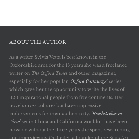
ABOUT THE AUTHOR
As a writer Sylvia Vetta is best known in the
Oxfordshire area for the 18 years she was a freelance
writer on
The Oxford Times
and other magazines,
especially for her popular
‘Oxford Castaways’
series
which gave her the opportunity to write the lives of
120 inspirational people from five continents. Her
novels cross cultures but have impressive
endorsements for their authenticity.
‘Brushstrokes in
Time’
set in China and California wouldn’t have been
possible without the three years she spent researching
and interviewing Qu Leilei, a founder of the Stars Art