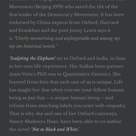
Movement (Beijing 1979) who saved the life of the
first leader of the Democracy Movement. It has been
endorsed by China experts from Oxford, Harvard
and Frankfurt and the poet Jenny Lewis says it
is
“Utterly mesmerising and unforgettable and among my
top ten historical novels.”
‘Sculpting the Elephant’
set in Oxford and India, is close
to her own life experience. Her Indian born partner
Atam Vetta’s PhD was in Quantitative Genetics. She
learned from him that each one of us is unique. Life
has taught her that when you see your fellow human
being as just that – a unique human being – and
refrain from attaching labels you react with empathy.
That is why she and one of her Oxford castaways,
Nancy Mudenyo Hunt, have been able to co-author
the novel
‘Not so Black and White’
.