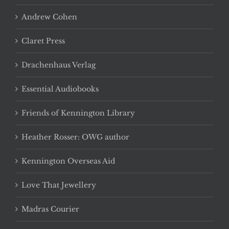
Andrew Cohen
Claret Press
Drachenhaus Verlag
Essential Audiobooks
Friends of Kennington Library
Heather Rosser: OWG author
Kennington Overseas Aid
Love That Jewellery
Madras Courier