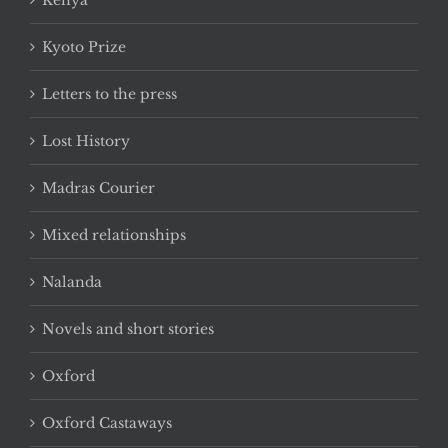
Kenya
Kyoto Prize
Letters to the press
Lost History
Madras Courier
Mixed relationships
Nalanda
Novels and short stories
Oxford
Oxford Castaways