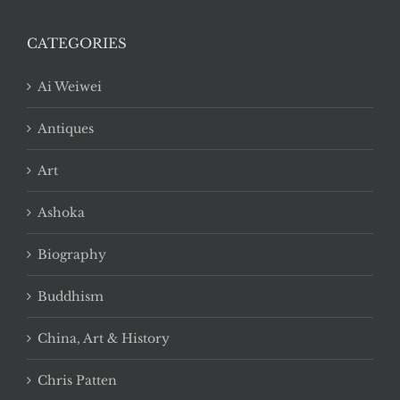
CATEGORIES
Ai Weiwei
Antiques
Art
Ashoka
Biography
Buddhism
China, Art & History
Chris Patten