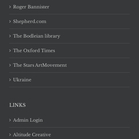
Roger Bannister
Shepherd.com
The Bodleian library
The Oxford Times
The Stars ArtMovement
Ukraine
LINKS
Admin Login
Altitude Creative