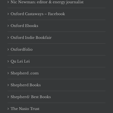
Nic Newman: editor & energy journalist
Oxford Castaways – Facebook
Oxford Ebooks
Oxford Indie Bookfair
Oxfordfolio
Qu Lei Lei
Shepherd .com
Shepherd Books
Shepherd/ Best Books
The Nasio Trust