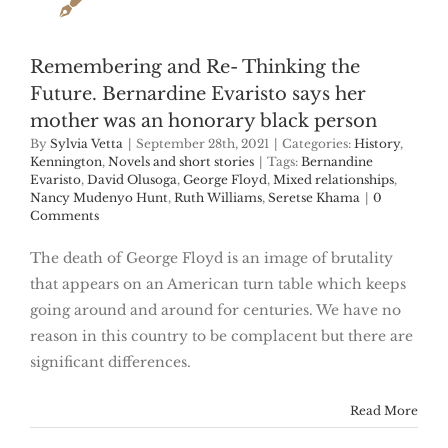
Remembering and Re- Thinking the
Future. Bernardine Evaristo says her
mother was an honorary black person
By
Sylvia Vetta
|
September 28th, 2021
|
Categories:
History
,
Kennington
,
Novels and short stories
|
Tags:
Bernandine
Evaristo
,
David Olusoga
,
George Floyd
,
Mixed relationships
,
Nancy Mudenyo Hunt
,
Ruth Williams
,
Seretse Khama
|
0
Comments
The death of George Floyd is an image of brutality
that appears on an American turn table which keeps
going around and around for centuries. We have no
reason in this country to be complacent but there are
significant differences.
Read More