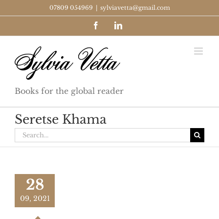
Skip
07809 054969
|
sylviavetta@gmail.com
to
Facebook
LinkedIn
content
Books for the global reader
Seretse Khama
Search
for:
28
09, 2021