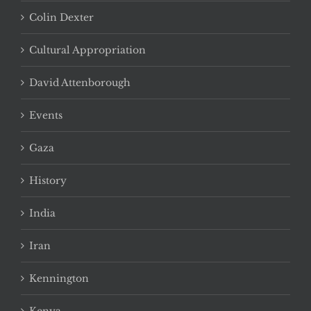
Colin Dexter
Cultural Appropriation
David Attenborough
Events
Gaza
History
India
Iran
Kennington