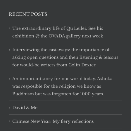
RECENT POSTS
The extraordinary life of Qu Leilei. See his
exhibition @ the OVADA gallery next week
Interviewing the castaways: the importance of
asking open questions and then listening & lessons
for would-be writers from Colin Dexter.
An important story for our world today. Ashoka
was resposible for the religion we know as
Buddhism but was forgotten for 1000 years.
David & Me.
Chinese New Year: My fiery reflections