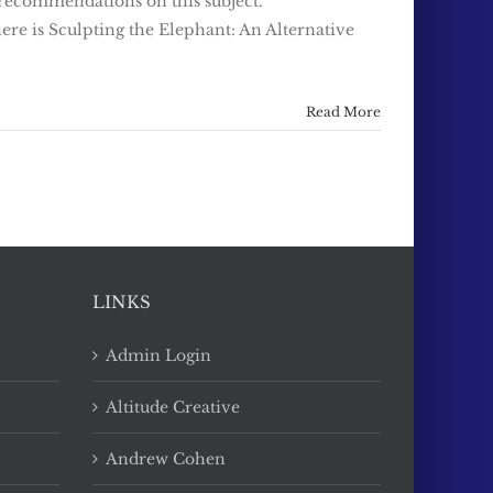
 recommendations on this subject.
e is Sculpting the Elephant: An Alternative
Read More
LINKS
Admin Login
Altitude Creative
Andrew Cohen