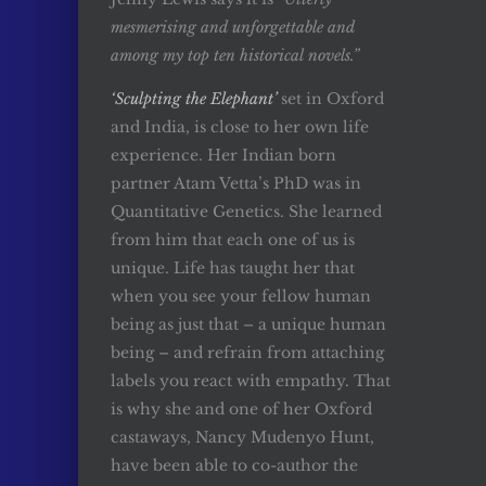
mesmerising and unforgettable and
among my top ten historical novels.”
‘Sculpting the Elephant’
set in Oxford
and India, is close to her own life
experience. Her Indian born
partner Atam Vetta’s PhD was in
Quantitative Genetics. She learned
from him that each one of us is
unique. Life has taught her that
when you see your fellow human
being as just that – a unique human
being – and refrain from attaching
labels you react with empathy. That
is why she and one of her Oxford
castaways, Nancy Mudenyo Hunt,
have been able to co-author the