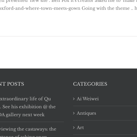
ll presented new site . Ben Fox it's creator asked me to make
oxford-and-where-town-meets-gown Going with the theme .. her
NT POSTS
CATEGORIES
xtraordinary life of Qu
Ai Weiwei
i. See his exhibition @ the
Antiques
 gallery next week
Art
viewing the castaways: the