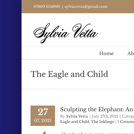
Skip
07809 054969
|
sylviavetta@gmail.com
to
content
Home
Ab
The Eagle and Child
Sculpting the Elephant: A
27
By
Sylvia Vetta
|
July 27th, 2021
|
Catego
07, 2021
Eagle and Child
,
The Inklings
|
1 Comm