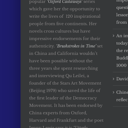
impor
popular
‘Oxford Castaways’
series
quest
which gave her the opportunity to
lesso
write the lives of 120 inspirational
from 
people from five continents. Her
novels cross cultures but have
An im
impressive endorsements for their
today
authenticity.
‘Brushstrokes in Time’
set
the r
in China and California wouldn’t
Buddh
have been possible without the
1000 
three years she spent researching
and interviewing Qu Leilei, a
David
founder of the Stars Art Movement
(Beijing 1979) who saved the life of
Chine
the first leader of the Democracy
reflec
Movement. It has been endorsed by
China experts from Oxford,
Harvard and Frankfurt and the poet
Jenny Lewis says it is
“Utterly