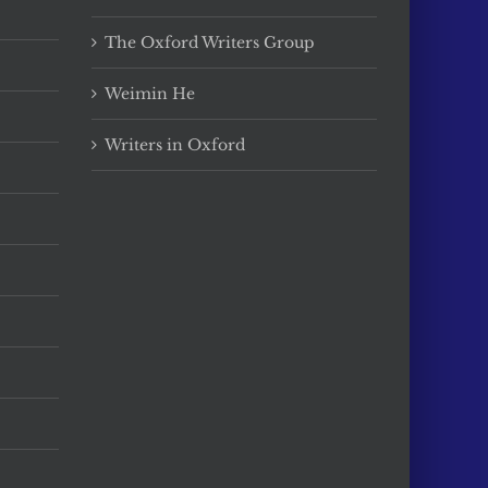
The Oxford Writers Group
Weimin He
Writers in Oxford