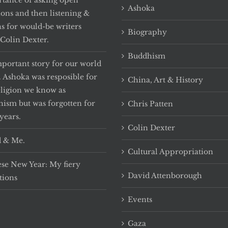
tance of asking open
Ashoka
ions and then listening &
ns for would-be writers
Biography
Colin Dexter.
Buddhism
portant story for our world
. Ashoka was resposible for
China, Art & History
eligion we know as
ism but was forgotten for
Chris Patten
years.
Colin Dexter
 & Me.
Cultural Appropriation
se New Year: My fiery
David Attenborough
tions
Events
Gaza