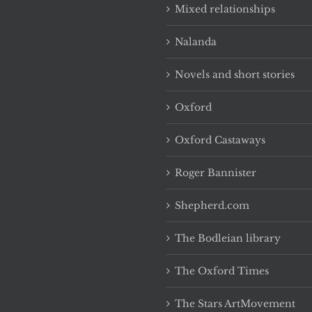
Mixed relationships
Nalanda
Novels and short stories
Oxford
Oxford Castaways
Roger Bannister
Shepherd.com
The Bodleian library
The Oxford Times
The Stars ArtMovement