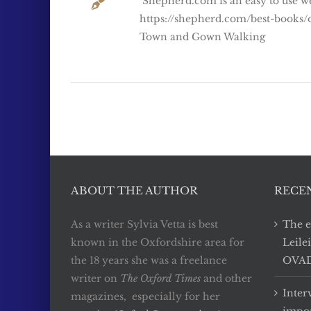
Shepherd.com is an easy to use we
https://shepherd.com/best-books/
Town and Gown Walking
ABOUT THE AUTHOR
RECE
As a writer Sylvia Vetta is best
The e
known in the Oxfordshire area for
Leile
the 18 years she was a freelance
OVADA
writer on
The Oxford Times
and other
Inter
magazines, especially for her