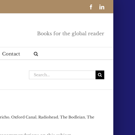
Facebook
LinkedIn
Books for the global reader
Contact
Search
for:
richo
,
Oxford Canal
,
Radiohead
,
The Bodleian
,
The