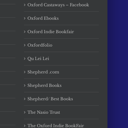
Oxford Castaways – Facebook
Oxford Ebooks
Oxford Indie Bookfair
Oxfordfolio
Qu Lei Lei
Shepherd .com
Shepherd Books
Shepherd/ Best Books
The Nasio Trust
The Oxford Indie BookFair