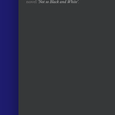
novel
‘Not so Black and White’
.