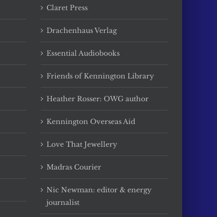
Claret Press
Drachenhaus Verlag
Essential Audiobooks
Friends of Kennington Library
Heather Rosser: OWG author
Kennington Overseas Aid
Love That Jewellery
Madras Courier
Nic Newman: editor & energy
journalist