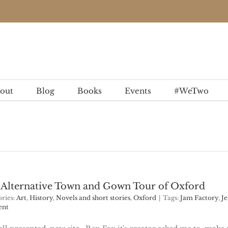
out
Blog
Books
Events
#WeTwo
n Alternative Town and Gown Tour of Oxford
ries:
Art
,
History
,
Novels and short stories
,
Oxford
|
Tags:
Jam Factory
,
Je
ent