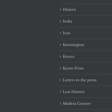
History
India
Iran
Kennington
Kenya
Kyoto Prize
Letters to the press
Lost History
Madras Courier